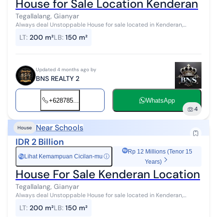
House for Sale Location Kenderan
Tegallalang, Gianyar
Always deal Unstoppable House for sale located in Kenderan,
Tegallalang, Ubud Land area 200 m2 Building area 150 m2
LT
:
200 m²
LB
:
150 m²
Bedrooms 3 Bathrooms 3 Garage ...
Updated 4 months ago by
BNS REALTY 2
+628785...
WhatsApp
4
Near Schools
House
IDR 2 Billion
Rp 12 Millions (Tenor 15
Lihat Kemampuan Cicilan-mu
ⓘ
Rp
Years)
House For Sale Kenderan Location
Tegallalang, Gianyar
Always deal Unstoppable House for sale located in Kenderan,
Tegallalang, Ubud Land area 200 m2 Building area 150 m2
LT
:
200 m²
LB
:
150 m²
Bedrooms 3 Bathrooms 3 Garage ...