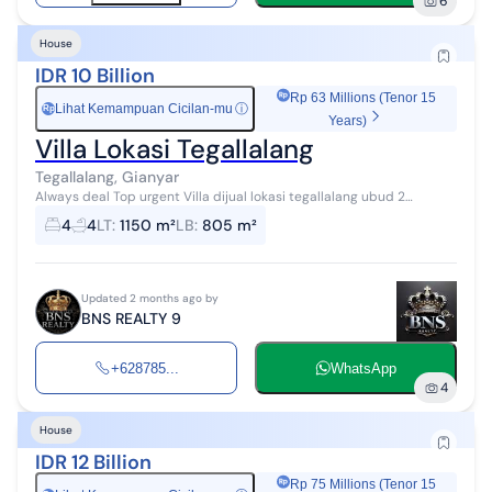
6
House
IDR 10 Billion
Rp 63 Millions (Tenor 15
Lihat Kemampuan Cicilan-mu
ⓘ
Rp
Years)
Villa Lokasi Tegallalang
Tegallalang, Gianyar
Always deal Top urgent Villa dijual lokasi tegallalang ubud 2
bangunan villa Luas tanah 1150 m2 Luas bangunan 805 m2 Kamar
4
4
LT
:
1150 m²
LB
:
805 m²
tidur 4 Kamar mandi 4 Da...
Updated 2 months ago by
BNS REALTY 9
+628785...
WhatsApp
4
House
IDR 12 Billion
Rp 75 Millions (Tenor 15