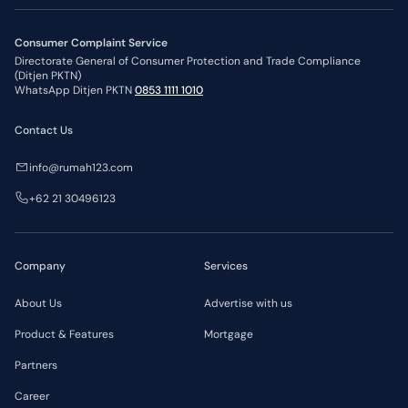
Consumer Complaint Service
Directorate General of Consumer Protection and Trade Compliance
(Ditjen PKTN)
WhatsApp Ditjen PKTN
0853 1111 1010
Contact Us
info@rumah123.com
+62 21 30496123
Company
Services
About Us
Advertise with us
Product & Features
Mortgage
Partners
Career