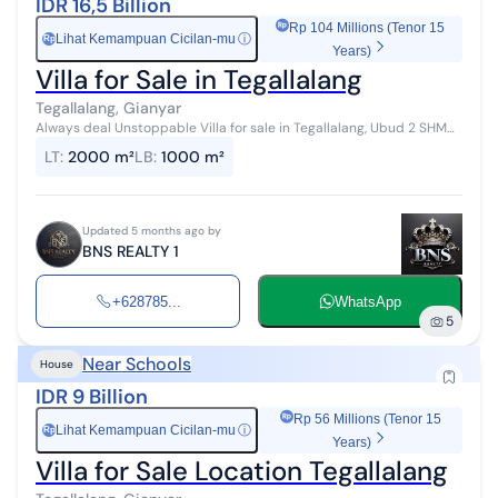
IDR 16,5 Billion
Rp 104 Millions (Tenor 15
Lihat Kemampuan Cicilan-mu
ⓘ
Rp
Years)
Villa for Sale in Tegallalang
Tegallalang, Gianyar
Always deal Unstoppable Villa for sale in Tegallalang, Ubud 2 SHM
(Certificate of Ownership) Land area 2000 m2 Building area 100 m2
LT
:
2000 m²
LB
:
1000 m²
Bedrooms 7 Sta...
Updated 5 months ago by
BNS REALTY 1
+628785...
WhatsApp
5
Near Schools
House
IDR 9 Billion
Rp 56 Millions (Tenor 15
Lihat Kemampuan Cicilan-mu
ⓘ
Rp
Years)
Villa for Sale Location Tegallalang