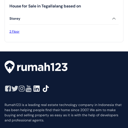
House for Sale in Tegallalang based on
Storey
2 Floor
Rumah123 is a leading real estate technology company in Indonesia that
has been helping people find their home since 2007. We aim to make
buying and selling property as easy as it is with the help of developers
and professional agents.