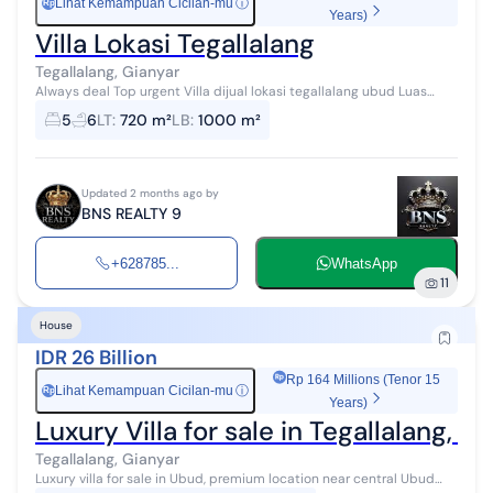
Lihat Kemampuan Cicilan-mu
ⓘ
Rp
Years)
Villa Lokasi Tegallalang
Tegallalang, Gianyar
Always deal Top urgent Villa dijual lokasi tegallalang ubud Luas
tanah 720 m2 Luas bangunan 1000 m2 Pemandangan hutan Akses
5
6
LT
:
720 m²
LB
:
1000 m²
jalan pribadi Kitchen ...
Updated 2 months ago by
BNS REALTY 9
+628785...
WhatsApp
11
House
IDR 26 Billion
Rp 164 Millions (Tenor 15
Lihat Kemampuan Cicilan-mu
ⓘ
Rp
Years)
Luxury Villa for sale in Tegallalang, 
Tegallalang, Gianyar
Luxury villa for sale in Ubud, premium location near central Ubud