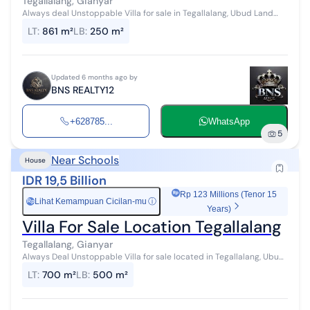
Tegallalang, Gianyar
Always deal Unstoppable Villa for sale in Tegallalang, Ubud Land
area 861 m2 Building area 250 m2 5 villa units 5 bedrooms 5
LT
:
861 m²
LB
:
250 m²
bathrooms Swimming po...
Updated 6 months ago by
BNS REALTY12
+628785...
WhatsApp
5
Near Schools
House
IDR 19,5 Billion
Rp 123 Millions (Tenor 15
Lihat Kemampuan Cicilan-mu
ⓘ
Rp
Years)
Villa For Sale Location Tegallalang
Tegallalang, Gianyar
Always Deal Unstoppable Villa for sale located in Tegallalang, Ubud
Land area 700 m2 Building area 500 m2 10 bedrooms 10 bathrooms
LT
:
700 m²
LB
:
500 m²
Swimming pool P...