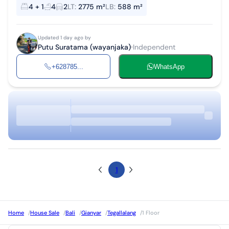
Land area 2775 m² Building area 588 m² 1 Master bedroom + office
4 + 1
4
2
LT
:
2775 m²
LB
:
588 m²
space + priva...
Updated 1 day ago by
Putu Suratama (wayanjaka)
Independent
+628785...
WhatsApp
1
Home
/
House Sale
/
Bali
/
Gianyar
/
Tegallalang
/
1 Floor