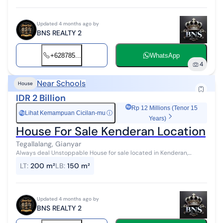
Updated 4 months ago by
BNS REALTY 2
+628785...
WhatsApp
4
Near Schools
House
IDR 2 Billion
Rp 12 Millions (Tenor 15
Lihat Kemampuan Cicilan-mu
ⓘ
Rp
Years)
House For Sale Kenderan Location
Tegallalang, Gianyar
Always deal Unstoppable House for sale located in Kenderan,
Tegallalang, Ubud Land area 200 m2 Building area 150 m2 3
LT
:
200 m²
LB
:
150 m²
bedrooms 3 bathrooms Garage ...
Updated 4 months ago by
BNS REALTY 2