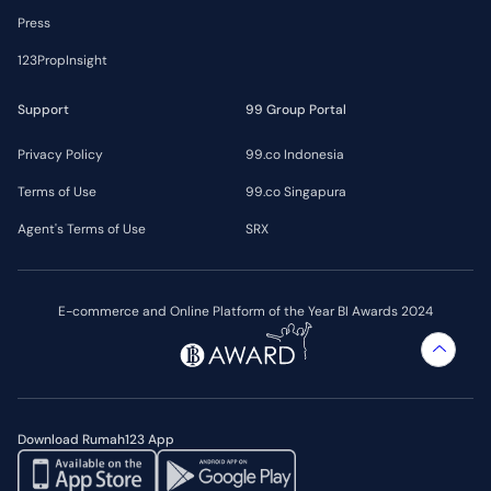
Press
123PropInsight
Support
99 Group Portal
Privacy Policy
99.co Indonesia
Terms of Use
99.co Singapura
Agent's Terms of Use
SRX
E-commerce and Online Platform of the Year BI Awards 2024
Download Rumah123 App