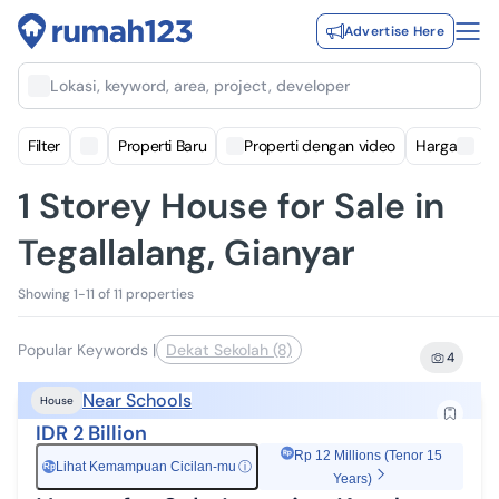
Advertise Here
Lokasi, keyword, area, project, developer
Filter
Properti Baru
Properti dengan video
Harga
1 Storey House for Sale in
Tegallalang, Gianyar
Showing 1-11 of 11 properties
Popular Keywords
|
Dekat Sekolah (8)
4
Near Schools
House
IDR 2 Billion
Rp 12 Millions (Tenor 15
Lihat Kemampuan Cicilan-mu
ⓘ
Rp
Years)