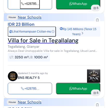
+628785...
WhatsApp
5
Near Schools
House
IDR 23 Billion
Rp 145 Millions (Tenor 15
Lihat Kemampuan Cicilan-mu
ⓘ
Rp
Years)
Villa for Sale in Tegallalang
Tegallalang, Gianyar
Always Deal Unstoppable Villa for sale in Tegallalang, Ubud Land
area: 3,250 m² Building area: 1,000 m² 5 bedrooms 7 bathrooms Swi...
LT
:
3250 m²
LB
:
1000 m²
Updated 2 months ago by
BNS REALTY 5
+628785...
WhatsApp
5
Near Schools
House