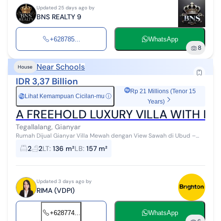
Updated 25 days ago by
BNS REALTY 9
+628785...
WhatsApp
8
Near Schools
House
IDR 3,37 Billion
Rp 21 Millions (Tenor 15
Lihat Kemampuan Cicilan-mu
ⓘ
Rp
Years)
A FREEHOLD LUXURY VILLA WITH BE
Tegallalang, Gianyar
Rumah Dijual Gianyar Villa Mewah dengan View Sawah di Ubud –
Investasi Cerdas, Hunian Elegan Harga mulai Rp 3,375 M | Sertifikat
2
2
LT
:
136 m²
LB
:
157 m²
Hak Milik ...
Updated 3 days ago by
RIMA (VDPI)
+628774...
WhatsApp