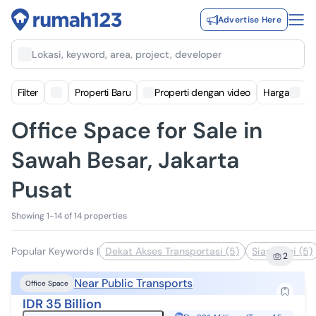
Advertise Here
Lokasi, keyword, area, project, developer
Filter
Properti Baru
Properti dengan video
Harga
Office Space for Sale in
Sawah Besar, Jakarta
Pusat
Showing 1-14 of 14 properties
Popular Keywords
|
Dekat Akses Transportasi (5)
Siap Huni (5)
2
Near Public Transports
Office Space
IDR 35 Billion