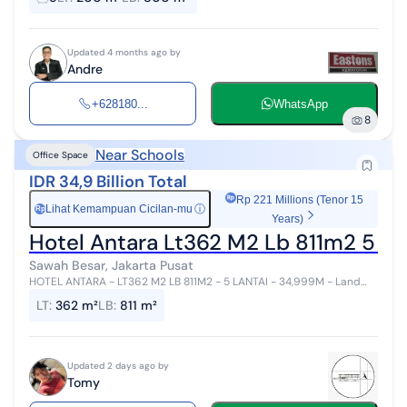
please contac...
Updated 4 months ago by
Andre
+628180...
WhatsApp
8
Near Schools
Office Space
IDR 34,9 Billion Total
Rp 221 Millions (Tenor 15
Lihat Kemampuan Cicilan-mu
ⓘ
Rp
Years)
Hotel Antara Lt362 M2 Lb 811m2 5 L
Sawah Besar, Jakarta Pusat
HOTEL ANTARA - LT362 M2 LB 811M2 - 5 LANTAI - 34,999M - Land
size : 362m2 - Building size : 811m2 - 5 floor - 34 rooms - Parking
LT
:
362 m²
LB
:
811 m²
space - Lokasi s...
Updated 2 days ago by
Tomy