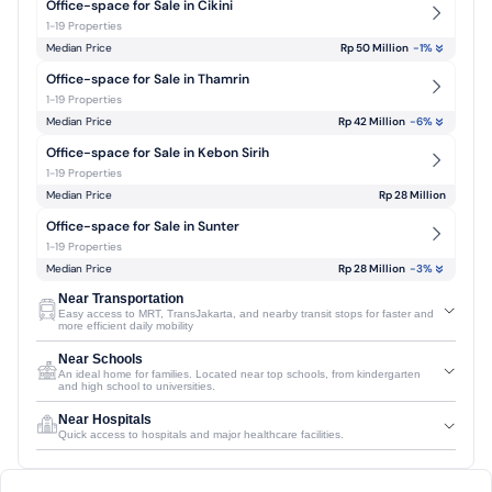
Office-space for Sale in Cikini
1-19 Properties
Median Price
Rp 50 Million
-1
%
Office-space for Sale in Thamrin
1-19 Properties
Median Price
Rp 42 Million
-6
%
Office-space for Sale in Kebon Sirih
1-19 Properties
Median Price
Rp 28 Million
Office-space for Sale in Sunter
1-19 Properties
Median Price
Rp 28 Million
-3
%
Near Transportation
Easy access to MRT, TransJakarta, and nearby transit stops for faster and
more efficient daily mobility
Near Schools
An ideal home for families. Located near top schools, from kindergarten
and high school to universities.
Near Hospitals
Quick access to hospitals and major healthcare facilities.