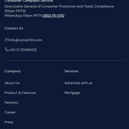
Consumer Complaint Service
Directorate General of Consumer Protection and Trade Compliance
(Ditjen PKTN)
WhatsApp Ditjen PKTN
0853 1111 1010
Contact Us
info@rumah123.com
+62 21 30496123
Company
Services
About Us
Advertise with us
Product & Features
Mortgage
Partners
Career
Press