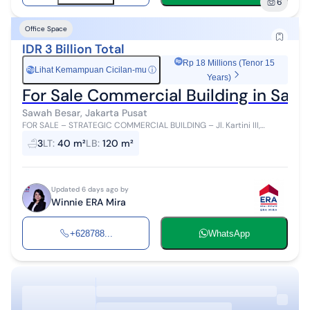
6
Office Space
IDR 3 Billion Total
Rp 18 Millions (Tenor 15
Lihat Kemampuan Cicilan-mu
ⓘ
Rp
Years)
For Sale Commercial Building in Sawa
Sawah Besar, Jakarta Pusat
FOR SALE – STRATEGIC COMMERCIAL BUILDING – Jl. Kartini III,
Central Jakarta Own an exclusive unit in Jakarta's business center!
3
LT
:
40 m²
LB
:
120 m²
Updated 6 days ago by
Winnie ERA Mira
+628788...
WhatsApp