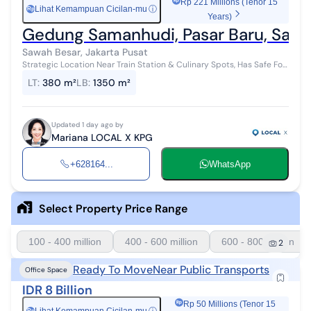
Rp 221 Millions (Tenor 15
Lihat Kemampuan Cicilan-mu
ⓘ
Rp
Years)
Gedung Samanhudi, Pasar Baru, Sawah
Sawah Besar, Jakarta Pusat
Strategic Location Near Train Station & Culinary Spots, Has Safe For
Sale / For Rent - Jual / Sewa Samanhudi Building, Pasar Baru, Sawah
LT
:
380 m²
LB
:
1350 m²
Besar, Ce...
Updated 1 day ago by
Mariana LOCAL X KPG
+628164...
WhatsApp
Select Property Price Range
100 - 400 million
400 - 600 million
600 - 800 million
2
Ready To Move
Near Public Transports
Office Space
IDR 8 Billion
Rp 50 Millions (Tenor 15
Rp