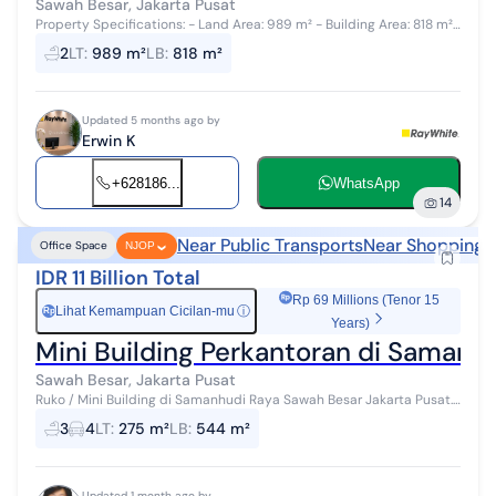
Sawah Besar, Jakarta Pusat
Property Specifications: - Land Area: 989 m² - Building Area: 818 m²
- Status: SHGB - Designation: Office / Commercial Key Advantages:...
2
LT
:
989 m²
LB
:
818 m²
Updated 5 months ago by
Erwin K
+628186...
WhatsApp
14
Near Public Transports
Near Shopping 
Office Space
NJOP
IDR 11 Billion Total
Rp 69 Millions (Tenor 15
Lihat Kemampuan Cicilan-mu
ⓘ
Rp
Years)
Mini Building Perkantoran di Samanh
Sawah Besar, Jakarta Pusat
Ruko / Mini Building di Samanhudi Raya Sawah Besar Jakarta Pusat.
Dekat dengan Pasar Baru, Stasiun Sawah Besar. Saat ini tersewa oleh
3
4
LT
:
275 m²
LB
:
544 m²
Indomaret sam...
Updated 1 month ago by