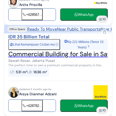
Anita Priscilla
+628567...
WhatsApp
10
Ready To Move
Near Public Transports
Near He
Office Space
IDR 35 Billion Total
Rp 221 Millions (Tenor 15
Lihat Kemampuan Cicilan-mu
ⓘ
Rp
Years)
Commercial Building for Sale in Sawa
Sawah Besar, Jakarta Pusat
The perfect time to own a premium commercial property in the
increasingly bustling and developing Jakarta business district. The
LT
:
531 m²
LB
:
1636 m²
location is on the...
Updated 3 months ago by
Aisya Dianmar Adzani
+628782...
WhatsApp
10