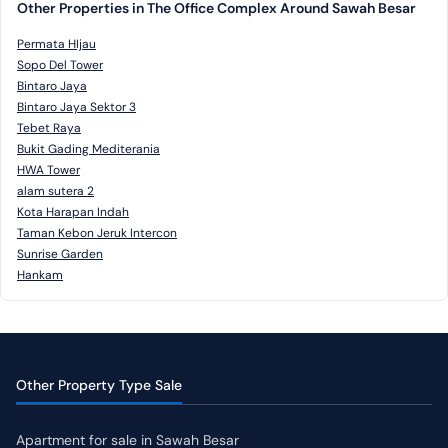
Other Properties in The Office Complex Around Sawah Besar
Permata HIjau
Sopo Del Tower
Bintaro Jaya
Bintaro Jaya Sektor 3
Tebet Raya
Bukit Gading Mediterania
HWA Tower
alam sutera 2
Kota Harapan Indah
Taman Kebon Jeruk Intercon
Sunrise Garden
Hankam
Other Property Type Sale
Apartment for sale in Sawah Besar