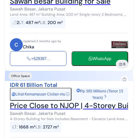
Sawah Besar Building for Sale
Sawah Besar, Jakarta Pusat
Land Area: 487 m² Building Area: 200 m² Single-story 2 Bedrooms; 2
Bathrooms Electricity: 5,500W; Municipal Water Supply Title:
2
LT
:
487 m²
LB
:
200 m²
Freehold (SHM) F...
Updated 2 months ago by
C
Chika
+628387...
WhatsApp
6
Office Space
IDR 61 Billion Total
Rp 385 Millions (Tenor 15
Lihat Kemampuan Cicilan-mu
ⓘ
Rp
Years)
Price Close to NJOP | 4-Storey Buildi
Sawah Besar, Jakarta Pusat
4-Storey Building for Sale Includes Basement - Elevator Land Area /
Building Area: 1,668 M2 / 2,727 M2 - Price Rp 61 Billion Negotiable
LT
:
1668 m²
LB
:
2727 m²
Info & Su...