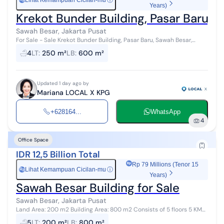
Lihat Kemampuan Cicilan-mu
ⓘ
Years)
Krekot Bunder Building, Pasar Baru, S
Sawah Besar, Jakarta Pusat
For Sale - Sale Krekot Bunder Building, Pasar Baru, Sawah Besar,
Central Jakarta Price: IDR 8,000,000,000 (Sale) Property
4
LT
:
250 m²
LB
:
600 m²
Description: Strategic L...
Updated 1 day ago by
Mariana LOCAL X KPG
+628164...
WhatsApp
4
Office Space
IDR 12,5 Billion Total
Rp 79 Millions (Tenor 15
Lihat Kemampuan Cicilan-mu
ⓘ
Rp
Years)
Sawah Besar Building for Sale
Sawah Besar, Jakarta Pusat
Land Area: 200 m2 Building Area: 800 m2 Consists of 5 floors 5 KM
Electricity 2200W; Well Water Unfurnished For further information,
5
LT
:
200 m²
LB
:
800 m²