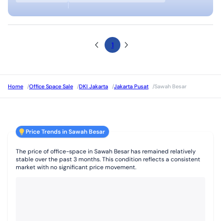
1
Home
/
Office Space Sale
/
DKI Jakarta
/
Jakarta Pusat
/
Sawah Besar
Price Trends in Sawah Besar
The price of office-space in Sawah Besar has remained relatively
stable over the past 3 months. This condition reflects a consistent
market with no significant price movement.