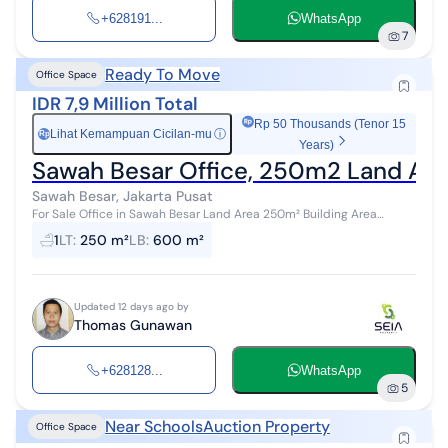
+628191...
WhatsApp
7
Ready To Move
Office Space
IDR 7,9 Million Total
Rp 50 Thousands (Tenor 15
Lihat Kemampuan Cicilan-mu
ⓘ
Rp
Years)
Sawah Besar Office, 250m2 Land Area
Sawah Besar, Jakarta Pusat
For Sale Office in Sawah Besar Land Area 250m² Building Area
600m² Carport for 7 Cars HGB (Right to Build) Price 7.9 Billion
1
LT
:
250 m²
LB
:
600 m²
Thomas Gunawan 0812...
Updated 12 days ago by
Thomas Gunawan
+628128...
WhatsApp
5
Near Schools
Auction Property
Office Space