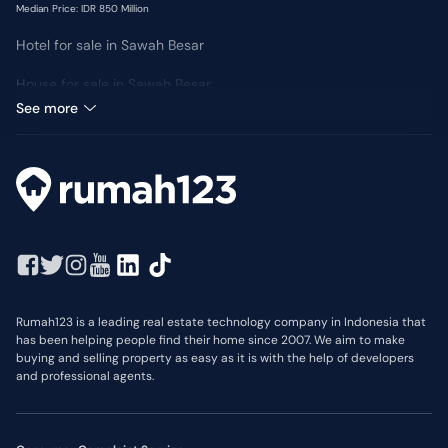
Median Price: IDR 850 Million
Hotel for sale in Sawah Besar
House for sale in Sawah Besar
Median Price: IDR 4 Billion
See more
Rumah123 is a leading real estate technology company in Indonesia that
has been helping people find their home since 2007. We aim to make
buying and selling property as easy as it is with the help of developers
and professional agents.