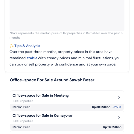
*Data represents the median price of 67 properties in Rumah123 over the past 3
months
Tips & Analysis
Over the past three months, property prices in this area have
remained
stable
.With steady prices and minimal fluctuations, you
can buy or sell property with confidence and at your own pace.
Office-space For Sale Around Sawah Besar
Office-space for Sale in Menteng
1-19 Properties
Median Price
Rp 38 Million
-5
%
Office-space for Sale in Kemayoran
1-19 Properties
Median Price
Rp 26 Million