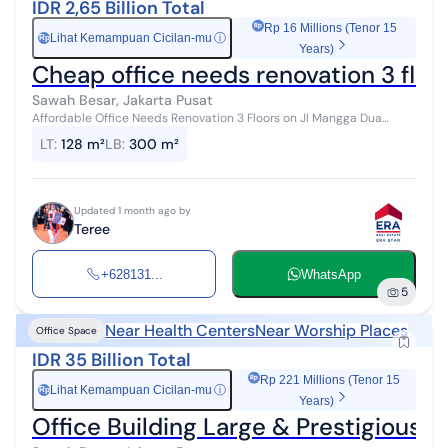
IDR 2,65 Billion Total
Rp 16 Millions (Tenor 15
Lihat Kemampuan Cicilan-mu
ⓘ
Rp
Years)
Cheap office needs renovation 3 flo
Sawah Besar, Jakarta Pusat
Affordable Office Needs Renovation 3 Floors on Jl Mangga Dua
Abdad, Mangga Dua Selatan, Sawah Besar, Central Jakarta - CASH
LT
:
128 m²
LB
:
300 m²
ONLY [LE530-03] Spec...
Updated 1 month ago by
Teree
+628131...
WhatsApp
5
Near Health Centers
Near Worship Places
Office Space
IDR 35 Billion Total
Rp 221 Millions (Tenor 15
Lihat Kemampuan Cicilan-mu
ⓘ
Rp
Years)
Office Building Large & Prestigious L