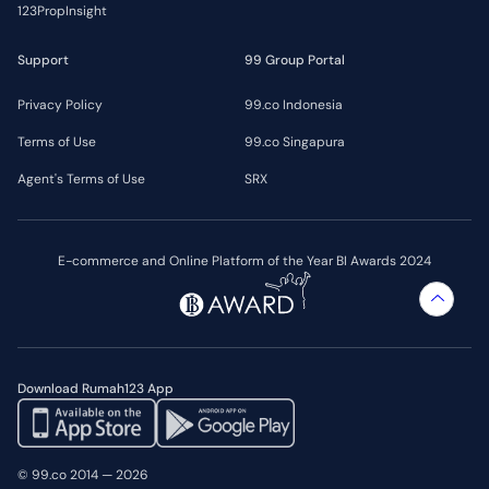
123PropInsight
Support
99 Group Portal
Privacy Policy
99.co Indonesia
Terms of Use
99.co Singapura
Agent's Terms of Use
SRX
E-commerce and Online Platform of the Year BI Awards 2024
Download Rumah123 App
© 99.co 2014 — 2026