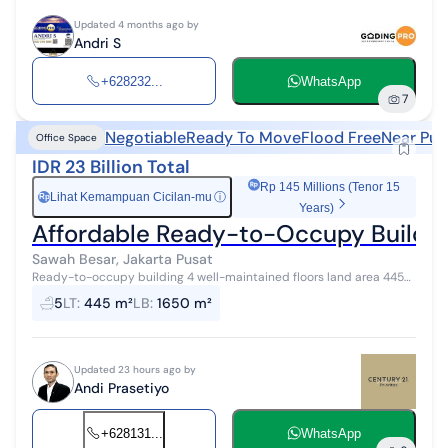
Updated 4 months ago by
Andri S
+628232...
WhatsApp
7
Negotiable
Ready To Move
Flood Free
Near Pub
Office Space
IDR 23 Billion Total
Rp 145 Millions (Tenor 15
Lihat Kemampuan Cicilan-mu
ⓘ
Rp
Years)
Affordable Ready-to-Occupy Building
Sawah Besar, Jakarta Pusat
Ready-to-occupy building 4 well-maintained floors land area 445
strategic location business district street fits 3 cars in front flood-
5
LT
:
445 m²
LB
:
1650 m²
free area c...
Updated 23 hours ago by
Andi Prasetiyo
+628131...
WhatsApp