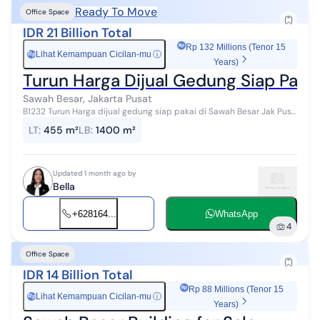
Ready To Move
Office Space
IDR 21 Billion Total
Rp 132 Millions (Tenor 15
Lihat Kemampuan Cicilan-mu
ⓘ
Rp
Years)
Turun Harga Dijual Gedung Siap Paka
Sawah Besar, Jakarta Pusat
B1232 Turun Harga dijual gedung siap pakai di Sawah Besar Jak Pus
Lokasi Strategis Harga 21M LB 1400m LT 455 4 lantai HGB #199467
LT
:
455 m²
LB
:
1400 m²
Updated 1 month ago by
Bella
+628164...
WhatsApp
4
Office Space
IDR 14 Billion Total
Rp 88 Millions (Tenor 15
Lihat Kemampuan Cicilan-mu
ⓘ
Rp
Years)