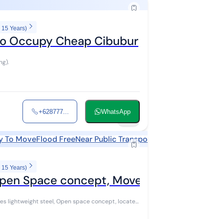
 15 Years)
 to Occupy Cheap Cibubur
ng).
+628777...
WhatsApp
29
y To Move
Flood Free
Near Public Transports
Near Shopping A
 15 Years)
 Open Space concept, Move-in Ready
ses lightweight steel, Open space concept, located