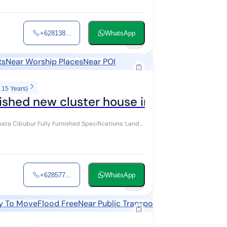
+628138...
WhatsApp
11
ts
Near Worship Places
Near POI
 15 Years)
ished new cluster house in Kota Wisata 
+628577...
WhatsApp
10
y To Move
Flood Free
Near Public Transports
Near Shopping A