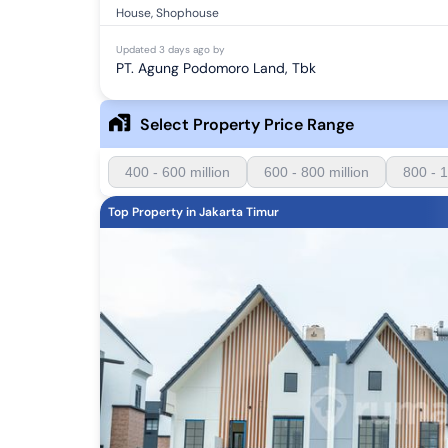
House, Shophouse
Updated
3 days ago
by
PT. Agung Podomoro Land, Tbk
Select Property Price Range
400 - 600 million
600 - 800 million
800 - 1
Top Property in Jakarta Timur