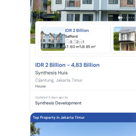
IDR 2 Billion
Safford
3
2
1
LT:
60 m²
LB:
85 m²
IDR 2 Billion - 4,83 Billion
Synthesis Huis
Cijantung
,
Jakarta Timur
House
Updated
3 days ago
by
Synthesis Development
Top Property in Jakarta Timur