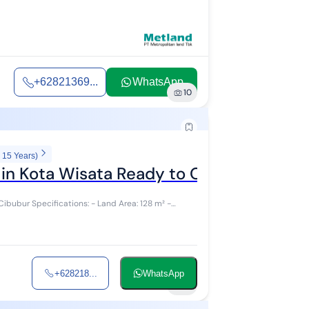
+62821369...
WhatsApp
10
 15 Years)
 in Kota Wisata Ready to Occupy
rea: 128 m² -
+628218...
WhatsApp
10