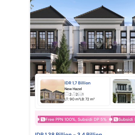
IDR 1,7 Billion
New Hazel
2
2
1
LT:
90 m²
LB:
72 m²
Free PPN 100%, Subsidi DP 5%
Subsidi
IDR 1,38 Billion - 3,4 Billion