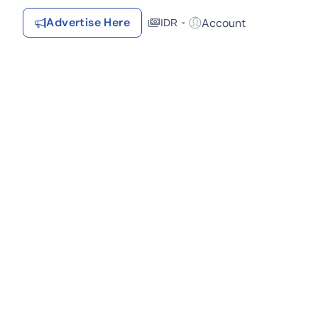
Advertise Here
Account
IDR
Login / Register
Recommendations
Saved Items
Your favorite properties, searches, simulations, and articles
Recently Viewed
Properties you've seen
Kontak Rumah123
Advertiser
Contact
Send
Terms &
Rumah123
Feedback
Conditions