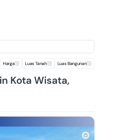
Harga
Luas Tanah
Luas Bangunan
Lokasi
 in Kota Wisata,