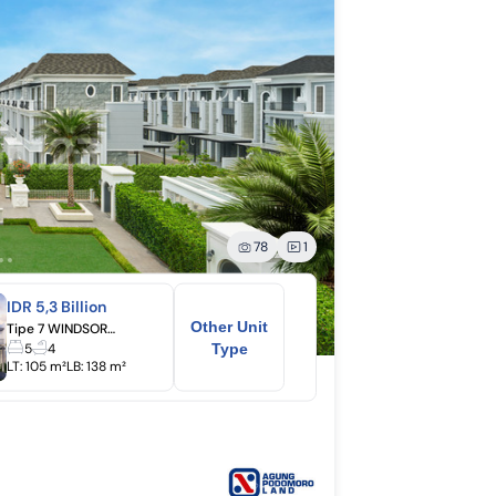
78
1
IDR 5,3 Billion
Other Unit
Tipe 7 WINDSOR (2 Lantai)
5
4
Type
LT:
105 m²
LB:
138 m²