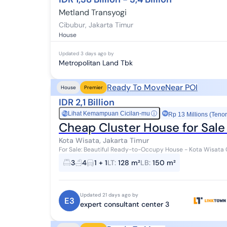
Metland Transyogi
Cibubur
,
Jakarta Timur
House
Updated
3 days ago
by
Metropolitan Land Tbk
Ready To Move
Near POI
House
Premier
IDR 2,1 Billion
Lihat Kemampuan Cicilan-mu
ⓘ
Rp
Rp 13 Millions (Tenor
Cheap Cluster House for Sale
Kota Wisata, Jakarta Timur
For Sale: Beautiful Ready-to-Occupy House - Kota Wisata Cibubur Specifications: - Land A
Building Area: 150 m² - 3+1 Bedrooms - 4+1...
3
4
1 + 1
LT
:
128 m²
LB
:
150 m²
Updated 21 days ago by
E3
expert consultant center 3