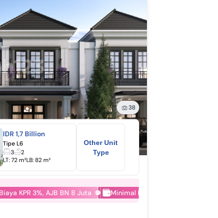
38
IDR 1,7 Billion
Other Unit
Tipe L6
3
2
Type
LT:
72 m²
LB:
82 m²
 Biaya KPR 3%, AJB BN 8 Juta
Minimal DP Konsumen 5%