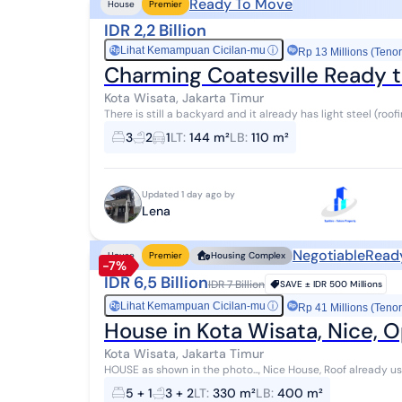
Ready To Move
House
Premier
IDR 2,2 Billion
Lihat Kemampuan Cicilan-mu
ⓘ
Rp
Rp 13 Millions (Tenor
Charming Coatesville Ready
Kota Wisata, Jakarta Timur
There is still a backyard and it already has light steel (roofi
3
2
1
LT
:
144 m²
LB
:
110 m²
Updated 1 day ago by
Lena
Negotiable
Read
House
Premier
Housing Complex
-7%
IDR 6,5 Billion
IDR 7 Billion
SAVE ±
IDR 500 Millions
Lihat Kemampuan Cicilan-mu
ⓘ
Rp
Rp 41 Millions (Tenor
House in Kota Wisata, Nice,
Kota Wisata, Jakarta Timur
HOUSE as shown in the photo..., Nice House, Roof already u
in front of a garden, Move-in ready, S...
5 + 1
3 + 2
LT
:
330 m²
LB
:
400 m²