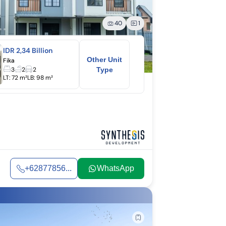
40
1
IDR 2,34 Billion
Other Unit
Fika
3
2
2
Type
LT:
72 m²
LB:
98 m²
+62877856...
WhatsApp