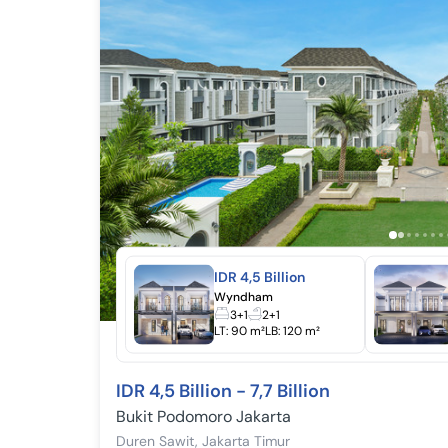
IDR 4,5 Billion
Wyndham
3+1
2+1
LT:
90 m²
LB:
120 m²
IDR 4,5 Billion - 7,7 Billion
Bukit Podomoro Jakarta
Duren Sawit
,
Jakarta Timur