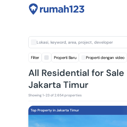
Lokasi, keyword, area, project, developer
Filter
Properti Baru
Properti dengan video
All Residential for Sale
Jakarta Timur
Showing 1-23 of 2.654 properties
Top Property in Jakarta Timur