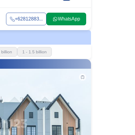
+62812883...
WhatsApp
 billion
1 - 1.5 billion