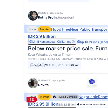
Updated 1 day ago by
Retha Pro
Independent
Flood Free
Near Public Transpor
House
Premier
IDR 2,9 Billion
Lihat Kemampuan Cicilan-mu
ⓘ
Rp
Rp 18 Millions (Tenor
Below market price sale. Furn
Kota Wisata, Jakarta Timur
REPRICE AND RELIST 06-280/KW House for Sale in Kota Wisata Cibubur Fully Furnished Specifications: Land
Area: 153 sqm Building Area: 166...
5
4
2
LT
:
153 m²
LB
:
166 m²
Updated 9 days ago by
Novita
Negotiable
Read
House
Premier
Housing Complex
-5%
IDR 2,95 Billion
IDR 3.1 Billion
SAVE ±
IDR 150 Millions