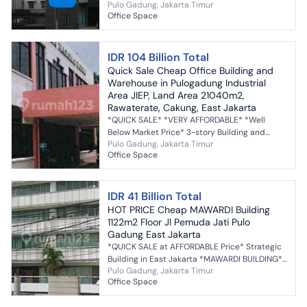
Pulo Gadung, Jakarta Timur
to own a comfortable office with high
Office Space
investment returns i...
IDR 104 Billion Total
Quick Sale Cheap Office Building and
Warehouse in Pulogadung Industrial
Area JIEP, Land Area 21040m2,
Rawaterate, Cakung, East Jakarta
*QUICK SALE* *VERY AFFORDABLE* *Well
Below Market Price* 3-story Building and
Pulo Gadung, Jakarta Timur
Warehouse Former ISO-Certified
Office Space
Pharmaceutical Industry Bes...
IDR 41 Billion Total
HOT PRICE Cheap MAWARDI Building
1122m2 Floor Jl Pemuda Jati Pulo
Gadung East Jakarta
*QUICK SALE at AFFORDABLE Price* Strategic
Building in East Jakarta *MAWARDI BUILDING*
Pulo Gadung, Jakarta Timur
Pemuda Street, Block B, Kav. No. 3 Jati Village
Office Space
Pul...