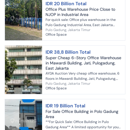
IDR 20 Billion Total
Office Plus Warehouse Price Close to
NJOP in Industrial Area
For quick sale: Office plus warehouse in the
Pulo Gadung Industrial Area, East Jakarta
Pulo Gadung, Jakarta Timur
price close to NJOP interested? contact me
Office Space
#281606
IDR 38,8 Billion Total
Super Cheap 6-Story Office Warehouse
in Mawardi Building, Jati, Pulogadung,
East Jakarta
AYDA Auction Very cheap office warehouse, 6
floors in Mawardi Building, Jati, Pulogadung,
Pulo Gadung, Jakarta Timur
East Jakarta [ASA01-47] Specifications: *
Office Space
Legal: SHGB *...
IDR 19 Billion Total
For Sale Office Building in Polo Gadung
Area
**For Quick Sale: Office Building in Pulo
Gadung Area** A limited opportunity for you