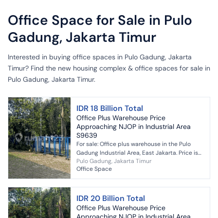
Office Space for Sale in Pulo
Gadung, Jakarta Timur
Interested in buying office spaces in Pulo Gadung, Jakarta
Timur? Find the new housing complex & office spaces for sale in
Pulo Gadung, Jakarta Timur.
IDR 18 Billion Total
Office Plus Warehouse Price
Approaching NJOP in Industrial Area
S9639
For sale: Office plus warehouse in the Pulo
Gadung Industrial Area, East Jakarta. Price is
Pulo Gadung, Jakarta Timur
close to the NJOP (Tax Object Sale Value). If
Office Space
you a...
IDR 20 Billion Total
Office Plus Warehouse Price
Approaching NJOP in Industrial Area