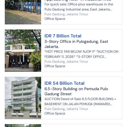
For quick sale: Office plus warehouse in the
Pulo Gadung Industrial area, East Jakarta
Pulo Gadung, Jakarta Timur
price close to NJOP if interested, contact me
Office Space
#281606
IDR 7 Billion Total
3-Story Office in Pulogadung, East
Jakarta.
*HOT PRICE FAR BELOW NJOP !!* *AUCTION ON
FEBRUARY 11, 2026* *3-STORY OFFICE
Pulo Gadung, Jakarta Timur
BUILDING IN PULOGADUNG* Jl. Bangunan Barat
Office Space
No. 26 Kel. Kayu Putih, ...
IDR 54 Billion Total
6.5-Story Building on Pemuda Pulo
Gadung Street
AUCTION/Deed of Sale 6.5 FLOOR BUILDING +
BASEMENT ON JALAN PEMUDA (MAWARDI
Pulo Gadung, Jakarta Timur
BUILDING) JATI VILLAGE, PULOGADUNG
Office Space
DISTRICT, EAST JAKARTA Land Area:...