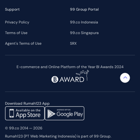
Support
99 Group Portal
Privacy Policy
99.co Indonesia
Terms of Use
99.co Singapura
Agent's Terms of Use
SRX
E-commerce and Online Platform of the Year BI Awards 2024
Download Rumah123 App
© 99.co 2014 — 2026
Rumah123 (PT Web Marketing Indonesia) is part of 99 Group.