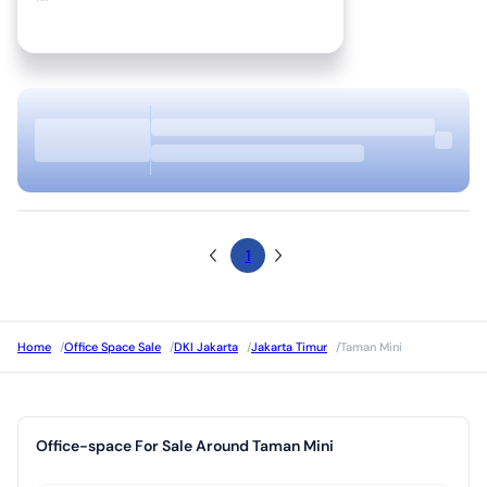
1
Home
/
Office Space Sale
/
DKI Jakarta
/
Jakarta Timur
/
Taman Mini
Office-space For Sale Around Taman Mini