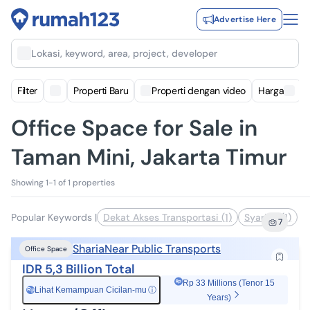
Advertise Here
Lokasi, keyword, area, project, developer
Filter
Properti Baru
Properti dengan video
Harga
Office Space for Sale in
Taman Mini, Jakarta Timur
Showing 1-1 of 1 properties
Popular Keywords
|
Dekat Akses Transportasi (1)
Syariah (1)
7
Sharia
Near Public Transports
Office Space
IDR 5,3 Billion Total
Rp 33 Millions (Tenor 15
Lihat Kemampuan Cicilan-mu
ⓘ
Rp
Years)