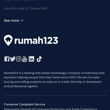
Land for sale in Taman Mini
Room for sale in Taman Mini
See more
Rumah123 is a leading real estate technology company in Indonesia that
has been helping people find their home since 2007. We aim to make
buying and selling property as easy as it is with the help of developers
and professional agents.
Consumer Complaint Service
Directorate General of Consumer Protection and Trade Compliance