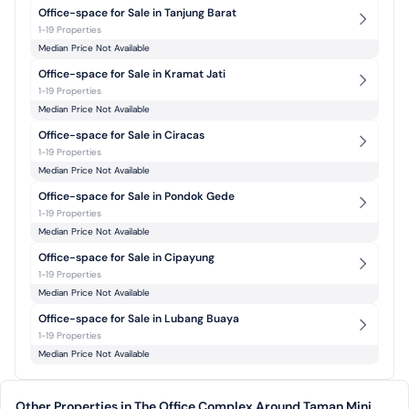
Office-space for Sale in Tanjung Barat
1-19 Properties
Median Price Not Available
Office-space for Sale in Kramat Jati
1-19 Properties
Median Price Not Available
Office-space for Sale in Ciracas
1-19 Properties
Median Price Not Available
Office-space for Sale in Pondok Gede
1-19 Properties
Median Price Not Available
Office-space for Sale in Cipayung
1-19 Properties
Median Price Not Available
Office-space for Sale in Lubang Buaya
1-19 Properties
Median Price Not Available
Other Properties in The Office Complex Around Taman Mini