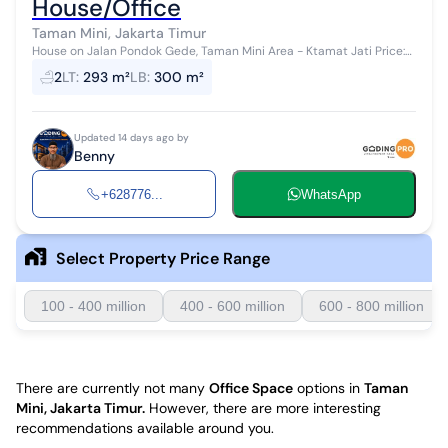
House/Office
Taman Mini, Jakarta Timur
House on Jalan Pondok Gede, Taman Mini Area - Ktamat Jati Price:
5.5 Billion Safe and comfortable environment, suitable for business.
2
LT
:
293 m²
LB
:
300 m²
Specificat...
Updated 14 days ago by
Benny
+628776...
WhatsApp
Select Property Price Range
100 - 400 million
400 - 600 million
600 - 800 million
There are currently not many
Office Space
options in
Taman
Mini, Jakarta Timur
.
However, there are more interesting
recommendations available around you.