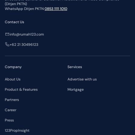
(Ditjen PKTN)
WhatsApp Ditjen PKTN
0853 1111 1010
Contact Us
info@rumah123.com
+62 21 30496123
Company
Services
About Us
Advertise with us
Product & Features
Mortgage
Partners
Career
Press
123PropInsight