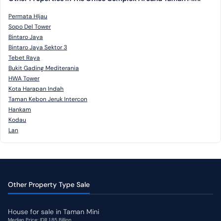
Permata HIjau
Sopo Del Tower
Bintaro Jaya
Bintaro Jaya Sektor 3
Tebet Raya
Bukit Gading Mediterania
HWA Tower
Kota Harapan Indah
Taman Kebon Jeruk Intercon
Hankam
Kodau
Lan
Other Property Type Sale
House for sale in Taman Mini
Median Price: IDR 1,85 Billion