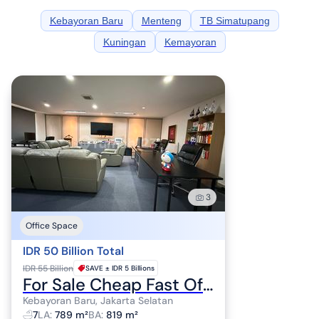
Kebayoran Baru
Menteng
TB Simatupang
Kuningan
Kemayoran
3
Office Space
IDR 50 Billion Total
IDR 55 Billion
SAVE ±
IDR 5 Billions
For Sale Cheap Fast Office Ready to Use Near Senayan South Jakarta
Kebayoran Baru, Jakarta Selatan
7
LA
:
789 m²
BA
:
819 m²