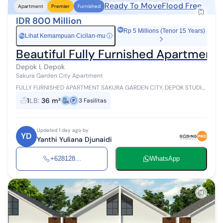
Ready To Move
Flood Free
Apartment
Premier
Furnished
IDR 800 Million
Rp 5 Millions (Tenor 15 Years)
Lihat Kemampuan Cicilan-mu
ⓘ
Rp
Beautiful Fully Furnished Apartment 
Depok I, Depok
Sakura Garden City Apartment
FULLY FURNISHED APARTMENT SAKURA GARDEN CITY, DEPOK STUDIO
TYPE Area 36m2 27th Floor Fully Furnished Electricity 3500 watt
1
LB
:
36 m²
3
Fasilitas
Garden Hub Dining Area...
Updated 1 day ago by
YD
Yanthi Yuliana Djunaidi
+628128...
WhatsApp