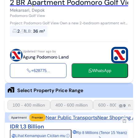
2 BR Apartment Podomoro Golf View
Mekarsari, Depok
Podomoro Golf View
Project: Podomoro Golf View Own a new 2-bedroom apartment with
a 36 m² area in the premium Cimanggis area, Depok. Developed by
2
1
LB
:
36 m²
PT Agung Podomoro ...
Updated 1 hour ago by
Agung Podomoro Land
+628775...
WhatsApp
Select Property Price Range
100 - 400 million
400 - 600 million
600 - 800 million
9
Near Public Transports
Near Shopping Ar
Apartment
Premier
IDR 1,3 Billion
Rp 8 Millions (Tenor 15 Years)
Lihat Kemampuan Cicilan-mu
ⓘ
Rp