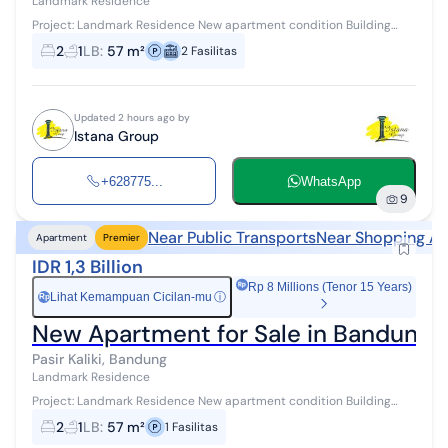
Landmark Residence
Project: Landmark Residence New apartment condition Building
area: 57 m² 2 Bedroom / 2BR type 2 bedrooms, 1 bathroom This
2
1
LB
:
57 m²
2
Fasilitas
apartment is located i...
Updated 2 hours ago by
Istana Group
+628775...
WhatsApp
9
Near Public Transports
Near Shopping Ar
Apartment
Premier
IDR 1,3 Billion
Rp 8 Millions (Tenor 15 Years)
Lihat Kemampuan Cicilan-mu
ⓘ
Rp
New Apartment for Sale in Bandung, St
Pasir Kaliki, Bandung
Landmark Residence
Project: Landmark Residence New apartment condition Building
area 57 m² 2 Bedroom (2BR) type 2 bedrooms, 1 bathroom This
2
1
LB
:
57 m²
1
Fasilitas
apartment is located in...