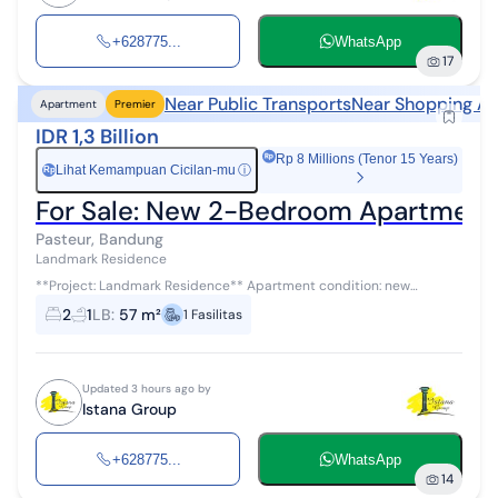
+628775...
WhatsApp
17
Near Public Transports
Near Shopping Ar
Apartment
Premier
IDR 1,3 Billion
Rp 8 Millions (Tenor 15 Years)
Lihat Kemampuan Cicilan-mu
ⓘ
Rp
For Sale: New 2-Bedroom Apartment i
Pasteur, Bandung
Landmark Residence
**Project: Landmark Residence** Apartment condition: new
Building area: 57 m² Unit type: 2 Bedroom 2 bedrooms, 1 bathroom
2
1
LB
:
57 m²
1
Fasilitas
This apartment i...
Updated 3 hours ago by
Istana Group
+628775...
WhatsApp
14