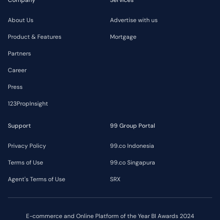
About Us
Advertise with us
Product & Features
Mortgage
Partners
Career
Press
123PropInsight
Support
99 Group Portal
Privacy Policy
99.co Indonesia
Terms of Use
99.co Singapura
Agent's Terms of Use
SRX
E-commerce and Online Platform of the Year BI Awards 2024