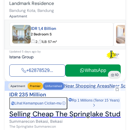
Landmark Residence
Bandung Kota
,
Bandung
Apartment
IDR 1,4 Billion
2 Bedroom S
2
1
LB:
57 m²
Updated
5 days ago
by
Istana Group
+62878529...
WhatsApp
10
Near Shopping Areas
Near Sch
Apartment
Premier
Unfurnished
IDR 235 Million
Rp 1 Millions (Tenor 15 Years)
Lihat Kemampuan Cicilan-mu
ⓘ
Rp
Selling Cheap The Springlake Studio
Summarecon Bekasi, Bekasi
The Springlake Summarecon