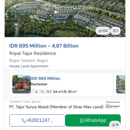
102
1
IDR 695 Million - 4,87 Billion
Royal Tajur Residence
Bogor Selatan
,
Bogor
House, Land, Apartment
IDR 980 Million
Rochester
2
1
1
LT:
84 m²
LB:
38 m²
Updated
5 days ago
by
PT. Tajur Surya Abadi (Member of Sinar Mas Land)
+62821247...
WhatsApp
9