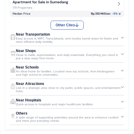
Apartment for Sale in Sumedang
179 Properties
Median Price
Rp 310 Million
-5
%
Other Cites
Near Transportation
Easy access to MRT, TransJakarta, and nearby transit stops for faster and
more efficient daily mobility
Near Shops
Close to malls, supermarkets, and daily essentials. Everything you need is
just a step away from home.
Near Schools
An ideal home for families. Located near top schools, from kindergarten
and high school to universities.
Near Attractions
Live in a strategic area close to city parks, public spaces, and entertainment
hubs.
Near Hospitals
Quick access to hospitals and major healthcare facilities.
Others
A wide range of supporting amenities around the area to enhance comfort
and meet your everyday needs.