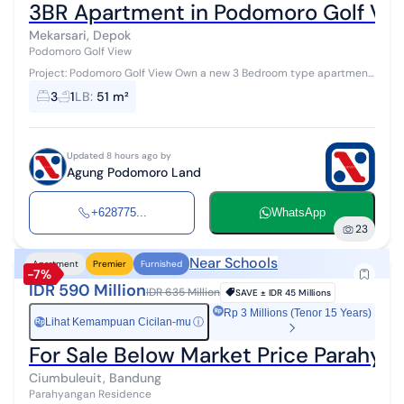
3BR Apartment in Podomoro Golf Vi
Mekarsari, Depok
Podomoro Golf View
Project: Podomoro Golf View Own a new 3 Bedroom type apartment
with an area of 51 m² in the premium area of Cimanggis, Depok.
3
1
LB
:
51 m²
Developed by PT Agu...
Updated 8 hours ago by
Agung Podomoro Land
+628775...
WhatsApp
23
Near Schools
Apartment
Premier
Furnished
-7%
IDR 590 Million
IDR 635 Million
SAVE ±
IDR 45 Millions
Rp 3 Millions (Tenor 15 Years)
Lihat Kemampuan Cicilan-mu
ⓘ
Rp
For Sale Below Market Price Parahy
Ciumbuleuit, Bandung
Parahyangan Residence