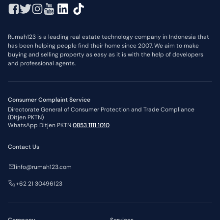
Rumah123 is a leading real estate technology company in Indonesia that
has been helping people find their home since 2007. We aim to make
buying and selling property as easy as it is with the help of developers
and professional agents.
Consumer Complaint Service
Directorate General of Consumer Protection and Trade Compliance
(Ditjen PKTN)
WhatsApp Ditjen PKTN
0853 1111 1010
Contact Us
info@rumah123.com
+62 21 30496123
Company
Services