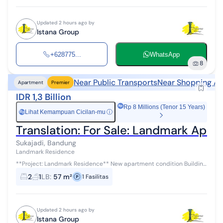
Updated 2 hours ago by
Istana Group
+628775...
WhatsApp
8
Near Public Transports
Near Shopping Ar
Apartment
Premier
IDR 1,3 Billion
Rp 8 Millions (Tenor 15 Years)
Lihat Kemampuan Cicilan-mu
ⓘ
Rp
Translation: For Sale: Landmark Apar
Sukajadi, Bandung
Landmark Residence
**Project: Landmark Residence** New apartment condition Building
area: 57 m² Type: 2 Bedroom / 2BR 2 bedrooms, 1 bathroom This
2
1
LB
:
57 m²
1
Fasilitas
apartment is loca...
Updated 2 hours ago by
Istana Group