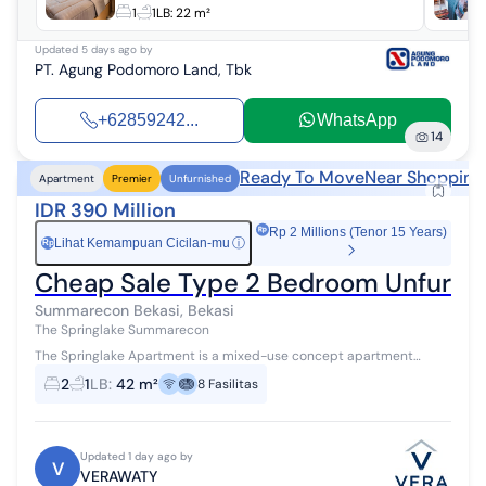
1
1
LB:
22 m²
Updated
5 days ago
by
PT. Agung Podomoro Land, Tbk
+62859242...
WhatsApp
14
Ready To Move
Near Shopping
Apartment
Premier
Unfurnished
IDR 390 Million
Rp 2 Millions (Tenor 15 Years)
Lihat Kemampuan Cicilan-mu
ⓘ
Rp
Cheap Sale Type 2 Bedroom Unfurnis
Summarecon Bekasi, Bekasi
The Springlake Summarecon
The Springlake Apartment is a mixed-use concept apartment
integrated with 8 hectares of commercial functions, located on the
2
1
LB
:
42 m²
8
Fasilitas
edge of a vast lake, o...
Updated 1 day ago by
V
VERAWATY