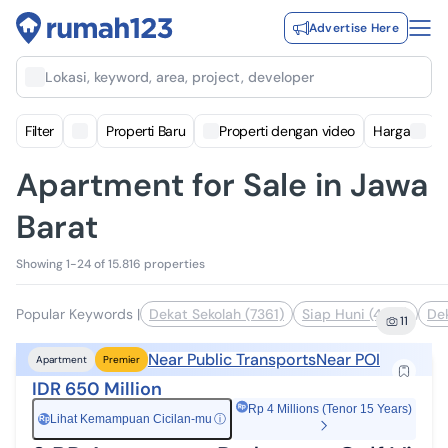
Advertise Here
Lokasi, keyword, area, project, developer
Filter
Properti Baru
Properti dengan video
Harga
Apartment for Sale in Jawa
Barat
Showing 1-24 of 15.816 properties
Popular Keywords
|
Dekat Sekolah (7361)
Siap Huni (4193)
Dek
11
Near Public Transports
Near POI
Apartment
Premier
IDR 650 Million
Rp 4 Millions (Tenor 15 Years)
Lihat Kemampuan Cicilan-mu
ⓘ
Rp