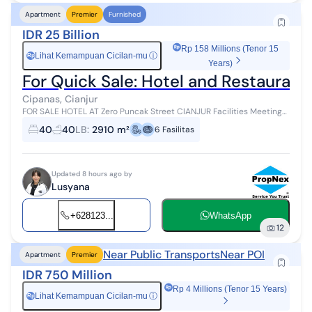
Apartment
Premier
Furnished
IDR 25 Billion
Rp 158 Millions (Tenor 15
Lihat Kemampuan Cicilan-mu
ⓘ
Rp
Years)
For Quick Sale: Hotel and Restaurant
Cipanas, Cianjur
FOR SALE HOTEL AT Zero Puncak Street CIANJUR Facilities Meeting
Room Swimming pool Billiard Table Tennis Badminton Basketball
40
40
LB
:
2910 m²
6
Fasilitas
court Playground Gaz...
Updated 8 hours ago by
Lusyana
+628123...
WhatsApp
12
Near Public Transports
Near POI
Apartment
Premier
IDR 750 Million
Rp 4 Millions (Tenor 15 Years)
Lihat Kemampuan Cicilan-mu
ⓘ
Rp