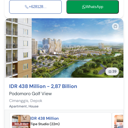
+628128...
WhatsApp
39
IDR 438 Million - 2,87 Billion
Podomoro Golf View
Cimanggis
,
Depok
Apartment, House
IDR 438 Million
Tipe Studio (22m)