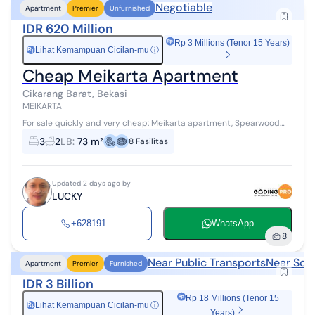
Negotiable
Apartment
Premier
Unfurnished
IDR 620 Million
Rp 3 Millions (Tenor 15 Years)
Lihat Kemampuan Cicilan-mu
ⓘ
Rp
Cheap Meikarta Apartment
Cikarang Barat, Bekasi
MEIKARTA
For sale quickly and very cheap: Meikarta apartment, Spearwood
tower, nice District 1 Size: 73 m² 3 bedrooms 2 bathrooms Floor: 05
3
2
LB
:
73 m²
8
Fasilitas
View: okay ...
Updated 2 days ago by
LUCKY
+628191...
WhatsApp
8
Near Public Transports
Near Sch
Apartment
Premier
Furnished
IDR 3 Billion
Rp 18 Millions (Tenor 15
Lihat Kemampuan Cicilan-mu
ⓘ
Rp
Years)