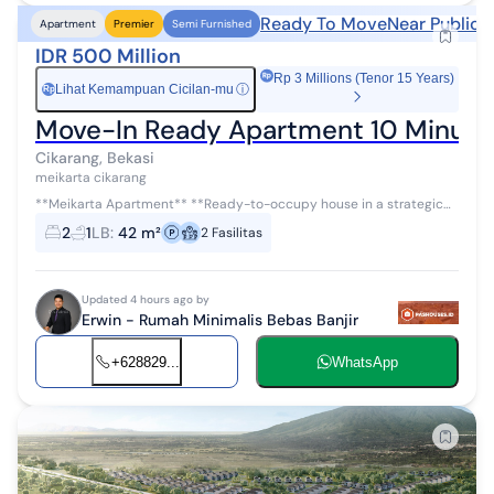
Ready To Move
Near Public 
Apartment
Premier
Semi Furnished
IDR 500 Million
Rp 3 Millions (Tenor 15 Years)
Lihat Kemampuan Cicilan-mu
ⓘ
Rp
Move-In Ready Apartment 10 Minutes
Cikarang, Bekasi
meikarta cikarang
**Meikarta Apartment** **Ready-to-occupy house in a strategic
location, close to educational facilities, healthcare, shopping
2
1
LB
:
42 m²
2
Fasilitas
centers, and transpo...
Updated 4 hours ago by
Erwin - Rumah Minimalis Bebas Banjir
+628829...
WhatsApp