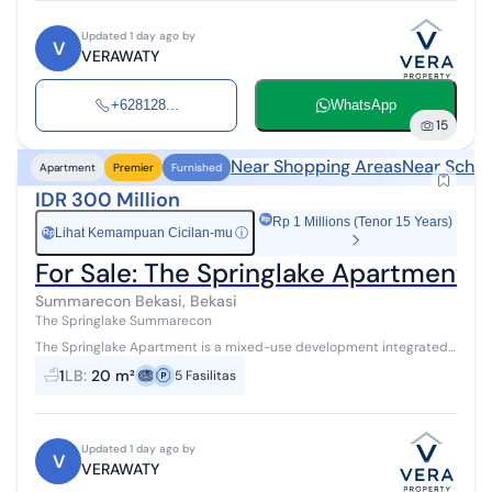
Updated 1 day ago by
V
VERAWATY
+628128...
WhatsApp
15
Near Shopping Areas
Near Schoo
Apartment
Premier
Furnished
IDR 300 Million
Rp 1 Millions (Tenor 15 Years)
Lihat Kemampuan Cicilan-mu
ⓘ
Rp
For Sale: The Springlake Apartment 
Summarecon Bekasi, Bekasi
The Springlake Summarecon
The Springlake Apartment is a mixed-use development integrated
with 8 hectares of commercial functions, located on the edge of a
1
LB
:
20 m²
5
Fasilitas
vast lake, offerin...
Updated 1 day ago by
V
VERAWATY