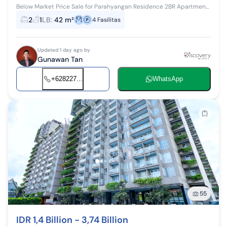
Below Market Price Sale for Parahyangan Residence 2BR Apartment
on 2nd Floor Near Campus Own a Parahyangan Residence
2
1
LB
:
42 m²
4
Fasilitas
apartment unit at a special p...
Updated 1 day ago by
Gunawan Tan
+628227...
WhatsApp
55
IDR 1,4 Billion - 3,74 Billion