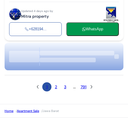
Updated 4 days ago by
Mitra property
+628194...
WhatsApp
1
2
3
...
791
Home
/
Apartment Sale
/
Jawa Barat