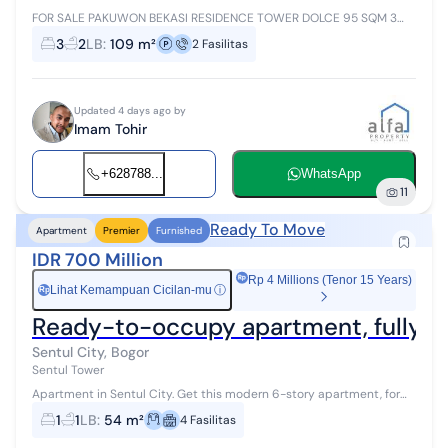
FOR SALE PAKUWON BEKASI RESIDENCE TOWER DOLCE 95 SQM 3
Bedrooms 2 Bathrooms SEMI PRIVATE LIFT New Interior Pakuwon
3
2
LB
:
109 m²
2
Fasilitas
Residences Bek...
Updated 4 days ago by
Imam Tohir
+628788...
WhatsApp
11
Ready To Move
Apartment
Premier
Furnished
IDR 700 Million
Rp 4 Millions (Tenor 15 Years)
Lihat Kemampuan Cicilan-mu
ⓘ
Rp
Ready-to-occupy apartment, fully furn
Sentul City, Bogor
Sentul Tower
Apartment in Sentul City. Get this modern 6-story apartment, for
sale offering a complete facility environment, suitable for those of
1
1
LB
:
54 m²
4
Fasilitas
you who want...