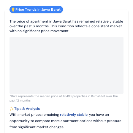
Price Trends in Jawa Barat
The price of apartment in Jawa Barat has remained relatively stable
over the past 6 months. This condition reflects a consistent market
with no significant price movement.
*Data represents the median price of 48498 properties in Rumah123 over the
past 12 months
Tips & Analysis
With market prices remaining
relatively stable
, you have an
opportunity to compare more apartment options without pressure
from significant market changes.