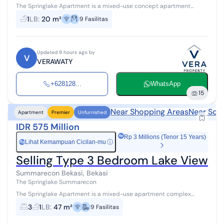
The Springlake Apartment is a mixed-use concept apartment
integrated with an 8-hectare commercial function, located on the
1
LB
:
20 m²
9
Fasilitas
edge of a vast lake, off...
Updated 9 hours ago by
V
VERAWATY
+628128...
WhatsApp
15
Near Shopping Areas
Near Sch
Apartment
Premier
Unfurnished
IDR 575 Million
Rp 3 Millions (Tenor 15 Years)
Lihat Kemampuan Cicilan-mu
ⓘ
Rp
Selling Type 3 Bedroom Lake View a
Summarecon Bekasi, Bekasi
The Springlake Summarecon
The Springlake Apartment is a mixed-use apartment complex
integrated with 8 hectares of commercial functions, located by a
3
1
LB
:
47 m²
9
Fasilitas
vast lake, offering comf...