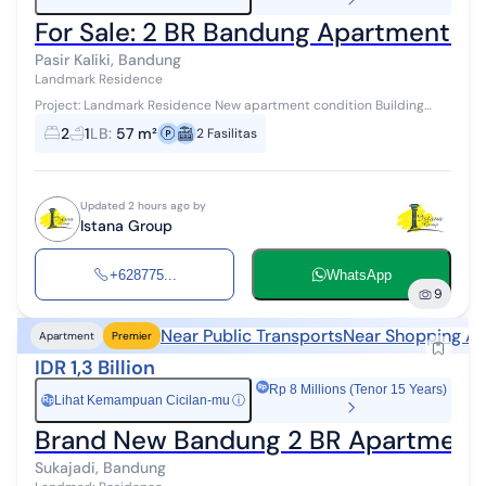
For Sale: 2 BR Bandung Apartment in 
Pasir Kaliki, Bandung
Landmark Residence
Project: Landmark Residence New apartment condition Building
area: 57 m² Type: 2 Bedroom/2BR 2 bedrooms, 1 bathroom This
2
1
LB
:
57 m²
2
Fasilitas
apartment is lo...
Updated 2 hours ago by
Istana Group
+628775...
WhatsApp
9
Near Public Transports
Near Shopping Ar
Apartment
Premier
IDR 1,3 Billion
Rp 8 Millions (Tenor 15 Years)
Lihat Kemampuan Cicilan-mu
ⓘ
Rp
Brand New Bandung 2 BR Apartment 
Sukajadi, Bandung