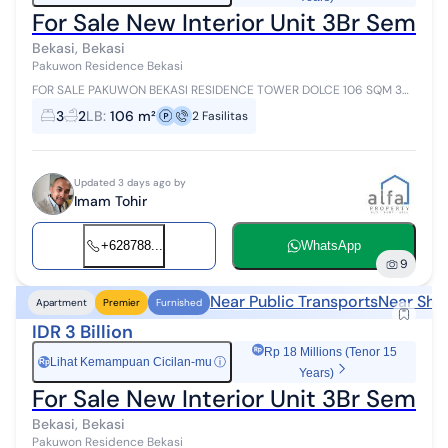
For Sale New Interior Unit 3Br Semi P
Bekasi, Bekasi
Pakuwon Residence Bekasi
FOR SALE PAKUWON BEKASI RESIDENCE TOWER DOLCE 106 SQM 3
Bedrooms 2 Bathrooms SEMI PRIVATE LIFT New Interior Pakuwon
3
2
LB
:
106 m²
2
Fasilitas
Residences Bekasi is a premiu...
Updated 3 days ago by
Imam Tohir
+628788...
WhatsApp
9
Near Public Transports
Near Sho
Apartment
Premier
Furnished
IDR 3 Billion
Rp 18 Millions (Tenor 15
Lihat Kemampuan Cicilan-mu
ⓘ
Rp
Years)
For Sale New Interior Unit 3Br Semi 
Bekasi, Bekasi
Pakuwon Residence Bekasi