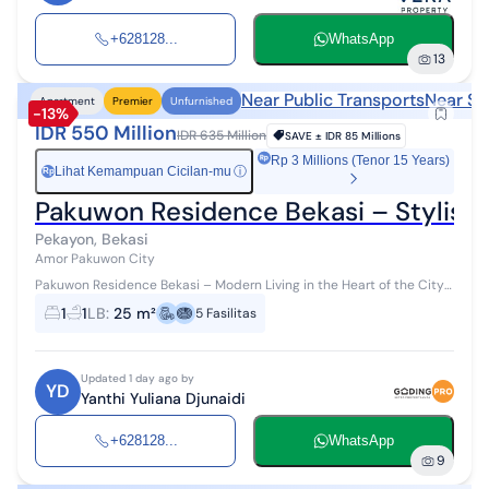
+628128...
WhatsApp
13
Near Public Transports
Near Sh
Apartment
Premier
Unfurnished
-13%
IDR 550 Million
IDR 635 Million
SAVE ±
IDR 85 Millions
Rp 3 Millions (Tenor 15 Years)
Lihat Kemampuan Cicilan-mu
ⓘ
Rp
Pakuwon Residence Bekasi – Stylish 
Pekayon, Bekasi
Amor Pakuwon City
Pakuwon Residence Bekasi – Modern Living in the Heart of the City
Experience the comfort of living at Pakuwon Residence Bekasi, an
1
1
LB
:
25 m²
5
Fasilitas
exclusive apa...
Updated 1 day ago by
YD
Yanthi Yuliana Djunaidi
+628128...
WhatsApp
9