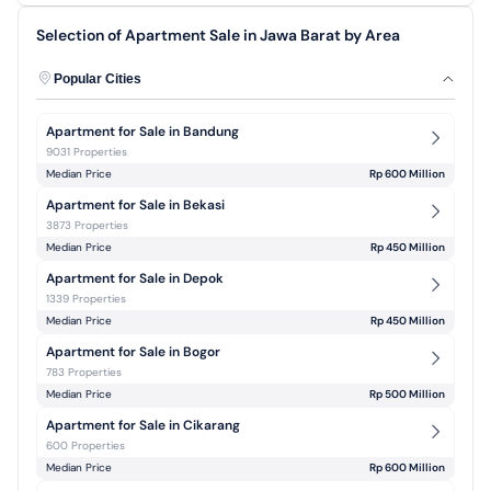
Selection of Apartment Sale in Jawa Barat by Area
Popular Cities
Apartment for Sale in Bandung
9031 Properties
Median Price
Rp 600 Million
Apartment for Sale in Bekasi
3873 Properties
Median Price
Rp 450 Million
Apartment for Sale in Depok
1339 Properties
Median Price
Rp 450 Million
Apartment for Sale in Bogor
783 Properties
Median Price
Rp 500 Million
Apartment for Sale in Cikarang
600 Properties
Median Price
Rp 600 Million