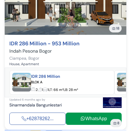
18
IDR 286 Million - 953 Million
Indah Pesona Bogor
Ciampea
,
Bogor
House, Apartment
IDR 286 Million
BLOK A
2
1
1
LT:
66 m²
LB:
28 m²
Updated
6 months ago
by
Sinarmandala Bangunlestari
+62878262...
WhatsApp
8