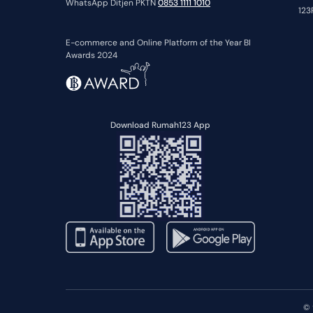
WhatsApp Ditjen PKTN
0853 1111 1010
123
E-commerce and Online Platform of the Year BI
Awards 2024
Download Rumah123 App
© 