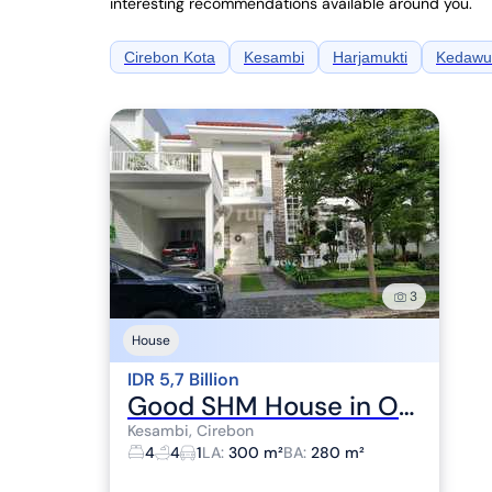
interesting recommendations available around you.
Cirebon Kota
Kesambi
Harjamukti
Kedawu
3
House
IDR 5,7 Billion
Good SHM House in Oasis Cluster, Jl. Grage Utama, Pegambiran, Lemahwungkuk, Cirebon City, West Java, Indonesia, 45113, Kesambi
Kesambi, Cirebon
4
4
1
LA
:
300 m²
BA
:
280 m²