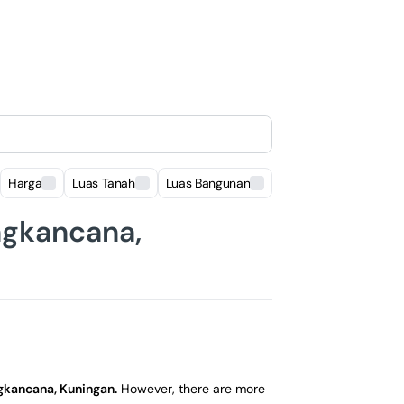
Harga
Luas Tanah
Luas Bangunan
Lokasi
ngkancana,
gkancana, Kuningan
.
However, there are more