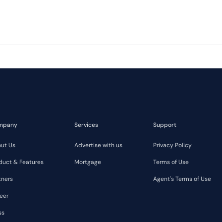
mpany
Services
Support
ut Us
Advertise with us
Privacy Policy
duct & Features
Mortgage
Terms of Use
tners
Agent's Terms of Use
eer
ss