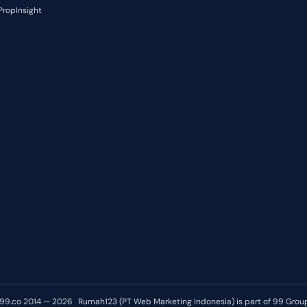
PropInsight
99.co 2014 — 2026
Rumah123 (PT Web Marketing Indonesia) is part of 99 Grou