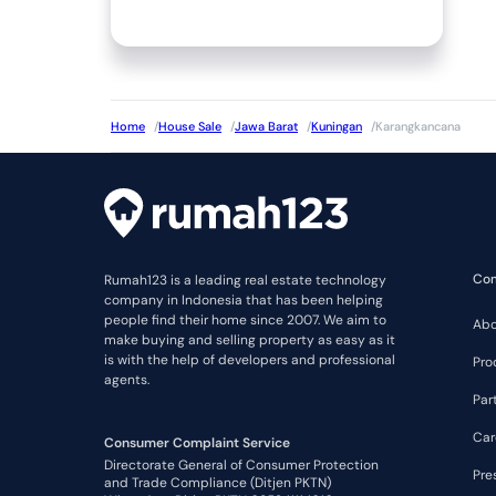
Home
/
House Sale
/
Jawa Barat
/
Kuningan
/
Karangkancana
Co
Rumah123 is a leading real estate technology
company in Indonesia that has been helping
people find their home since 2007. We aim to
Abo
make buying and selling property as easy as it
is with the help of developers and professional
Pro
agents.
Par
Car
Consumer Complaint Service
Directorate General of Consumer Protection
Pre
and Trade Compliance (Ditjen PKTN)