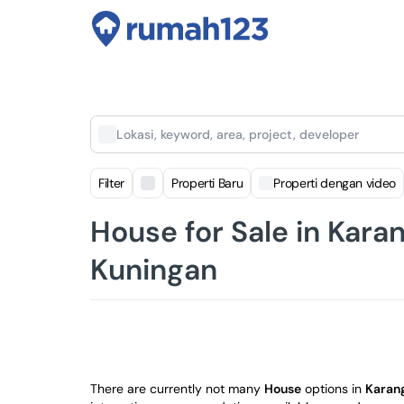
Lokasi, keyword, area, project, developer
Filter
Properti Baru
Properti dengan video
House for Sale in Kara
Kuningan
There are currently not many
House
options in
Karan