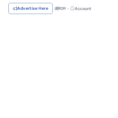
Advertise Here
Account
IDR
Login / Register
Recommendations
Saved Items
Your favorite properties, searches, simulations, and articles
Recently Viewed
Properties you've seen
Kontak Rumah123
Advertiser
Contact
Send
Terms &
Rumah123
Feedback
Conditions