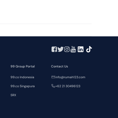
99 Group Portal
Contact Us
99.co Indonesia
info@rumah123.com
99.co Singapura
+62 21 30496123
SRX