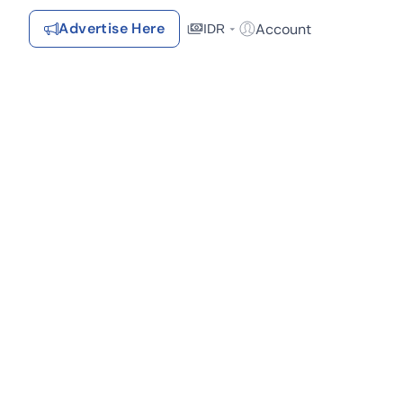
Advertise Here
Account
IDR
Login / Register
Recommendations
Saved Items
Your favorite properties, searches, simulations, and articles
Recently Viewed
Properties you've seen
Kontak Rumah123
Advertiser
Contact
Send
Terms &
Rumah123
Feedback
Conditions