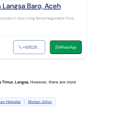
n Langsa Baro, Aceh
+628129...
WhatsApp
 Timur, Langsa
.
However, there are more
an Helvetia
Medan Johor