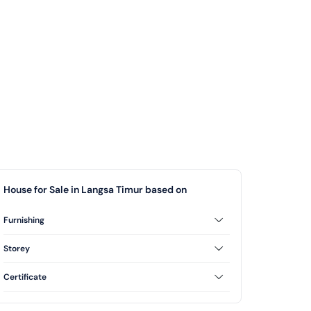
House for Sale in Langsa Timur based on
Furnishing
Unfurnished
Storey
2 Floor
Certificate
Freehold