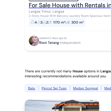
For Sale House with Rentals i
Langsa Timur, Langsa
2-Story House With Balcony Laundry Room Spacious Yard Includes 5-door Living Rental Negotiable Price
Cash or Mortgage Assistance Available S...
4
3
2
LT
:
1170 m²
LB
:
300 m²
Updated 3 days ago by
Risni Tatang
Independent
There are currently not many
House
options in
Langsa
interesting recommendations available around you.
Batu
Percut Sei Tuan
Medan Sunggal
Med