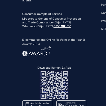
agents.
Par
Car
Consumer Complaint Service
Directorate General of Consumer Protection
Pre
and Trade Compliance (Ditjen PKTN)
WhatsApp Ditjen PKTN
0853 1111 1010
123
E-commerce and Online Platform of the Year BI
Awards 2024
Download Rumah123 App