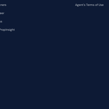
tners
Agent's Terms of Use
eer
ss
PropInsight