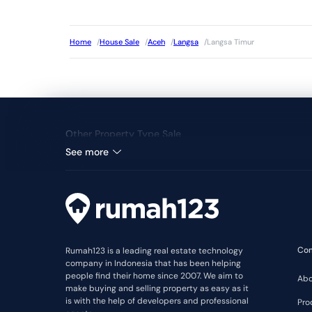
Home
/
House Sale
/
Aceh
/
Langsa
/
Langsa Timur
Other Property Type Sale
See more
Co
Rumah123 is a leading real estate technology
company in Indonesia that has been helping
people find their home since 2007. We aim to
Abo
make buying and selling property as easy as it
is with the help of developers and professional
Pro