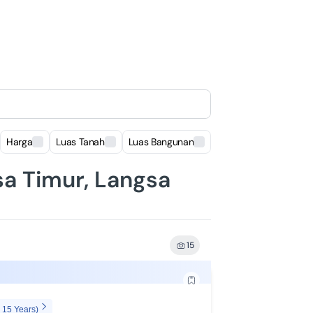
Harga
Luas Tanah
Luas Bangunan
Lokasi
sa Timur, Langsa
15
 15 Years)