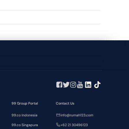
99 Group Portal
Contact Us
99.co Indonesia
info@rumah123.com
99.co Singapura
+62 21 30496123