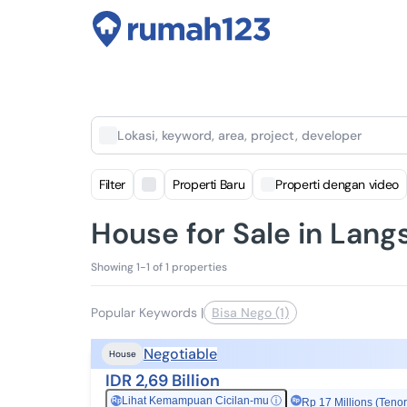
Lokasi, keyword, area, project, developer
Filter
Properti Baru
Properti dengan video
House for Sale in Lang
Showing 1-1 of 1 properties
Popular Keywords
|
Bisa Nego (1)
Negotiable
House
IDR 2,69 Billion
Lihat Kemampuan Cicilan-mu
ⓘ
Rp
Rp 17 Millions (Tenor