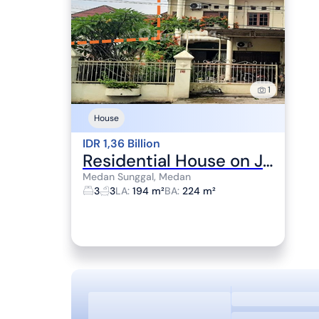
1
House
IDR 1,36 Billion
Residential House on Jalan Sunggal, Medan, Near RCW Plaza
Medan Sunggal, Medan
3
3
LA
:
194 m²
BA
:
224 m²