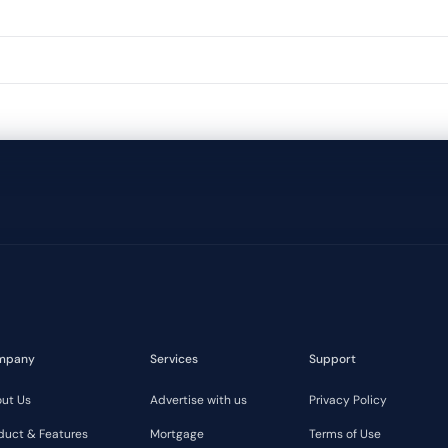
mpany
Services
Support
ut Us
Advertise with us
Privacy Policy
duct & Features
Mortgage
Terms of Use