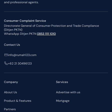
and professional agents.
Consumer Complaint Service
Directorate General of Consumer Protection and Trade Compliance
(Ditjen PKTN)
WhatsApp Ditjen PKTN
0853 1111 1010
Contact Us
info@rumah123.com
+62 21 30496123
Company
Services
About Us
Advertise with us
Product & Features
Mortgage
Partners