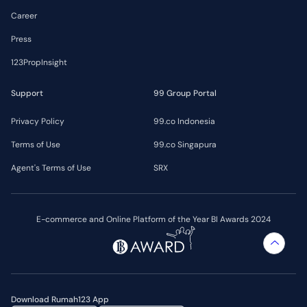
Career
Press
123PropInsight
Support
99 Group Portal
Privacy Policy
99.co Indonesia
Terms of Use
99.co Singapura
Agent's Terms of Use
SRX
E-commerce and Online Platform of the Year BI Awards 2024
Download Rumah123 App