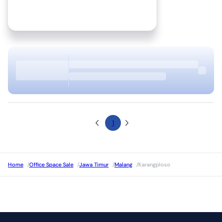
1
Home
/
Office Space Sale
/
Jawa Timur
/
Malang
/
Karangploso