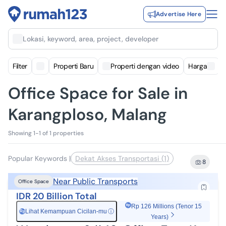
Advertise Here
Lokasi, keyword, area, project, developer
Filter
Properti Baru
Properti dengan video
Harga
Office Space for Sale in
Karangploso, Malang
Showing 1-1 of 1 properties
Popular Keywords
|
Dekat Akses Transportasi (1)
8
Near Public Transports
Office Space
IDR 20 Billion Total
Rp 126 Millions (Tenor 15
Lihat Kemampuan Cicilan-mu
ⓘ
Rp
Years)