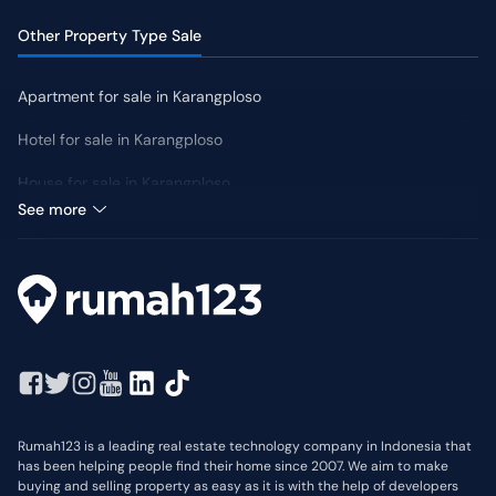
Other Property Type Sale
Apartment for sale in Karangploso
Hotel for sale in Karangploso
House for sale in Karangploso
Median Price: IDR 880 Million
See more
Rumah123 is a leading real estate technology company in Indonesia that
has been helping people find their home since 2007. We aim to make
buying and selling property as easy as it is with the help of developers