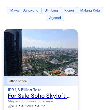
Mayjen Sungkono
Blimbing
Klojen
Malang Kota
Arjosari
3
Office Space
IDR 1,8 Billion Total
For Sale Soho Skyloft Ciputra World, Net Area 94M2, 2 Floors Building.
Mayjen Sungkono, Surabaya
2
LA
:
94 m²
BA
:
94 m²