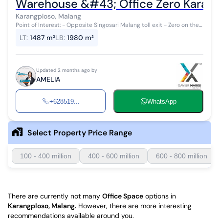
Warehouse &#43; Office Zero Karan
Karangploso, Malang
Point of Interest: - Opposite Singosari Malang toll exit - Zero on the
main highway - Very easy accessibility for trucks - Luxurious office
LT
:
1487 m²
LB
:
1980 m²
and can...
Updated 2 months ago by
AMELIA
+628519...
WhatsApp
Select Property Price Range
100 - 400 million
400 - 600 million
600 - 800 million
There are currently not many
Office Space
options in
Karangploso, Malang
.
However, there are more interesting
recommendations available around you.