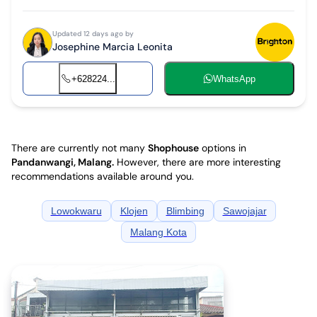
Updated 12 days ago by
Josephine Marcia Leonita
+628224...
WhatsApp
There are currently not many
Shophouse
options in
Pandanwangi, Malang
.
However, there are more interesting
recommendations available around you.
Lowokwaru
Klojen
Blimbing
Sawojajar
Malang Kota