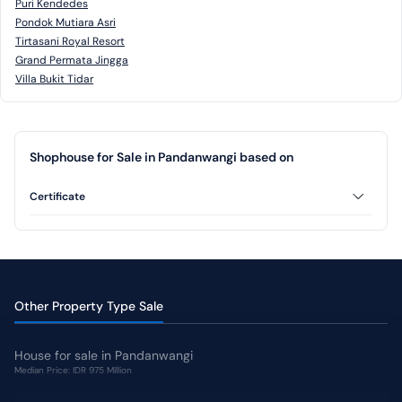
Puri Kendedes
Pondok Mutiara Asri
Tirtasani Royal Resort
Grand Permata Jingga
Villa Bukit Tidar
Shophouse for Sale in Pandanwangi based on
Certificate
Freehold
Other Property Type Sale
House for sale in Pandanwangi
Median Price: IDR 975 Million