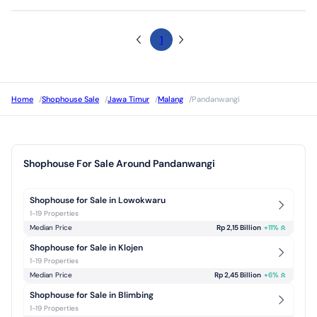
1
Home
/
Shophouse Sale
/
Jawa Timur
/
Malang
/
Pandanwangi
Shophouse For Sale Around Pandanwangi
Shophouse for Sale in Lowokwaru
1-19 Properties
Median Price
Rp 2,15 Billion
+
11
%
Shophouse for Sale in Klojen
1-19 Properties
Median Price
Rp 2,45 Billion
+
6
%
Shophouse for Sale in Blimbing
1-19 Properties