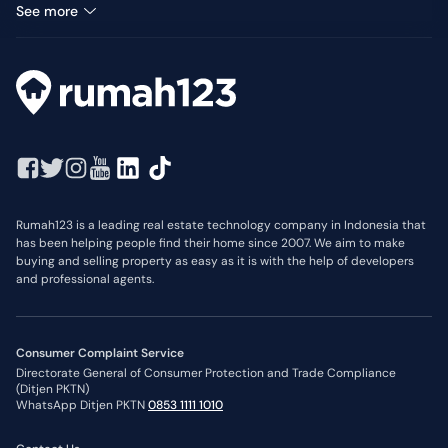
Land for sale in Pandanwangi
See more
Rumah123 is a leading real estate technology company in Indonesia that
has been helping people find their home since 2007. We aim to make
buying and selling property as easy as it is with the help of developers
and professional agents.
Consumer Complaint Service
Directorate General of Consumer Protection and Trade Compliance
(Ditjen PKTN)
WhatsApp Ditjen PKTN
0853 1111 1010