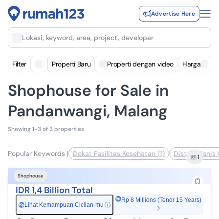
Advertise Here
Lokasi, keyword, area, project, developer
Filter
Properti Baru
Properti dengan video
Harga
Shophouse for Sale in
Pandanwangi, Malang
Showing 1-3 of 3 properties
Popular Keywords
|
Dekat Fasilitas Kesehatan (1)
Distrik Bisnis 
1
Shophouse
IDR 1,4 Billion Total
Rp 8 Millions (Tenor 15 Years)
Lihat Kemampuan Cicilan-mu
ⓘ
Rp