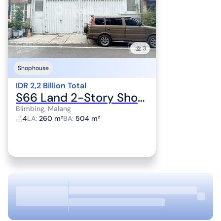
3
Shophouse
IDR 2,2 Billion Total
S66 Land 2-Story Shophouse Suitable for Home Industry Near Suhat & Toll Access
Blimbing, Malang
4
LA
:
260 m²
BA
:
504 m²