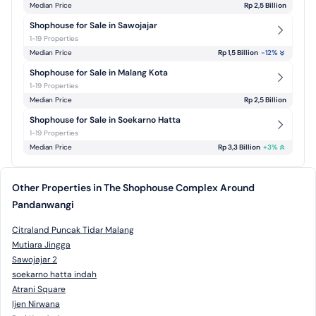
Median Price
Rp 2,5 Billion
Shophouse for Sale in Sawojajar
1-19 Properties
Median Price
Rp 1,5 Billion
-12
%
Shophouse for Sale in Malang Kota
1-19 Properties
Median Price
Rp 2,5 Billion
Shophouse for Sale in Soekarno Hatta
1-19 Properties
Median Price
Rp 3,3 Billion
+
3
%
Other Properties in The Shophouse Complex Around
Pandanwangi
Citraland Puncak Tidar Malang
Mutiara Jingga
Sawojajar 2
soekarno hatta indah
Atrani Square
Ijen Nirwana