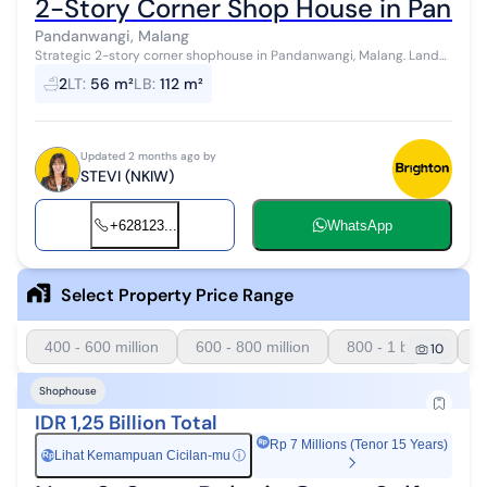
2-Story Corner Shop House in Panda
Pandanwangi, Malang
Strategic 2-story corner shophouse in Pandanwangi, Malang. Land
area 56m², building area 112m², 2 bathrooms, SHM certificate. 2200
2
LT
:
56 m²
LB
:
112 m²
watt electrici...
Updated 2 months ago by
STEVI (NKIW)
+628123...
WhatsApp
Select Property Price Range
400 - 600 million
600 - 800 million
800 - 1 billion
1
10
Shophouse
IDR 1,25 Billion Total
Rp 7 Millions (Tenor 15 Years)
Lihat Kemampuan Cicilan-mu
ⓘ
Rp