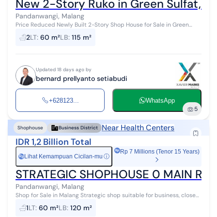
New 2-Story Ruko in Green Sulfat, P
Pandanwangi, Malang
Price Reduced Newly Built 2-Story Shop House for Sale in Green
Sulfat, Pandanwangi, Malang City Land Area 60 m² Dimensions 4 x
2
LT
:
60 m²
LB
:
115 m²
15 m Building Are...
Updated 18 days ago by
bernard prellyanto setiabudi
+628123...
WhatsApp
5
Near Health Centers
Shophouse
Business District
IDR 1,2 Billion Total
Rp 7 Millions (Tenor 15 Years)
Lihat Kemampuan Cicilan-mu
ⓘ
Rp
STRATEGIC SHOPHOUSE 0 MAIN ROAD
Pandanwangi, Malang
Shop for Sale in Malang Strategic shop suitable for business, close
to various public facilities such as shopping centers, schools,
1
LT
:
60 m²
LB
:
120 m²
hospitals, and ...