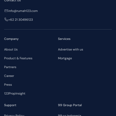
Contact Us
info@rumah123.com
+62 21 30496123
Company
Services
About Us
Advertise with us
Product & Features
Mortgage
Partners
Career
Press
123PropInsight
Support
99 Group Portal
Privacy Policy
99.co Indonesia