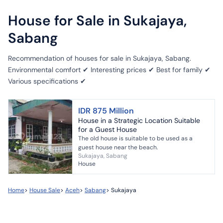
House for Sale in Sukajaya,
Sabang
Recommendation of houses for sale in Sukajaya, Sabang.
Environmental comfort ✔ Interesting prices ✔ Best for family ✔
Various specifications ✔
IDR 875 Million
House in a Strategic Location Suitable
for a Guest House
The old house is suitable to be used as a
guest house near the beach.
Sukajaya, Sabang
House
Home
>
House Sale
>
Aceh
>
Sabang
>
Sukajaya