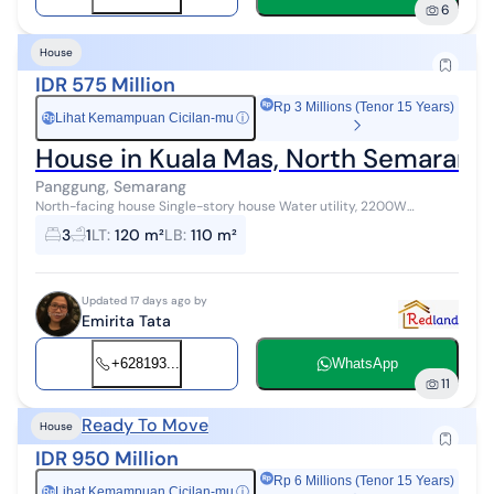
6
House
IDR 575 Million
Rp 3 Millions (Tenor 15 Years)
Lihat Kemampuan Cicilan-mu
ⓘ
Rp
House in Kuala Mas, North Semarang
Panggung, Semarang
North-facing house Single-story house Water utility, 2200W
Freehold title
3
1
LT
:
120 m²
LB
:
110 m²
Updated 17 days ago by
Emirita Tata
+628193...
WhatsApp
11
Ready To Move
House
IDR 950 Million
Rp 6 Millions (Tenor 15 Years)
Lihat Kemampuan Cicilan-mu
ⓘ
Rp