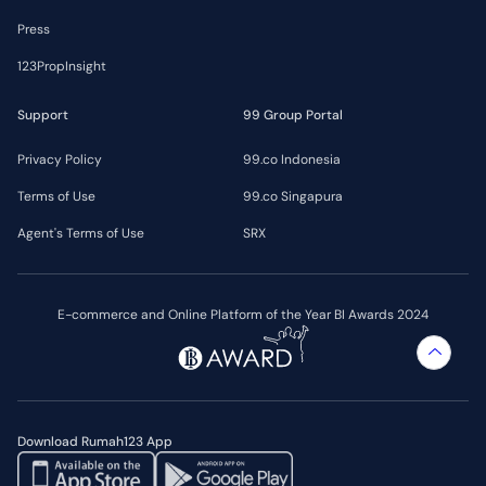
Press
123PropInsight
Support
99 Group Portal
Privacy Policy
99.co Indonesia
Terms of Use
99.co Singapura
Agent's Terms of Use
SRX
E-commerce and Online Platform of the Year BI Awards 2024
Download Rumah123 App