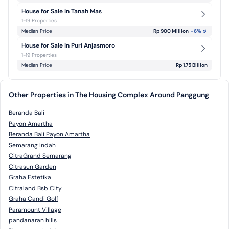
House for Sale in Tanah Mas
1-19 Properties
Median Price
Rp 900 Million
-6
%
House for Sale in Puri Anjasmoro
1-19 Properties
Median Price
Rp 1,75 Billion
Other Properties in The Housing Complex Around Panggung
Beranda Bali
Payon Amartha
Beranda Bali Payon Amartha
Semarang Indah
CitraGrand Semarang
Citrasun Garden
Graha Estetika
Citraland Bsb City
Graha Candi Golf
Paramount Village
pandanaran hills