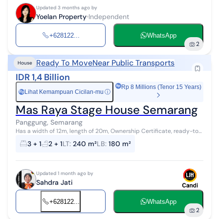
Updated 3 months ago by
Yoelan Property
Independent
+628122...
WhatsApp
2
Ready To Move
Near Public Transports
House
IDR 1,4 Billion
Rp 8 Millions (Tenor 15 Years)
Lihat Kemampuan Cicilan-mu
ⓘ
Rp
Mas Raya Stage House Semarang
Panggung, Semarang
Has a width of 12m, length of 20m, Ownership Certificate, ready-to-
occupy building
3 + 1
2 + 1
LT
:
240 m²
LB
:
180 m²
Updated 1 month ago by
Sahdra Jati
+628122...
WhatsApp
2