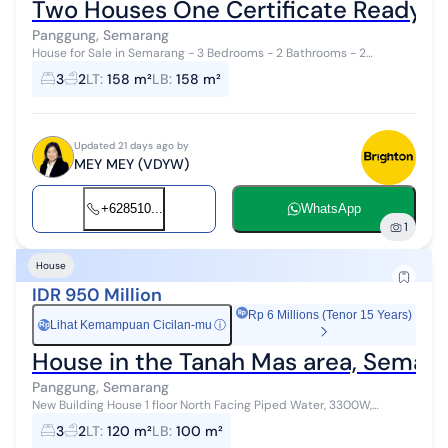
Two Houses One Certificate Ready 
Panggung, Semarang
House for Sale in Semarang - 3 Bedrooms - 2 Bathrooms - 2
Kitchens - 2 Living Rooms - 2 Dining Rooms - 2 Family Rooms - 2
3
2
LT
:
158 m²
LB
:
158 m²
Terraces ...
Updated 21 days ago by
MEY MEY (VDYW)
+628510...
WhatsApp
1
House
IDR 950 Million
Rp 6 Millions (Tenor 15 Years)
Lihat Kemampuan Cicilan-mu
ⓘ
Rp
House in the Tanah Mas area, Semar
Panggung, Semarang
New Building House 1 floor North Facing Piped Water, 3300W,
carport Freehold Title
3
2
LT
:
120 m²
LB
:
100 m²