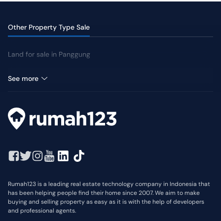
Other Property Type Sale
Land for sale in Panggung
Shophouse for sale in Panggung
See more
Rumah123 is a leading real estate technology company in Indonesia that
has been helping people find their home since 2007. We aim to make
buying and selling property as easy as it is with the help of developers
and professional agents.