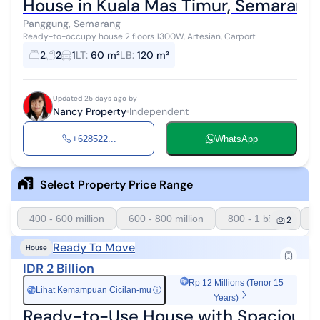
House in Kuala Mas Timur, Semarang
Panggung, Semarang
Ready-to-occupy house 2 floors 1300W, Artesian, Carport
2
2
1
LT
:
60 m²
LB
:
120 m²
Updated 25 days ago by
Nancy Property
Independent
+628522...
WhatsApp
Select Property Price Range
400 - 600 million
600 - 800 million
800 - 1 billion
1
2
Ready To Move
House
IDR 2 Billion
Rp 12 Millions (Tenor 15
Lihat Kemampuan Cicilan-mu
ⓘ
Rp
Years)
Ready-to-Use House with Spacious A