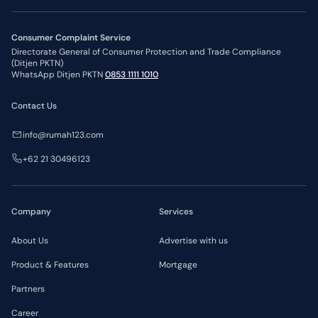
Consumer Complaint Service
Directorate General of Consumer Protection and Trade Compliance
(Ditjen PKTN)
WhatsApp Ditjen PKTN
0853 1111 1010
Contact Us
info@rumah123.com
+62 21 30496123
Company
Services
About Us
Advertise with us
Product & Features
Mortgage
Partners
Career