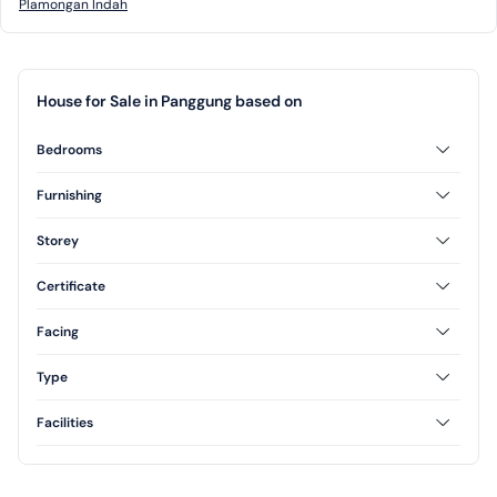
Plamongan Indah
House for Sale in Panggung based on
Bedrooms
2 Bedrooms
3 Bedrooms
Furnishing
Unfurnished
Storey
1 Floor
2 Floor
Certificate
Freehold
Facing
North
Type
Type 70
Facilities
Yard