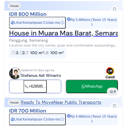
House
IDR 800 Million
Rp 5 Millions (Tenor 15 Years)
Lihat Kemampuan Cicilan-mu
ⓘ
Rp
House in Muara Mas Barat, Semarang
Panggung, Semarang
Location near the city center, quiet and comfortable surroundings.
Suitable for a residential home.
3
2
LT
:
100 m²
LB
:
100 m²
Updated 22 days ago by
Stefanus Adi Winarto
+628585...
WhatsApp
8
Ready To Move
Near Public Transports
House
IDR 700 Million
Rp 4 Millions (Tenor 15 Years)
Lihat Kemampuan Cicilan-mu
ⓘ
Rp