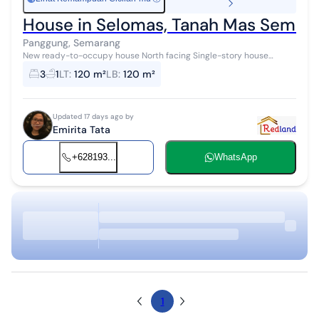
House in Selomas, Tanah Mas Semara
Panggung, Semarang
New ready-to-occupy house North facing Single-story house
1300W, water utility, carport Freehold title
3
1
LT
:
120 m²
LB
:
120 m²
Updated 17 days ago by
Emirita Tata
+628193...
WhatsApp
1