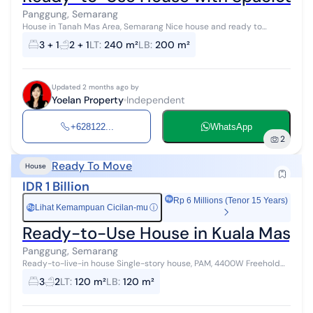
Panggung, Semarang
House in Tanah Mas Area, Semarang Nice house and ready to
occupy Corner house position 1.5-story building Strategic location,
3 + 1
2 + 1
LT
:
240 m²
LB
:
200 m²
wide front road Close...
Updated 2 months ago by
Yoelan Property
Independent
+628122...
WhatsApp
2
Ready To Move
House
IDR 1 Billion
Rp 6 Millions (Tenor 15 Years)
Lihat Kemampuan Cicilan-mu
ⓘ
Rp
Ready-to-Use House in Kuala Mas, 
Panggung, Semarang
Ready-to-live-in house Single-story house, PAM, 4400W Freehold
title
3
2
LT
:
120 m²
LB
:
120 m²