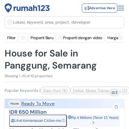
Advertise Here
Lokasi, keyword, area, project, developer
Filter
Properti Baru
Properti dengan video
Harga
House for Sale in
Panggung, Semarang
Showing 1-10 of 10 properties
Popular Keywords
|
Siap Huni (6)
Dekat Akses Transportasi (2)
2
Ready To Move
House
IDR 650 Million
Rp 4 Millions (Tenor 15 Years)
Lihat Kemampuan Cicilan-mu
ⓘ
Rp