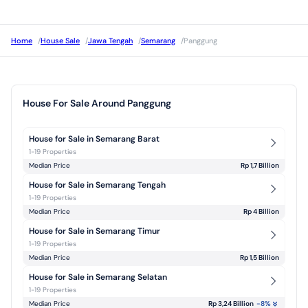
Home
/
House Sale
/
Jawa Tengah
/
Semarang
/
Panggung
House For Sale Around Panggung
House for Sale in Semarang Barat
1-19 Properties
Median Price
Rp 1,7 Billion
House for Sale in Semarang Tengah
1-19 Properties
Median Price
Rp 4 Billion
House for Sale in Semarang Timur
1-19 Properties
Median Price
Rp 1,5 Billion
House for Sale in Semarang Selatan
1-19 Properties
Median Price
Rp 3,24 Billion
-8
%