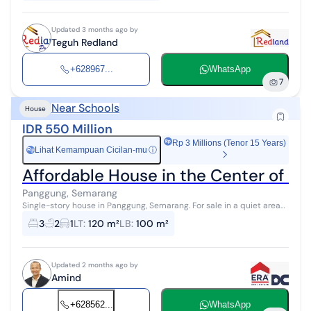
Updated 3 months ago by
Teguh Redland
+628967...
WhatsApp
7
Near Schools
House
IDR 550 Million
Rp 3 Millions (Tenor 15 Years)
Lihat Kemampuan Cicilan-mu
ⓘ
Rp
Affordable House in the Center of S
Panggung, Semarang
Single-story house in Panggung, Semarang. For sale in a quiet area
with a view, located in the City Center. This 1-story property is in an
3
2
1
LT
:
120 m²
LB
:
100 m²
easily ...
Updated 2 months ago by
Amind
+628562...
WhatsApp