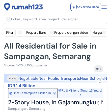
Advertise Here
Lokasi, keyword, area, project, developer
Filter
Properti Baru
Properti dengan video
Harga
All Residential for Sale in
Sampangan, Semarang
Showing 1-20 of 150 properties
7
Negotiable
Near Public Transports
Near Schools
Nea
House
IDR 1,4 Billion
Rp 8 Millions (Tenor 15 Years)
Lihat Kemampuan Cicilan-mu
ⓘ
Rp
2-Story House, in Gajahmungkur, Nea
Sampangan, Semarang