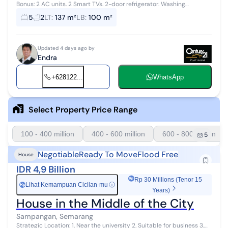
Bonus: 2 AC units. 2 Smart TVs. 2-door refrigerator. Washing
machine. 3 sets of queen-size spring beds + mattresses. Dining
5
2
LT
:
137 m²
LB
:
100 m²
table. Suitable for bo...
Updated 4 days ago by
Endra
+628122...
WhatsApp
Select Property Price Range
100 - 400 million
400 - 600 million
600 - 800 million
5
Negotiable
Ready To Move
Flood Free
House
IDR 4,9 Billion
Rp 30 Millions (Tenor 15
Lihat Kemampuan Cicilan-mu
ⓘ
Rp
Years)
House in the Middle of the City
Sampangan, Semarang
Strategic Location: 1. Near the university 2. Suitable for business 3.