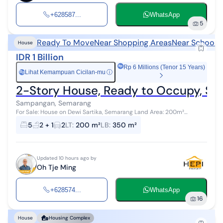
+628587...
WhatsApp
5
Ready To Move
Near Shopping Areas
Near Schools
House
IDR 1 Billion
Rp 6 Millions (Tenor 15 Years)
Lihat Kemampuan Cicilan-mu
ⓘ
Rp
2-Story House, Ready to Occupy, St
Sampangan, Semarang
For Sale: House on Dewi Sartika, Semarang Land Area: 200m²
Building Area: 350m² 2 Floors 5 Bedrooms 2+1 Bathrooms Freehold
5
2 + 1
2
LT
:
200 m²
LB
:
350 m²
Certificate (HM) Elec...
Updated 10 hours ago by
Oh Tje Ming
+628574...
WhatsApp
16
House
Housing Complex