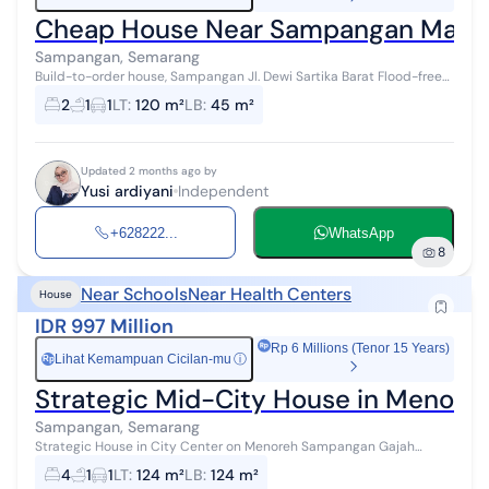
Cheap House Near Sampangan Mark
Sampangan, Semarang
Build-to-order house, Sampangan Jl. Dewi Sartika Barat Flood-free
location Freehold title (SHM) Close to Sampangan market 10
2
1
1
LT
:
120 m²
LB
:
45 m²
minutes to Unika camp...
Updated 2 months ago by
Yusi ardiyani
Independent
+628222...
WhatsApp
8
Near Schools
Near Health Centers
House
IDR 997 Million
Rp 6 Millions (Tenor 15 Years)
Lihat Kemampuan Cicilan-mu
ⓘ
Rp
Strategic Mid-City House in Menor
Sampangan, Semarang
Strategic House in City Center on Menoreh Sampangan Gajah
Mungkur Semarang Near Rs Kariadi & Unwahas Near Papandayan,
4
1
1
LT
:
124 m²
LB
:
124 m²
Jatingaleh, Unika Campus, ...