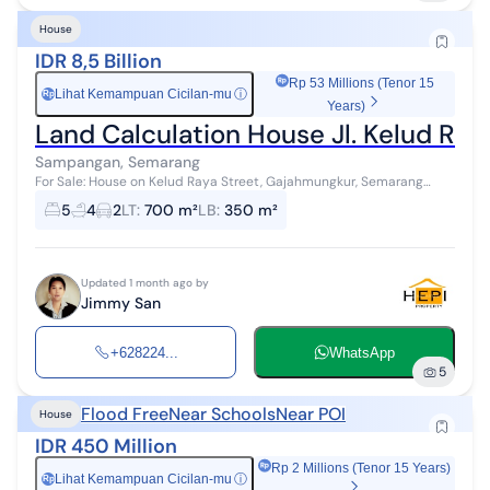
House
IDR 8,5 Billion
Rp 53 Millions (Tenor 15
Lihat Kemampuan Cicilan-mu
ⓘ
Rp
Years)
Land Calculation House Jl. Kelud 
Sampangan, Semarang
For Sale: House on Kelud Raya Street, Gajahmungkur, Semarang
Land Area: 700m² Building Area: 350m² Bedrooms: 5+1 Bathrooms:
5
4
2
LT
:
700 m²
LB
:
350 m²
4+1 Water Supply: PD...
Updated 1 month ago by
Jimmy San
+628224...
WhatsApp
5
Flood Free
Near Schools
Near POI
House
IDR 450 Million
Rp 2 Millions (Tenor 15 Years)
Lihat Kemampuan Cicilan-mu
ⓘ
Rp