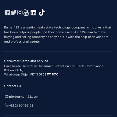
Rumah123 is a leading real estate technology company in Indonesia that
has been helping people find their home since 2007. We aim to make
buying and selling property as easy as it is with the help of developers
and professional agents.
Consumer Complaint Service
Directorate General of Consumer Protection and Trade Compliance
(Ditjen PKTN)
WhatsApp Ditjen PKTN
0853 1111 1010
Contact Us
info@rumah123.com
+62 21 30496123