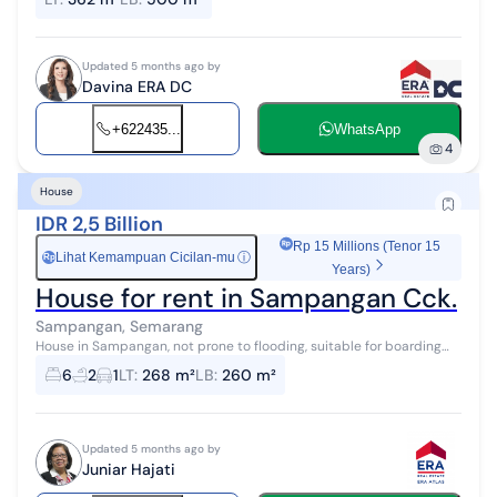
Suitable for boa...
Updated 5 months ago by
Davina ERA DC
+622435...
WhatsApp
4
House
IDR 2,5 Billion
Rp 15 Millions (Tenor 15
Lihat Kemampuan Cicilan-mu
ⓘ
Rp
Years)
House for rent in Sampangan Cck.
Sampangan, Semarang
House in Sampangan, not prone to flooding, suitable for boarding
house, strategic location.
6
2
1
LT
:
268 m²
LB
:
260 m²
Updated 5 months ago by
Juniar Hajati