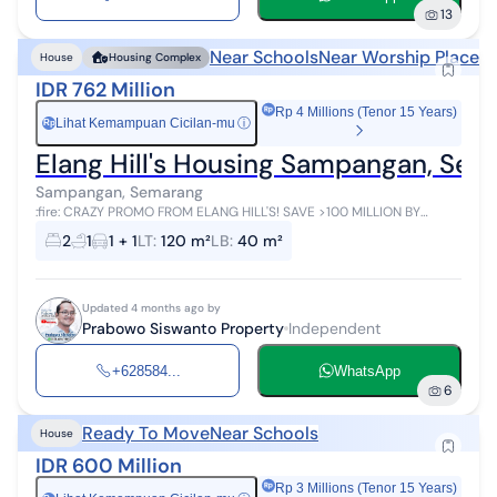
13
Near Schools
Near Worship Places
House
Housing Complex
IDR 762 Million
Rp 4 Millions (Tenor 15 Years)
Lihat Kemampuan Cicilan-mu
ⓘ
Rp
Elang Hill's Housing Sampangan, Se
Sampangan, Semarang
:fire: CRAZY PROMO FROM ELANG HILL'S! SAVE >100 MILLION BY
MARCH 2026! :fire: Want a house in Sampangan (Near Semarang
2
1
1 + 1
LT
:
120 m²
LB
:
40 m²
City) but worried about exp...
Updated 4 months ago by
Prabowo Siswanto Property
Independent
+628584...
WhatsApp
6
Ready To Move
Near Schools
House
IDR 600 Million
Rp 3 Millions (Tenor 15 Years)