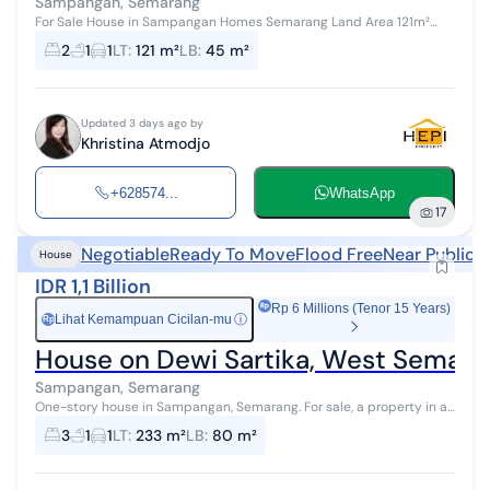
Sampangan, Semarang
For Sale House in Sampangan Homes Semarang Land Area 121m²
Building Area 45m² Bedrooms 2 Bathrooms 1 Electricity 1300 watts
2
1
1
LT
:
121 m²
LB
:
45 m²
Water PDAM Certifica...
Updated 3 days ago by
Khristina Atmodjo
+628574...
WhatsApp
17
Negotiable
Ready To Move
Flood Free
Near Public 
House
IDR 1,1 Billion
Rp 6 Millions (Tenor 15 Years)
Lihat Kemampuan Cicilan-mu
ⓘ
Rp
House on Dewi Sartika, West Semara
Sampangan, Semarang
One-story house in Sampangan, Semarang. For sale, a property in a
scenic area with a view, located in the City Center. This single-story
3
1
1
LT
:
233 m²
LB
:
80 m²
property ...