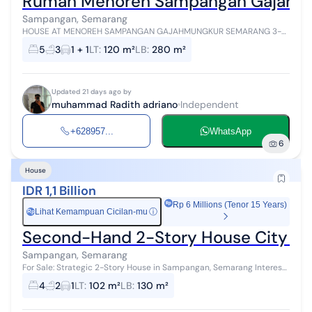
Rumah Menoreh Sampangan Gajahmung
Sampangan, Semarang
HOUSE AT MENOREH SAMPANGAN GAJAHMUNGKUR SEMARANG 3-
story house with beautiful Roof Top view - Land area 120 m2
5
3
1 + 1
LT
:
120 m²
LB
:
280 m²
Building area 280 m2 (3rd floor ha...
Updated 21 days ago by
muhammad Radith adriano
Independent
+628957...
WhatsApp
6
House
IDR 1,1 Billion
Rp 6 Millions (Tenor 15 Years)
Lihat Kemampuan Cicilan-mu
ⓘ
Rp
Second-Hand 2-Story House City Ce
Sampangan, Semarang
For Sale: Strategic 2-Story House in Sampangan, Semarang Interest
& Survey Information Contact: Venny Property Semarang
4
2
1
LT
:
102 m²
LB
:
130 m²