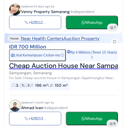
Updated 24 days ago by
Venny Property Semarang
Independent
+628112...
WhatsApp
7
Near Health Centers
Auction Property
House
IDR 700 Million
Rp 4 Millions (Tenor 15 Years)
Lihat Kemampuan Cicilan-mu
ⓘ
Rp
Cheap Auction House Near Sampang
Sampangan, Semarang
For Sale Cheap auction house in Sampangan Gajahmungkur Near
Unisbank, Sampangan Park, Kariyadi Hospital, etc. Land area: 194 m²
3
1
1
LT
:
196 m²
LB
:
150 m²
Building area: 15...
Updated 1 month ago by
Ahmad Ivan
Independent
+628213...
WhatsApp
9