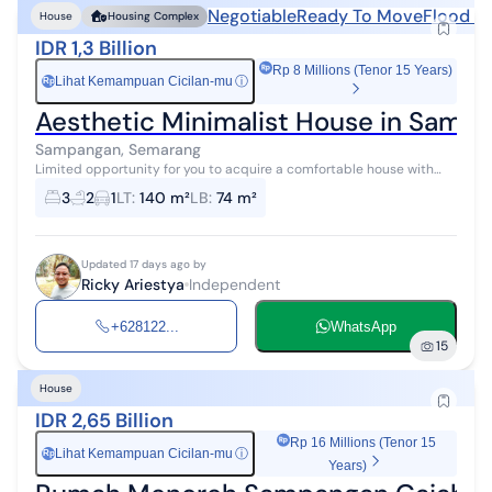
Negotiable
Ready To Move
Flood F
House
Housing Complex
IDR 1,3 Billion
Rp 8 Millions (Tenor 15 Years)
Lihat Kemampuan Cicilan-mu
ⓘ
Rp
Aesthetic Minimalist House in Sam
Sampangan, Semarang
Limited opportunity for you to acquire a comfortable house with
high investment returns in Sampangan, Semarang. This house offers
3
2
1
LT
:
140 m²
LB
:
74 m²
complete facilit...
Updated 17 days ago by
Ricky Ariestya
Independent
+628122...
WhatsApp
15
House
IDR 2,65 Billion
Rp 16 Millions (Tenor 15
Lihat Kemampuan Cicilan-mu
ⓘ
Rp
Years)