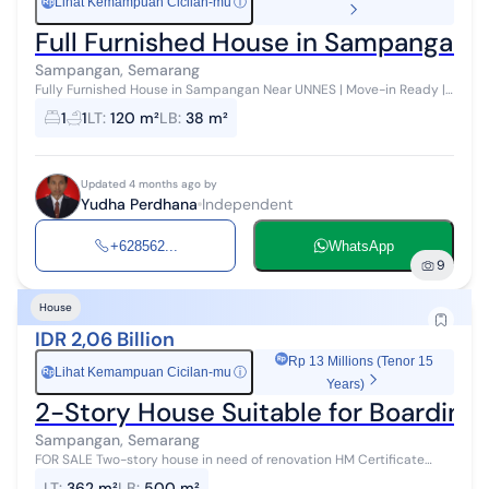
Lihat Kemampuan Cicilan-mu
ⓘ
Rp
Full Furnished House in Sampangan
Sampangan, Semarang
Fully Furnished House in Sampangan Near UNNES | Move-in Ready |
Spacious Garden | Affordable Price Description: Comfortable move-
1
1
LT
:
120 m²
LB
:
38 m²
in ready house in...
Updated 4 months ago by
Yudha Perdhana
Independent
+628562...
WhatsApp
9
House
IDR 2,06 Billion
Rp 13 Millions (Tenor 15
Lihat Kemampuan Cicilan-mu
ⓘ
Rp
Years)
2-Story House Suitable for Boarding
Sampangan, Semarang
FOR SALE Two-story house in need of renovation HM Certificate
Land Area 362 m2 Building Area 500 m2 Price 5.7 million per m2
LT
:
362 m²
LB
:
500 m²