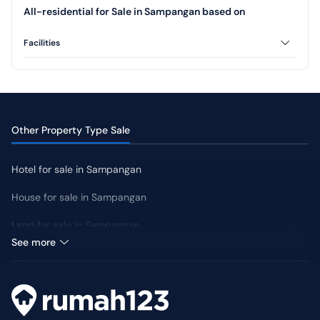
All-residential for Sale in Sampangan based on
Facilities
AC
CCTV
Swimming Pool
Jogging Track
Yard
Other Property Type Sale
Hotel for sale in Sampangan
House for sale in Sampangan
Land for sale in Sampangan
Median Price: IDR 3 Million
See more