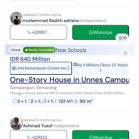
Updated 2 months ago by
muhammad Radith adriano
Independent
+628957...
WhatsApp
10
Near Schools
House
Newly renovated
IDR 640 Million
Rp 4 Millions (Tenor 15 Years)
Lihat Kemampuan Cicilan-mu
ⓘ
Rp
One-Story House in Unnes Campus A
Sampangan, Semarang
Monggo House Status HM 5 minutes from Unnes Price 640 million
Negotiable Specifications: ✅Land area 122/99 ✅3 Bedrooms (with
3 + 1
2 + 1
1 + 1
LT
:
122 m²
LB
:
90 m²
bedside lamp...
Updated 3 months ago by
Achmad Yusuf
Independent
+628213...
WhatsApp