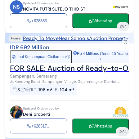
Updated 8 hours ago by
NS
NOVITA PUTRI SUTEJO THIO ST
+628886...
WhatsApp
4
Ready To Move
Near Schools
Auction Property
House
IDR 692 Million
Rp 4 Millions (Tenor 15 Years)
Lihat Kemampuan Cicilan-mu
ⓘ
Rp
FOR SALE: Auction of Ready-to-Oc
Sampangan, Semarang
Jr. Kendeng Barat, Sampangan Village, Gajahmungkur District,
Semarang City ✨ Specifications Certificate SHM - 00051 Land Area
3
1
1
LT
:
196 m²
LB
:
104 m²
196m², Building ...
Updated 10 days ago by
Deni properti
+628517...
WhatsApp
14