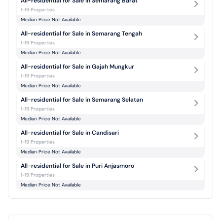
All-residential for Sale in Semarang Barat
1-19 Properties
Median Price Not Available
All-residential for Sale in Semarang Tengah
1-19 Properties
Median Price Not Available
All-residential for Sale in Gajah Mungkur
1-19 Properties
Median Price Not Available
All-residential for Sale in Semarang Selatan
1-19 Properties
Median Price Not Available
All-residential for Sale in Candisari
1-19 Properties
Median Price Not Available
All-residential for Sale in Puri Anjasmoro
1-19 Properties
Median Price Not Available