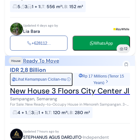
Near Kariadi Hospital 4. Road access with intersection 5. Corner
5
3
1 + 1
LT
:
556 m²
LB
:
152 m²
location
Updated 4 days ago by
Lia Bara
+628112...
WhatsApp
12
Ready To Move
House
IDR 2,8 Billion
Rp 17 Millions (Tenor 15
Lihat Kemampuan Cicilan-mu
ⓘ
Rp
Years)
New House 3 Floors City Center Jl
Sampangan, Semarang
For Sale: New Ready-to-Occupy House in Menoreh Sampangan. 3-
Story House with Rooftop, Land Area 120 m2 Building Area 280 m2
4 + 1
3
1 + 1
LT
:
120 m²
LB
:
280 m²
Bedrooms 4+1 (1 master...
Updated 7 hours ago by
STEPHANUS AGUS DARDJITO
Independent