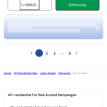
+628122...
WhatsApp
1
2
3
...
8
Home
/
All Residential Sale
/
Jawa Tengah
/
Semarang
/
Sampangan
All-residential For Sale Around Sampangan