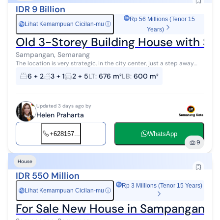
IDR 9 Billion
Rp 56 Millions (Tenor 15
Lihat Kemampuan Cicilan-mu
ⓘ
Rp
Years)
Old 3-Storey Building House with SH
Sampangan, Semarang
The location is very strategic, in the city center, just a step away
from Kelud Raya Street. It has a hook shape, facing south and west,
6 + 2
3 + 1
2 + 5
LT
:
676 m²
LB
:
600 m²
with smoot...
Updated 3 days ago by
Helen Praharta
+628157...
WhatsApp
9
House
IDR 550 Million
Rp 3 Millions (Tenor 15 Years)
Lihat Kemampuan Cicilan-mu
ⓘ
Rp
For Sale New House in Sampangan 