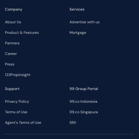
Company
Services
About Us
Advertise with us
Product & Features
Mortgage
Partners
Career
Press
123PropInsight
Support
99 Group Portal
Privacy Policy
99.co Indonesia
Terms of Use
99.co Singapura
Agent's Terms of Use
SRX