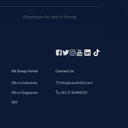
Shophouse for sale in Porong
99 Group Portal
Contact Us
99.co Indonesia
info@rumah123.com
99.co Singapura
+62 21 30496123
SRX