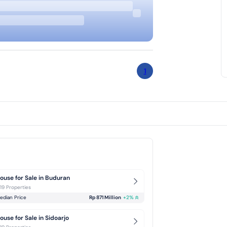
1
ouse for Sale in Buduran
-19 Properties
edian Price
Rp 871 Million
+
2
%
ouse for Sale in Sidoarjo