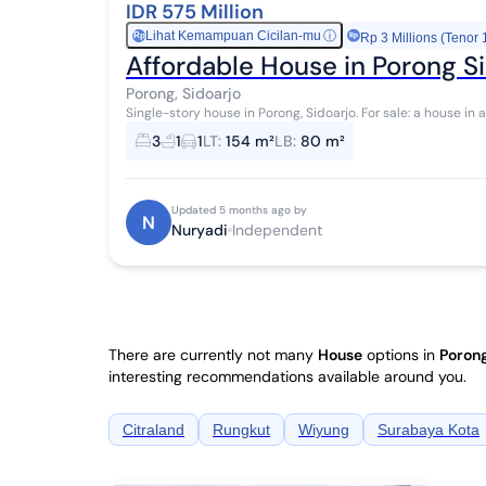
IDR 575 Million
Lihat Kemampuan Cicilan-mu
ⓘ
Rp
Rp 3 Millions (Tenor 
Affordable House in Porong S
Porong, Sidoarjo
Single-story house in Porong, Sidoarjo. For sale: a house in a comfortable area with a suburban view. This
single-story property is located in a s...
3
1
1
LT
:
154 m²
LB
:
80 m²
Updated 5 months ago by
N
Nuryadi
Independent
There are currently not many
House
options in
Porong
interesting recommendations available around you.
Citraland
Rungkut
Wiyung
Surabaya Kota