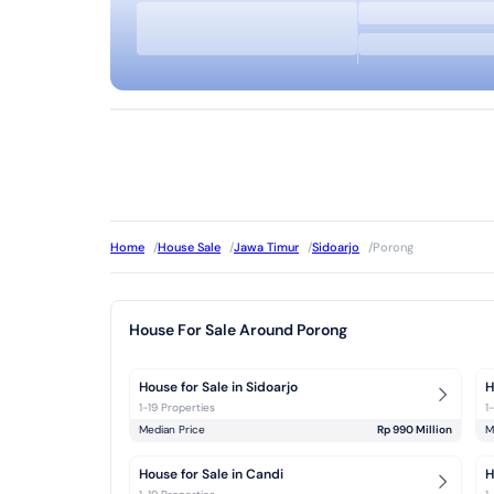
Home
/
House Sale
/
Jawa Timur
/
Sidoarjo
/
Porong
House For Sale Around Porong
House for Sale in Sidoarjo
H
1-19 Properties
1
Median Price
Rp 990 Million
M
House for Sale in Candi
H