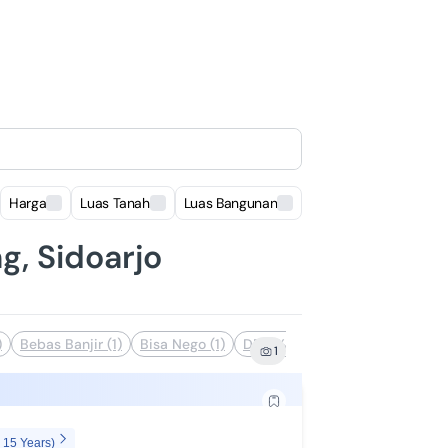
Harga
Luas Tanah
Luas Bangunan
Lokasi
g, Sidoarjo
)
Bebas Banjir (1)
Bisa Nego (1)
DP 0% (1)
Dekat Akses Transp
1
 15 Years)