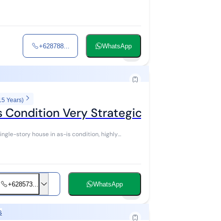
+628788...
WhatsApp
5
15 Years)
s Condition Very Strategic Location
ingle-story house in as-is condition, highly
+628573...
WhatsApp
11
s