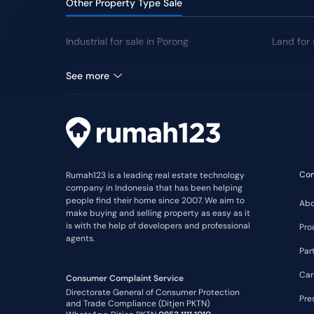
Other Property Type Sale
Industrial for sale in Porong
Land for 
Warehouse for sale in Porong
See more
Co
Rumah123 is a leading real estate technology
company in Indonesia that has been helping
people find their home since 2007. We aim to
Abo
make buying and selling property as easy as it
is with the help of developers and professional
Pro
agents.
Par
Car
Consumer Complaint Service
Directorate General of Consumer Protection
Pre
and Trade Compliance (Ditjen PKTN)