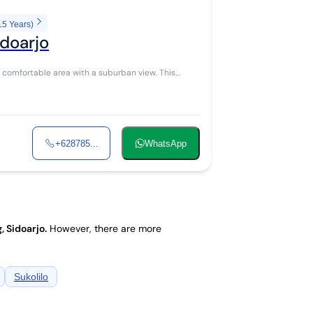
15 Years)
idoarjo
+628785...
WhatsApp
, Sidoarjo
.
However, there are more
Sukolilo