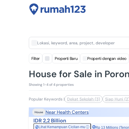
Lokasi, keyword, area, project, developer
Filter
Properti Baru
Properti dengan video
House for Sale in Poron
Showing 1-4 of 4 properties
Popular Keywords
|
Dekat Sekolah (3)
Siap Huni (2
Near Health Centers
House
IDR 2,2 Billion
Lihat Kemampuan Cicilan-mu
ⓘ
Rp
Rp 13 Millions (Tenor