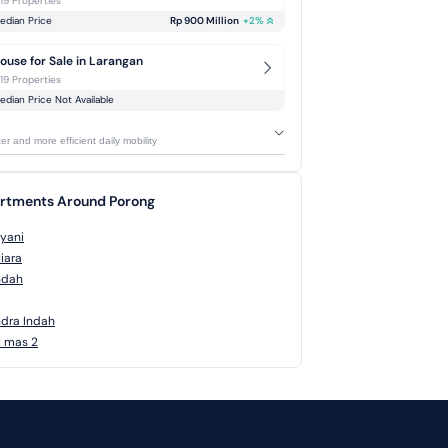
-19 Properties
edian Price
Rp 900 Million
+
2
%
ouse for Sale in Larangan
-19 Properties
edian Price Not Available
r and more efficient daily mobility
artments Around Porong
yani
iara
ndah
dra Indah
t mas 2