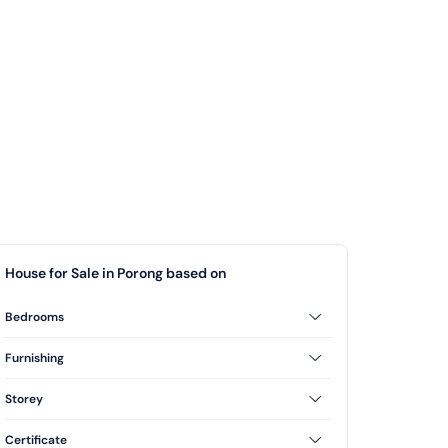
House for Sale in Porong based on
Bedrooms
2 Bedrooms
3 Bedrooms
Furnishing
Unfurnished
Storey
1 Floor
Certificate