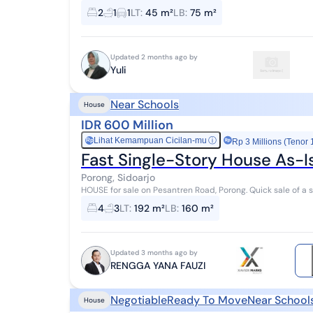
*November 1 - December 31, 2025* * FREE BPHT...
2
1
1
LT
:
45 m²
LB
:
75 m²
Updated 2 months ago by
Yuli
Near Schools
House
IDR 600 Million
Lihat Kemampuan Cicilan-mu
ⓘ
Rp
Rp 3 Millions (Tenor 
Fast Single-Story House As-I
Porong, Sidoarjo
HOUSE for sale on Pesantren Road, Porong. Quick sale of a s
strategic location in SIDOARJO PORONG.
4
3
LT
:
192 m²
LB
:
160 m²
Updated 3 months ago by
RENGGA YANA FAUZI
Negotiable
Ready To Move
Near School
House