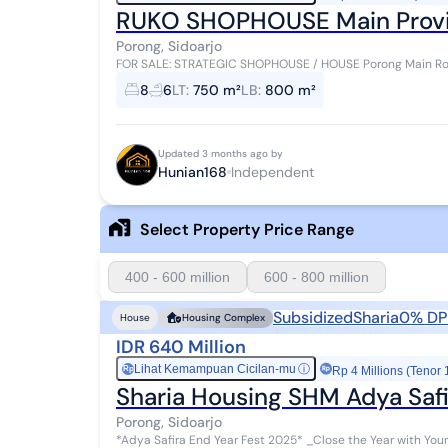
RUKO SHOPHOUSE Main Provinc
Porong, Sidoarjo
FOR SALE: STRATEGIC SHOPHOUSE / HOUSE Porong Main Road, Sidoarjo Specifications: - La
x 30) - Building Area 800 m² - 2.5 floor...
8
6
LT
:
750 m²
LB
:
800 m²
Updated 3 months ago by
Hunian168
Independent
Select Property Price Range
400 - 600 million
600 - 800 million
Subsidized
Sharia
0% DP
House
Housing Complex
IDR 640 Million
Lihat Kemampuan Cicilan-mu
ⓘ
Rp
Rp 4 Millions (Tenor 
Sharia Housing SHM Adya Safi
Porong, Sidoarjo
*Adya Safira End Year Fest 2025* _Close the Year with Your Dream Isl