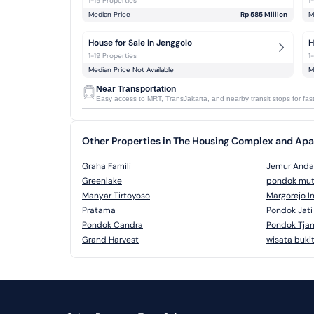
1-19 Properties
1
Median Price
Rp 585 Million
M
House for Sale in Jenggolo
H
1-19 Properties
1
Median Price Not Available
M
Near Transportation
Easy access to MRT, TransJakarta, and nearby transit stops for faste
Other Properties in The Housing Complex and Ap
Graha Famili
Jemur Anda
Greenlake
pondok mut
Manyar Tirtoyoso
Margorejo I
Pratama
Pondok Jati
Pondok Candra
Pondok Tjan
Grand Harvest
wisata buki