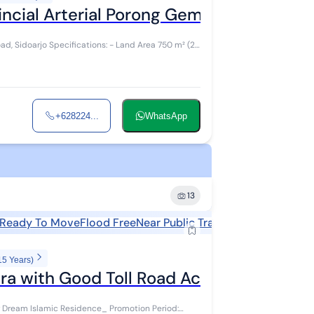
ial Arterial Porong Gempol Sidoarjo C
nd Area 750 m² (25
+628224...
WhatsApp
13
Ready To Move
Flood Free
Near Public Transports
Near Shopp
15 Years)
ra with Good Toll Road Access
amic Residence_ Promotion Period: