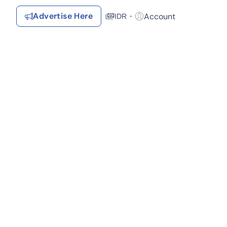
Advertise Here
Account
IDR
Login / Register
Recommendations
Saved Items
Your favorite properties, searches, simulations, and articles
Recently Viewed
Properties you've seen
Kontak Rumah123
ortasi (1)
Dekat Pusat Perbelanjaan (1)
Dekat Tempat Ibadah (1)
Advertiser
Contact
Send
Terms &
Rumah123
Feedback
Conditions