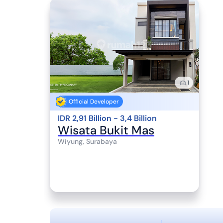
1
Official Developer
IDR 2,91 Billion - 3,4 Billion
Wisata Bukit Mas
Wiyung, Surabaya