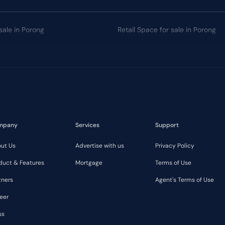
sale in Porong
Retail Space for sale in Porong
mpany
Services
Support
ut Us
Advertise with us
Privacy Policy
duct & Features
Mortgage
Terms of Use
tners
Agent's Terms of Use
eer
ss