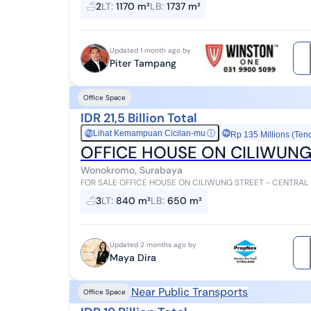
2
LT
:
1170 m²
LB
:
1737 m²
Updated 1 month ago by
Piter Tampang
Office Space
IDR 21,5 Billion Total
Lihat Kemampuan Cicilan-mu
ⓘ
Rp
Rp 135 Millions (Ten
OFFICE HOUSE ON CILIWUNG
Wonokromo, Surabaya
FOR SALE OFFICE HOUSE ON CILIWUNG STREET - CENTRAL SU
m² Building area 650 m² HGB (Right t...
3
LT
:
840 m²
LB
:
650 m²
Updated 2 months ago by
Maya Dira
Near Public Transports
Office Space