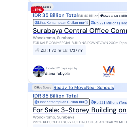
Office Space
-12%
IDR 35 Billion Total
IDR 40 Billion
SAVE ±
IDR 5 Bill
Lihat Kemampuan Cicilan-mu
ⓘ
Rp
Rp 221 Millions (Ten
Surabaya Central Office Comm
Wonokromo, Surabaya
FOR SALE COMMERCIAL BUILDING DOWNTOWN 200m Diponegoro Main R
Building Area 1737 3 Floors 10 Office Rooms (director...
12
LT
:
1170 m²
LB
:
1737 m²
Updated 12 days ago by
diana febyola
Ready To Move
Near Schools
Office Space
IDR 35 Billion Total
Lihat Kemampuan Cicilan-mu
ⓘ
Rp
Rp 221 Millions (Ten
For Sale: 3-Storey Building o
Wonokromo, Surabaya
PRICE REDUCED LUXURY BUILDING ON JALAN OPAK 29 MILLION/M2 LAND + 
USE OFFICE BUILDING LAND AREA 1,170M2 (±26 x 46) BU...