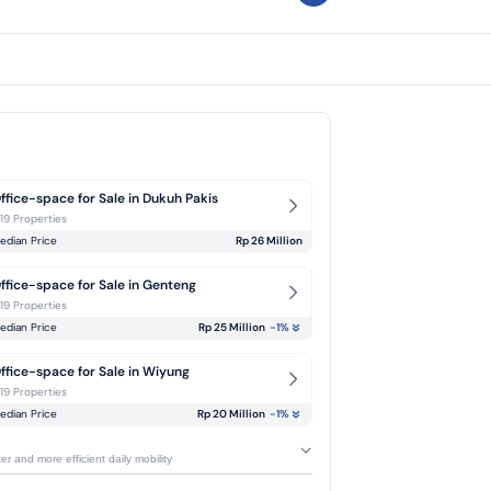
ffice-space for Sale in Dukuh Pakis
-19 Properties
edian Price
Rp 26 Million
ffice-space for Sale in Genteng
-19 Properties
edian Price
Rp 25 Million
-1
%
ffice-space for Sale in Wiyung
-19 Properties
edian Price
Rp 20 Million
-1
%
r and more efficient daily mobility