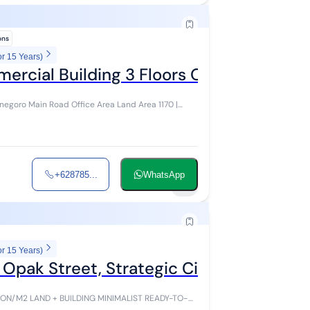
ions
or 15 Years)
ercial Building 3 Floors Opak Street
oad Office Area Land Area 1170 |
+628785...
WhatsApp
2
or 15 Years)
n Opak Street, Strategic City Center
BUILDING MINIMALIST READY-TO-