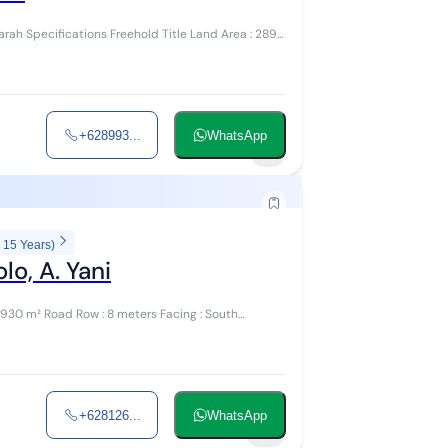
+628993...
WhatsApp
1
 15 Years)
o, A. Yani
+628126...
WhatsApp
9