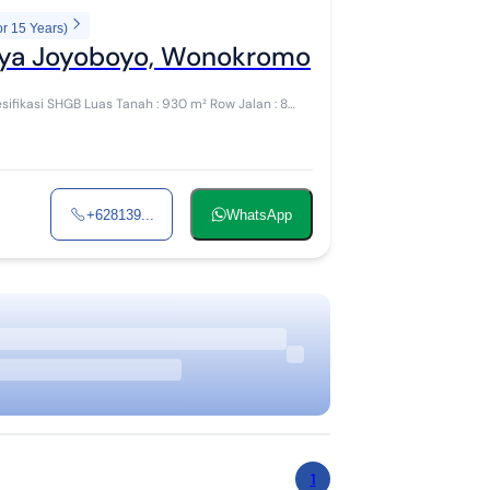
or 15 Years)
Raya Joyoboyo, Wonokromo
+628139...
WhatsApp
1