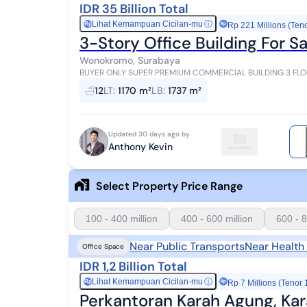
IDR 35 Billion Total
Lihat Kemampuan Cicilan-mu
ⓘ
Rp
Rp 221 Millions (Ten
3-Story Office Building For
Wonokromo, Surabaya
BUYER ONLY SUPER PREMIUM COMMERCIAL BUILDING 3 FLOORS FOR SALE HIGH SPEC SUITABLE FOR OFFICE
READY TO USE JL OPAK CITY CENTER LAND AREA 1,170 DI...
12
LT
:
1170 m²
LB
:
1737 m²
Updated 30 days ago by
Anthony Kevin
Select Property Price Range
100 - 400 million
400 - 600 million
600 - 8
Near Public Transports
Near Health
Office Space
IDR 1,2 Billion Total
Lihat Kemampuan Cicilan-mu
ⓘ
Rp
Rp 7 Millions (Tenor 
Perkantoran Karah Agung, Ka