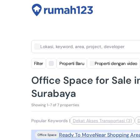
Lokasi, keyword, area, project, developer
Filter
Properti Baru
Properti dengan video
Office Space for Sale
Surabaya
Showing 1-7 of 7 properties
Popular Keywords
|
Dekat Akses Transportasi (3)
D
Ready To Move
Near Shopping Are
Office Space