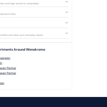
rten and high school to universities.
ertainment hubs.
 comfort and meet your everyday needs.
partments Around Wonokromo
esangan
ah
apan Permai
apan Permai
atan