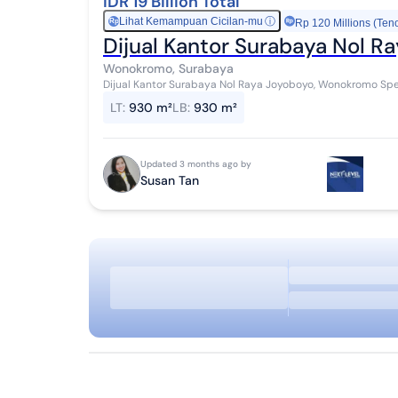
IDR 19 Billion Total
Lihat Kemampuan Cicilan-mu
ⓘ
Rp
Rp 120 Millions (Ten
Dijual Kantor Surabaya Nol 
Wonokromo, Surabaya
Dijual Kantor Surabaya Nol Raya Joyoboyo, Wonokromo Spesifikasi SHGB Luas Tanah : 930 m² Row Jalan : 8
meter Hadap ...
LT
:
930 m²
LB
:
930 m²
Updated 3 months ago by
Susan Tan