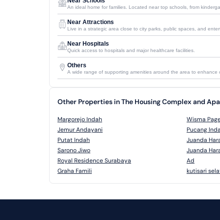
Near Schools
An ideal home for families. Located near top schools, from kinderga
Near Attractions
Live in a strategic area close to city parks, public spaces, and ent
Near Hospitals
Quick access to hospitals and major healthcare facilities.
Others
A wide range of supporting amenities around the area to enhance
Other Properties in The Housing Complex and A
Margorejo Indah
Wisma Pag
Jemur Andayani
Pucang Ind
Putat Indah
Juanda Har
Sarono Jiwo
Juanda Har
Royal Residence Surabaya
Ad
Graha Famili
kutisari sel