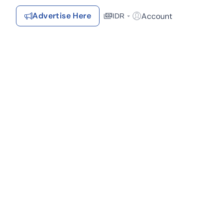
Advertise Here
Account
IDR
Login / Register
Recommendations
Saved Items
Your favorite properties, searches, simulations, and articles
Recently Viewed
Properties you've seen
Kontak Rumah123
Advertiser
Contact
Send
Terms &
kat Pusat Perbelanjaan (1)
Lelang (1)
Rumah123
Feedback
Conditions