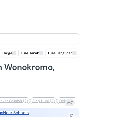
Harga
Luas Tanah
Luas Bangunan
Lokasi
 in Wonokromo,
ekat Sekolah (2)
Siap Huni (2)
Dekat Fasilitas Kesehatan (1)
De
7
as
Near Schools