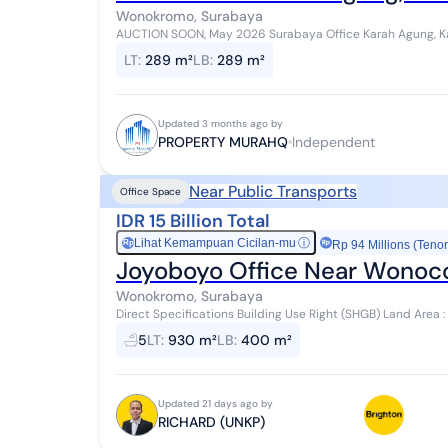
Wonokromo, Surabaya
AUCTION SOON, May 2026 Surabaya Office Karah Agung, Karah Specifications Freehold Title Land Area : 289
m² Road Width : 6 meters Fa...
LT
:
289 m²
LB
:
289 m²
Updated 3 months ago by
PROPERTY MURAHQ
Independent
Near Public Transports
Office Space
IDR 15 Billion Total
Lihat Kemampuan Cicilan-mu
ⓘ
Rp
Rp 94 Millions (Tenor
Joyoboyo Office Near Wonocol
Wonokromo, Surabaya
Direct Specifications Building Use Right (SHGB) Land Area : 930 m² Road Row : 8 meters Facing : South
Location De...
5
LT
:
930 m²
LB
:
400 m²
Updated 21 days ago by
RICHARD (UNKP)