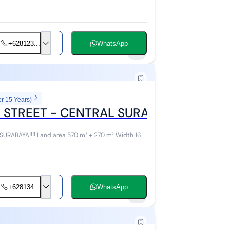
+628123...
WhatsApp
4
or 15 Years)
 STREET - CENTRAL SURABAYA
RABAYA‼️‼️ Land area 570 m² + 270 m² Width 16
+628134...
WhatsApp
7