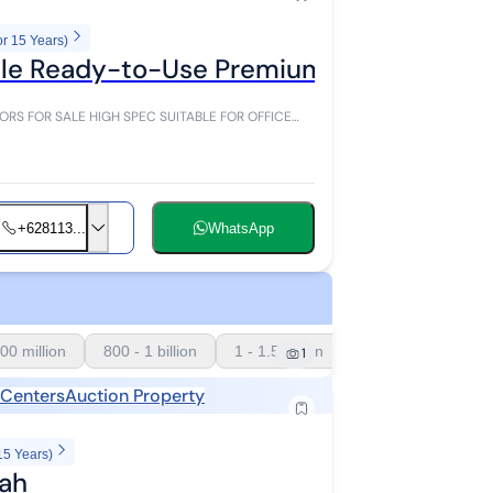
or 15 Years)
 Sale Ready-to-Use Premium High Spec i
+628113...
WhatsApp
00 million
800 - 1 billion
1 - 1.5 billion
1
 Centers
Auction Property
15 Years)
rah