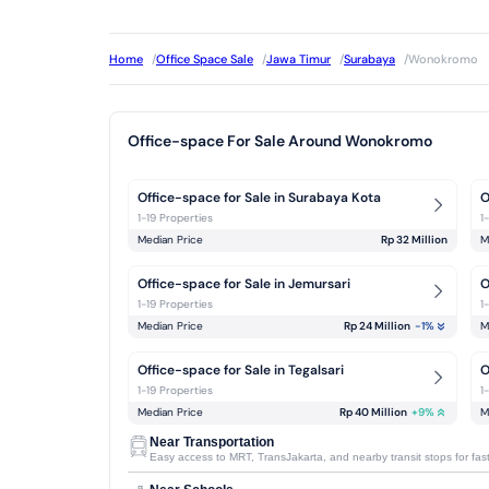
Home
/
Office Space Sale
/
Jawa Timur
/
Surabaya
/
Wonokromo
Office-space For Sale Around Wonokromo
Office-space for Sale in Surabaya Kota
O
1-19 Properties
1
Median Price
Rp 32 Million
M
Office-space for Sale in Jemursari
O
1-19 Properties
1
Median Price
Rp 24 Million
-1
%
M
Office-space for Sale in Tegalsari
O
1-19 Properties
1
Median Price
Rp 40 Million
+
9
%
M
Near Transportation
Easy access to MRT, TransJakarta, and nearby transit stops for faste