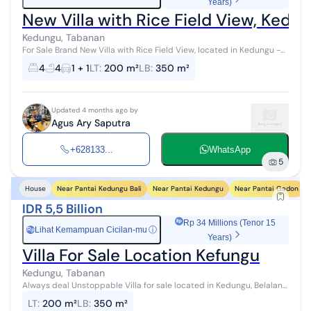
Years)
New Villa with Rice Field View, Kedu
Kedungu, Tabanan
For Sale Brand New Villa with Rice Field View, located in Kedungu -
Tabanan, Bali **Details: - Land Area 200 m² - Building Area 350 m² -
4
4
1 + 1
LT
:
200 m²
LB
:
350 m²
Fully F...
Updated 4 months ago by
Agus Ary Saputra
+628133...
WhatsApp
5
Near Pantai Kedungu Bali
Near Pantai Kedungu
Near Pantai Gadon
House
IDR 5,5 Billion
Rp 34 Millions (Tenor 15
Lihat Kemampuan Cicilan-mu
ⓘ
Rp
Years)
Villa For Sale Location Kefungu
Kedungu, Tabanan
Always deal Unstoppable Villa for sale located in Kedungu, Belalang,
Tabanan Land area 200 m2 Building area 350 m2 4 bedrooms 4
LT
:
200 m²
LB
:
350 m²
bathrooms Swimming...