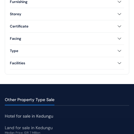
Furnishing
Furnished
Unfurnished
Storey
Semi Furnished
1 Floor
2 Floor
Certificate
Freehold
Leasehold
Facing
North
South
Type
East
Type 36
Type 45
Facilities
Type 60
Type 70
AC
CCTV
Swimming Pool
Jogging Track
Yard
Other Property Type Sale
Hotel for sale in Kedungu
Land for sale in Kedungu
Median Price: IDR 7 Million