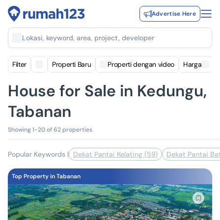
Advertise Here
Lokasi, keyword, area, project, developer
Filter
Properti Baru
Properti dengan video
Harga
House for Sale in Kedungu,
Tabanan
Showing 1-20 of 62 properties
Popular Keywords
|
Dekat Pantai Kelating (59)
Dekat Pantai Ba
Top Property in Tabanan