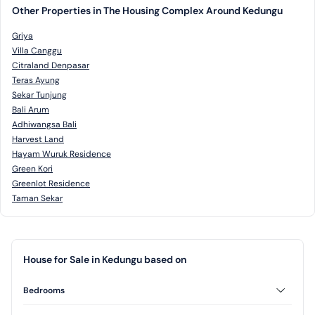
Other Properties in The Housing Complex Around Kedungu
Griya
Villa Canggu
Citraland Denpasar
Teras Ayung
Sekar Tunjung
Bali Arum
Adhiwangsa Bali
Harvest Land
Hayam Wuruk Residence
Green Kori
Greenlot Residence
Taman Sekar
House for Sale in Kedungu based on
Bedrooms
2 Bedrooms
3 Bedrooms