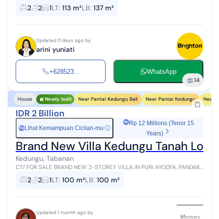
your dream home while making a high-value investment at Ciputra
2
2
1
LT
:
113 m²
LB
:
137 m²
Beach Resort, ...
Updated 11 days ago by
arini yuniati
+628523...
WhatsApp
14
Near Pantai Kedungu Bali
Near Pantai Kedungu
Near 
House
Newly built
IDR 2 Billion
Rp 12 Millions (Tenor 15
Lihat Kemampuan Cicilan-mu
ⓘ
Rp
Years)
Brand New Villa Kedungu Tanah Lot Ta
Kedungu, Tabanan
C17 FOR SALE BRAND NEW 2-STOREY VILLA IN PURI AYODYA, PANDAK
NYITDAH, TABANAN, BALI - NEAR KEDUNGU, TANAH LOT LAND SIZE:
2
2
1
LT
:
100 m²
LB
:
100 m²
100 M² BUILDING...
Updated 1 month ago by