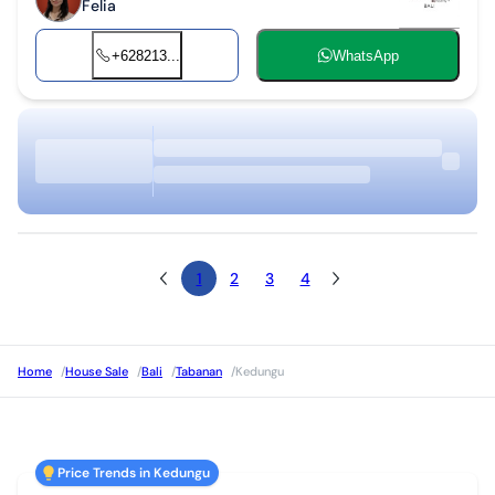
Felia
+628213...
WhatsApp
1
2
3
4
Home
/
House Sale
/
Bali
/
Tabanan
/
Kedungu
Price Trends in Kedungu