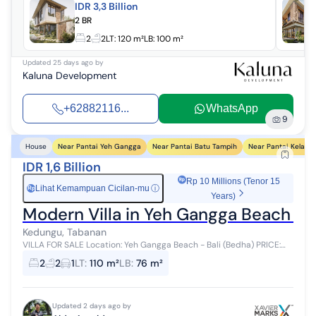
IDR 3,3 Billion
2 BR
2
2
LT:
120 m²
LB:
100 m²
Updated
25 days ago
by
Kaluna Development
+62882116...
WhatsApp
9
Near Pantai Yeh Gangga
Near Pantai Batu Tampih
Near Pantai Kelatin
House
IDR 1,6 Billion
Rp 10 Millions (Tenor 15
Lihat Kemampuan Cicilan-mu
ⓘ
Rp
Years)
Modern Villa in Yeh Gangga Beach Be
Kedungu, Tabanan
VILLA FOR SALE Location: Yeh Gangga Beach - Bali (Bedha) PRICE:
IDR 1.6 Billion (Fully Furnished) 2 Bedrooms + 1 Mezzanine Room Villa
2
2
1
LT
:
110 m²
LB
:
76 m²
with Swimmi...
Updated 2 days ago by