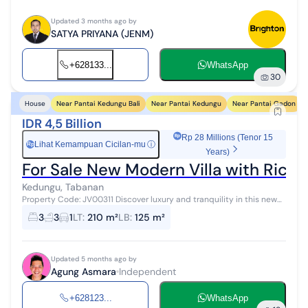
Updated 3 months ago by
SATYA PRIYANA (JENM)
+628133...
WhatsApp
30
Near Pantai Kedungu Bali
Near Pantai Kedungu
Near Pantai Gadon
House
IDR 4,5 Billion
Rp 28 Millions (Tenor 15
Lihat Kemampuan Cicilan-mu
ⓘ
Rp
Years)
For Sale New Modern Villa with Rice 
Kedungu, Tabanan
Property Code: JV00311 Discover luxury and tranquility in this new
tropical modern villa, ideal for those who desire an exclusive
3
3
1
LT
:
210 m²
LB
:
125 m²
lifestyle with c...
Updated 5 months ago by
Agung Asmara
Independent
+628123...
WhatsApp