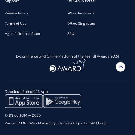
Support
99 Group Portal
Privacy Policy
99.co Indonesia
Terms of Use
99.co Singapura
Agent's Terms of Use
SRX
E-commerce and Online Platform of the Year BI Awards 2024
Download Rumah123 App
© 99.co 2014 — 2026
Rumah123 (PT Web Marketing Indonesia) is part of 99 Group.