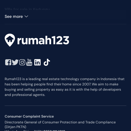
Villa for sale in Kedungu
Median Price: IDR 3,5 Billion
See more
Rumah123 is a leading real estate technology company in Indonesia that
has been helping people find their home since 2007. We aim to make
buying and selling property as easy as it is with the help of developers
and professional agents.
Consumer Complaint Service
Directorate General of Consumer Protection and Trade Compliance
(Ditjen PKTN)