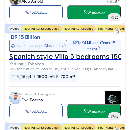
Aldo Arnold
+628121...
WhatsApp
27
Near Pantai Kedungu Bali
Near Pantai Kedungu
Near Pantai Gadon
House
IDR 15 Billion
Rp 94 Millions (Tenor 15
Lihat Kemampuan Cicilan-mu
ⓘ
Rp
Years)
Spanish style Villa 5 bedrooms 150
Kedungu, Tabanan
New renovation of Spanish-style villa in Kedunggu, Tabanan, Bali 30
mins from Canggu located at quiet and peaceful Area Land size
5
5
1
LT
:
1500 m²
LB
:
700 m²
1500 m2 Buildi...
Updated 4 days ago by
Dwi Poerna
+628135...
WhatsApp
12
Near Pantai Kedungu Bali
Near Pantai Kedungu
Near Pantai Gadon
House