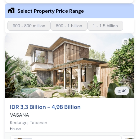
Select Property Price Range
600 - 800 million
800 - 1 billion
1 - 1.5 billion
49
IDR 3,3 Billion - 4,98 Billion
VASANA
Kedungu
,
Tabanan
House