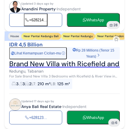
Updated 3 days ago by
Anandini Property
Independent
+628214...
WhatsApp
28
Near Pantai Kedungu Bali
Near Pantai Kedungu
Near Pantai Gadon
House
IDR 4,5 Billion
Rp 28 Millions (Tenor 15
Lihat Kemampuan Cicilan-mu
ⓘ
Rp
Years)
Brand New Villa with Ricefield and R
Kedungu, Tabanan
For Sale Brand New Villa 3 Bedrooms with Ricefield & River View in
Kedungu Tabanan Bali Location: Kedungu, Tabanan 7 Minutes to
3
3
2
LT
:
210 m²
LB
:
125 m²
Kedungu Beach ...
Updated 17 days ago by
Anya Bali Real Estate
Independent
+628123...
WhatsApp
6