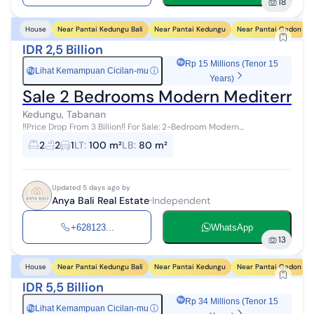
18
Near Pantai Kedungu Bali
Near Pantai Kedungu
Near Pantai Gadon
House
IDR 2,5 Billion
Rp 15 Millions (Tenor 15
Lihat Kemampuan Cicilan-mu
ⓘ
Rp
Years)
Sale 2 Bedrooms Modern Mediterranea
Kedungu, Tabanan
‼️Price Drop From 3 Billion‼️ For Sale: 2-Bedroom Modern
Mediterranean Villa, Fully Furnished in Kedungu, Tabanan, Bali
2
2
1
LT
:
100 m²
LB
:
80 m²
Location: Jl. Raya...
Updated 5 days ago by
Anya Bali Real Estate
Independent
+628123...
WhatsApp
13
Near Pantai Kedungu Bali
Near Pantai Kedungu
Near Pantai Gadon
House
IDR 5,5 Billion
Rp 34 Millions (Tenor 15
Lihat Kemampuan Cicilan-mu
ⓘ
Rp