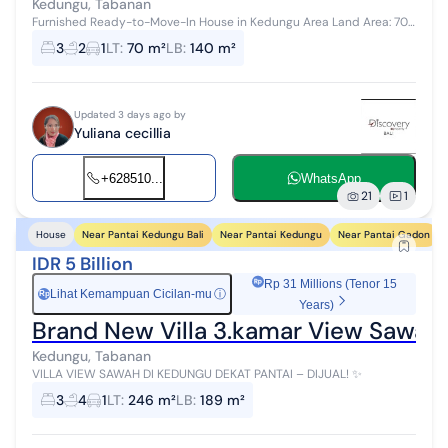
Kedungu, Tabanan
Furnished Ready-to-Move-In House in Kedungu Area Land Area: 70
m² Building Area: 140 m² Bedrooms: 3 Bathrooms: 2 Living Room
3
2
1
LT
:
70 m²
LB
:
140 m²
Kitchen Carport Ele...
Updated 3 days ago by
Yuliana cecillia
+628510...
WhatsApp
21
1
Near Pantai Kedungu Bali
Near Pantai Kedungu
Near Pantai Gadon
House
IDR 5 Billion
Rp 31 Millions (Tenor 15
Lihat Kemampuan Cicilan-mu
ⓘ
Rp
Years)
Brand New Villa 3.kamar View Sawah 
Kedungu, Tabanan
VILLA VIEW SAWAH DI KEDUNGU DEKAT PANTAI – DIJUAL! ✨
3
4
1
LT
:
246 m²
LB
:
189 m²