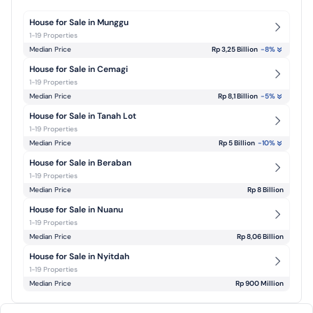
House for Sale in Munggu
1-19 Properties
Median Price
Rp 3,25 Billion
-8
%
House for Sale in Cemagi
1-19 Properties
Median Price
Rp 8,1 Billion
-5
%
House for Sale in Tanah Lot
1-19 Properties
Median Price
Rp 5 Billion
-10
%
House for Sale in Beraban
1-19 Properties
Median Price
Rp 8 Billion
House for Sale in Nuanu
1-19 Properties
Median Price
Rp 8,06 Billion
House for Sale in Nyitdah
1-19 Properties
Median Price
Rp 900 Million