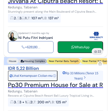
Jivvana At Ciputra Beach Resort: Lim
Kedungu, Tabanan
Stunningly present along the Main Boulevard of Ciputra Beach
Resort, Jivvana offers the perfect balance between dynamic
2
3
1
LT
:
107 m²
LB
:
137 m²
connectivity and the tranqu...
Updated 2 months ago by
Ni Putu Fitri Indriyani
+628180...
WhatsApp
22
Near Pantai Batu Tampih
Near Pantai Yeh Gangg
House
Housing Complex
IDR 5,22 Billion
Rp 33 Millions (Tenor 15
Lihat Kemampuan Cicilan-mu
ⓘ
Rp
Years)
Pp30 Premium House for Sale at Resva
Kedungu, Tabanan
Resvara at Ciputra Beach Resort Bali Luxury Tropical Living in
Kedungu, Tabanan, Bali Resvara at Ciputra Beach Resort Bali is a
3
3 + 1
2
LT
:
200 m²
LB
:
125 m²
premium residenc...