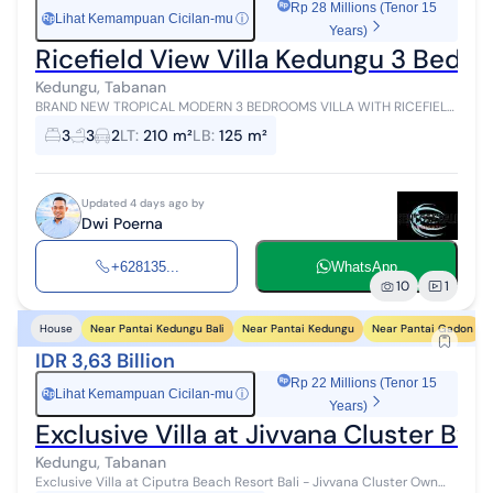
Rp 28 Millions (Tenor 15
Lihat Kemampuan Cicilan-mu
ⓘ
Rp
Years)
Ricefield View Villa Kedungu 3 Bedr
Kedungu, Tabanan
BRAND NEW TROPICAL MODERN 3 BEDROOMS VILLA WITH RICEFIELD
& RIVER VIEW AT KEDUNGU TABANAN Located at Kedungu, Tabanan
3
3
2
LT
:
210 m²
LB
:
125 m²
7 Minutes to Kedungu Beach 1...
Updated 4 days ago by
Dwi Poerna
+628135...
WhatsApp
10
1
Near Pantai Kedungu Bali
Near Pantai Kedungu
Near Pantai Gadon
House
IDR 3,63 Billion
Rp 22 Millions (Tenor 15
Lihat Kemampuan Cicilan-mu
ⓘ
Rp
Years)
Exclusive Villa at Jivvana Cluster By
Kedungu, Tabanan
Exclusive Villa at Ciputra Beach Resort Bali - Jivvana Cluster Own