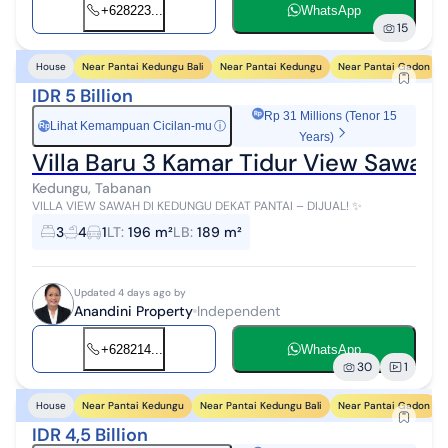
+628223...
WhatsApp
15
Near Pantai Kedungu Bali
Near Pantai Kedungu
Near Pantai Gadon
House
IDR 5 Billion
Rp 31 Millions (Tenor 15
Lihat Kemampuan Cicilan-mu
ⓘ
Rp
Years)
Villa Baru 3 Kamar Tidur View Sawah J
Kedungu, Tabanan
VILLA VIEW SAWAH DI KEDUNGU DEKAT PANTAI – DIJUAL! ✨
3
4
1
LT
:
196 m²
LB
:
189 m²
Updated 4 days ago by
Anandini Property
Independent
+628214...
WhatsApp
30
1
Near Pantai Kedungu
Near Pantai Kedungu Bali
Near Pantai Gadon
House
IDR 4,5 Billion