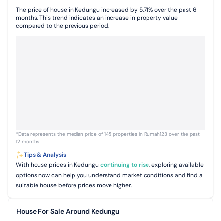
The price of house in Kedungu increased by 5.71% over the past 6
months. This trend indicates an increase in property value
compared to the previous period.
*Data represents the median price of 145 properties in Rumah123 over the past
12 months
Tips & Analysis
With house prices in Kedungu
continuing to rise
, exploring available
options now can help you understand market conditions and find a
suitable house before prices move higher.
House For Sale Around Kedungu