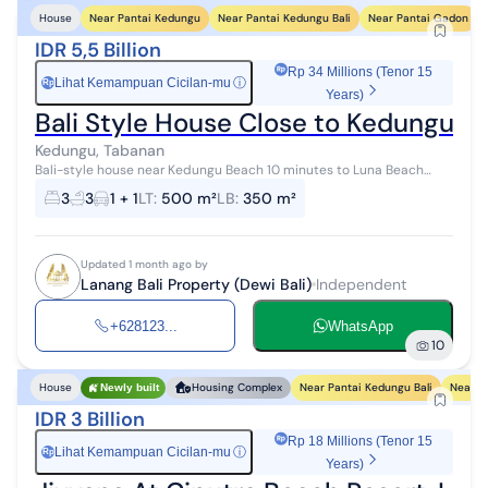
Near Pantai Kedungu
Near Pantai Kedungu Bali
Near Pantai Gadon
House
IDR 5,5 Billion
Rp 34 Millions (Tenor 15
Lihat Kemampuan Cicilan-mu
ⓘ
Rp
Years)
Bali Style House Close to Kedungu B
Kedungu, Tabanan
Bali-style house near Kedungu Beach 10 minutes to Luna Beach
Club
3
3
1 + 1
LT
:
500 m²
LB
:
350 m²
Updated 1 month ago by
Lanang Bali Property (Dewi Bali)
Independent
+628123...
WhatsApp
10
Near Pantai Kedungu Bali
Near P
House
Housing Complex
Newly built
IDR 3 Billion
Rp 18 Millions (Tenor 15
Lihat Kemampuan Cicilan-mu
ⓘ
Rp
Years)