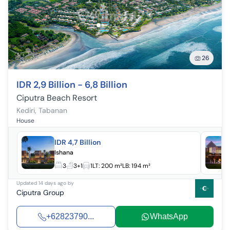
26
IDR 2,9 Billion - 6,8 Billion
Ciputra Beach Resort
Kediri
,
Tabanan
House
IDR 4,7 Billion
Ishana
3
3+1
1
LT:
200 m²
LB:
194 m²
Updated
14 days ago
by
Ciputra Group
+62823790...
WhatsApp