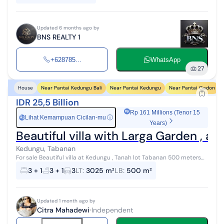
Updated 6 months ago by
BNS REALTY 1
+628785...
WhatsApp
27
Near Pantai Kedungu Bali
Near Pantai Kedungu
Near Pantai Gadon
House
IDR 25,5 Billion
Rp 161 Millions (Tenor 15
Lihat Kemampuan Cicilan-mu
ⓘ
Rp
Years)
Beautiful villa with Larga Garden , 
Kedungu, Tabanan
For sale Beautiful villa at Kedungu , Tanah lot Tabanan 500 meters
to The beach 15 minutes to Tanah Lot 20 minutes to Pererenan
3 + 1
3 + 1
3
LT
:
3025 m²
LB
:
500 m²
Beach 45 minutes ...
Updated 1 month ago by
Citra Mahadewi
Independent