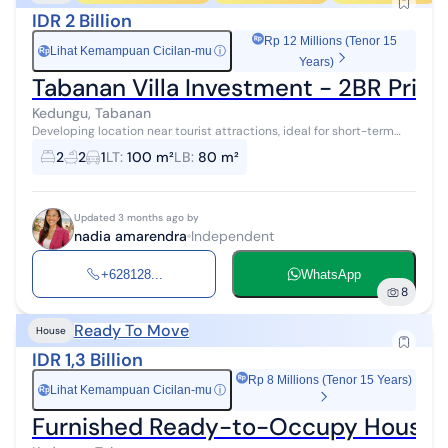
IDR 2 Billion
Rp 12 Millions (Tenor 15
Lihat Kemampuan Cicilan-mu
ⓘ
Rp
Years)
Tabanan Villa Investment - 2BR Priva
Kedungu, Tabanan
Developing location near tourist attractions, ideal for short-term
rental with attractive ROI potential.
2
2
1
LT
:
100 m²
LB
:
80 m²
Updated 3 months ago by
nadia amarendra
Independent
+628128...
WhatsApp
8
Ready To Move
House
IDR 1,3 Billion
Rp 8 Millions (Tenor 15 Years)
Lihat Kemampuan Cicilan-mu
ⓘ
Rp
Furnished Ready-to-Occupy House i