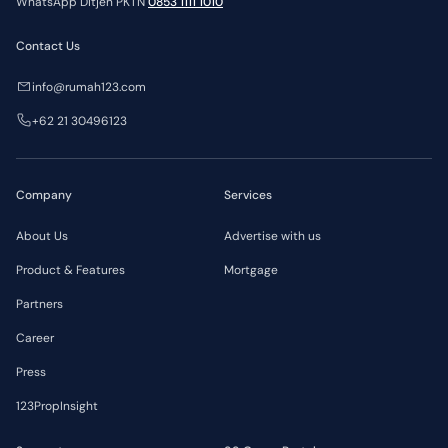
WhatsApp Ditjen PKTN
0853 1111 1010
Contact Us
info@rumah123.com
+62 21 30496123
Company
Services
About Us
Advertise with us
Product & Features
Mortgage
Partners
Career
Press
123PropInsight