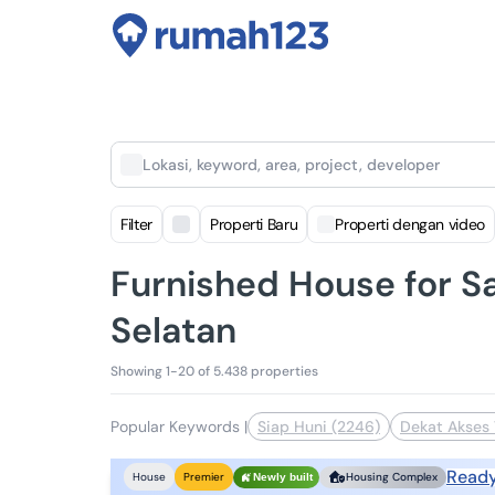
Lokasi, keyword, area, project, developer
Filter
Properti Baru
Properti dengan video
Furnished House for Sa
Selatan
Showing 1-20 of 5.438 properties
Popular Keywords
|
Siap Huni (2246)
Dekat Akses 
Read
House
Premier
Housing Complex
Newly built