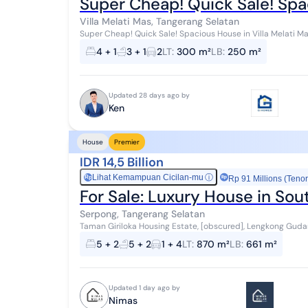
Super Cheap! Quick Sale! Spac
Villa Melati Mas, Tangerang Selatan
Super Cheap! Quick Sale! Spacious House in Villa Melati Mas
Comfortable Area with Guaranteed Secur...
4 + 1
3 + 1
2
LT
:
300 m²
LB
:
250 m²
Updated 28 days ago by
Ken
House
Premier
IDR 14,5 Billion
Lihat Kemampuan Cicilan-mu
ⓘ
Rp
Rp 91 Millions (Tenor
For Sale: Luxury House in So
Serpong, Tangerang Selatan
Taman Giriloka Housing Estate, [obscured], Lengkong Gudan
Tangerang City, Banten Province Land Area: 870...
5 + 2
5 + 2
1 + 4
LT
:
870 m²
LB
:
661 m²
Updated 1 day ago by
Nimas