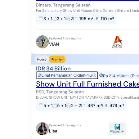
Bintaro, Tangerang Selatan
For Sale Luxury Show Unit House Citra Garden Bintaro | Includ
Price: IDR 4.4 Billion DETAILED HOUSE SPEC...
3 + 1
3 + 1
2
LT
:
195 m²
LB
:
110 m²
Updated 1 day ago by
VIAN
House
Premier
IDR 34 Billion
Lihat Kemampuan Cicilan-mu
ⓘ
Rp
Rp 214 Millions (Ten
Show Unit Full Furnished Cak
BSD, Tangerang Selatan
DIJUAL SHOW UNIT LAYTON NAVAPARK BSD CITY Spesifikasi:: - Posisi Hoek - LT 487m2 (12x25) - LB 479m2 - KT
5+1 - KM 5+1 - Hadap Utara - Barat - Priv...
5 + 1
5 + 1
2 + 2
LT
:
487 m²
LB
:
479 m²
Updated 1 day ago by
Lisa