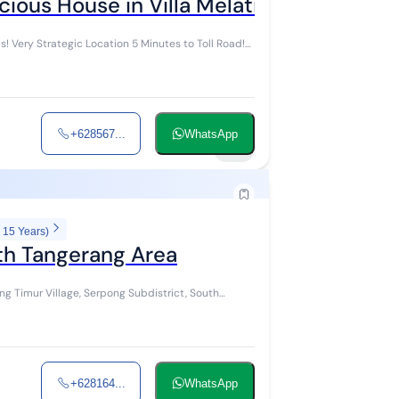
ious House in Villa Melati Mas! Very St
! Very Strategic Location 5 Minutes to Toll Road!
+628567...
WhatsApp
22
 15 Years)
uth Tangerang Area
g Timur Village, Serpong Subdistrict, South
+628164...
WhatsApp