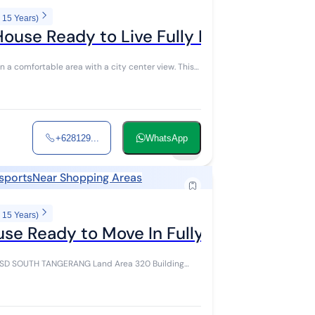
 15 Years)
House Ready to Live Fully Furnished in 
+628129...
WhatsApp
14
nsports
Near Shopping Areas
 15 Years)
use Ready to Move In Fully Furnished T
ANG Land Area 320 Building