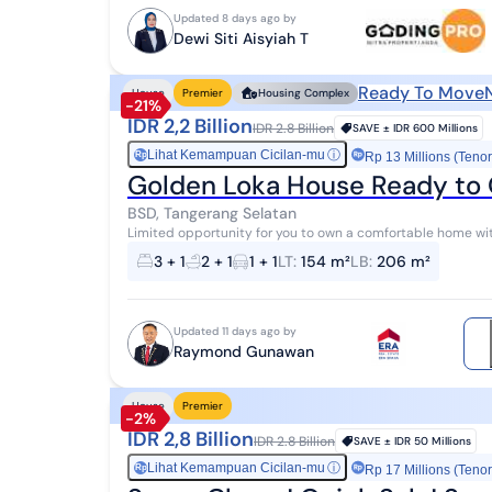
Updated 8 days ago by
Dewi Siti Aisyiah T
Ready To Move
House
Premier
Housing Complex
-21%
IDR 2,2 Billion
IDR 2.8 Billion
SAVE ±
IDR 600 Millions
Lihat Kemampuan Cicilan-mu
ⓘ
Rp
Rp 13 Millions (Tenor
Golden Loka House Ready to 
BSD, Tangerang Selatan
Limited opportunity for you to own a comfortable home wit
This home offers complete facilities a...
3 + 1
2 + 1
1 + 1
LT
:
154 m²
LB
:
206 m²
Updated 11 days ago by
Raymond Gunawan
House
Premier
-2%
IDR 2,8 Billion
IDR 2.8 Billion
SAVE ±
IDR 50 Millions
Lihat Kemampuan Cicilan-mu
ⓘ
Rp
Rp 17 Millions (Tenor