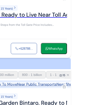
 15 Years)
Ready to Live Near Toll Access
the Toll Gate Price Includes:
+628788...
WhatsApp
00 million
800 - 1 billion
1 - 1.5 billion
15
y To Move
Near Public Transports
Near Shopping Areas
Near S
 15 Years)
 Garden Bintaro, Ready to Move In