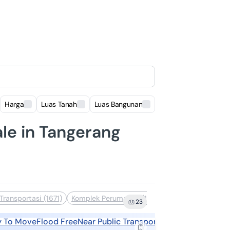
Harga
Luas Tanah
Luas Bangunan
Lokasi
le in Tangerang
Transportasi (1671)
Komplek Perumahan (1499)
Dekat Sekolah (13
23
y To Move
Flood Free
Near Public Transports
Near Shopping A