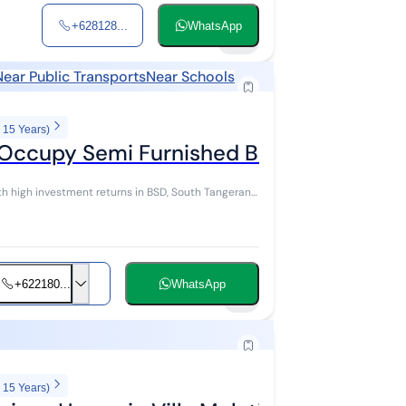
+628128...
WhatsApp
24
Near Public Transports
Near Schools
 15 Years)
Occupy Semi Furnished BSD, Tangsel
h high investment returns in BSD, South Tangerang.
+622180...
WhatsApp
9
 15 Years)