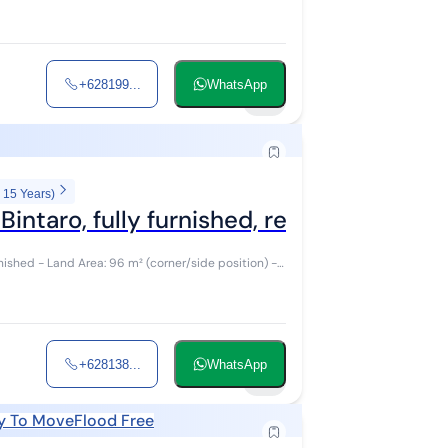
+628199...
WhatsApp
14
 15 Years)
intaro, fully furnished, ready to move i
 position) -
+628138...
WhatsApp
15
y To Move
Flood Free