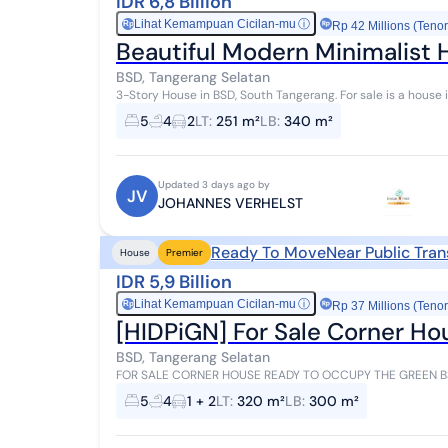
IDR 6,8 Billion
Lihat Kemampuan Cicilan-mu
ⓘ
Rp
Rp 42 Millions (Tenor
Beautiful Modern Minimalist 
BSD, Tangerang Selatan
3-Story House in BSD, South Tangerang. For sale is a house in a comfortable area with a city center view. This
3-story property is located in a ci...
5
4
2
LT
:
251 m²
LB
:
340 m²
Updated 3 days ago by
JV
JOHANNES VERHELST
Ready To Move
Near Public Tra
House
Premier
IDR 5,9 Billion
Lihat Kemampuan Cicilan-mu
ⓘ
Rp
Rp 37 Millions (Tenor
[HIDPiGN] For Sale Corner Ho
BSD, Tangerang Selatan
FOR SALE CORNER HOUSE READY TO OCCUPY THE GREEN BSD SOUTH TANGER
Area 300 2 Floors Bedrooms 4+1 Bathrooms 3+1 Electricit...
5
4
1 + 2
LT
:
320 m²
LB
:
300 m²