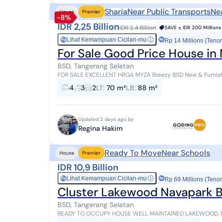
Sharia
Near Public Transports
Ne
House
Premier
-8%
IDR 2,25 Billion
IDR 2.4 Billion
SAVE ±
IDR 200 Millions
Lihat Kemampuan Cicilan-mu
ⓘ
Rp
Rp 14 Millions (Tenor
For Sale Good Price House in
BSD, Tangerang Selatan
FOR SALE EXCELLENT HRGA MYZA Breezy BSD New & Furnish
gate Land Area: 70 (7x10 m) Building Area: 88 m²...
4
3
2
LT
:
70 m²
LB
:
88 m²
Updated 2 days ago by
Regina Hakim
Ready To Move
Near Schools
House
Premier
IDR 10,9 Billion
Lihat Kemampuan Cicilan-mu
ⓘ
Rp
Rp 69 Millions (Tenor
Cluster Lakewood Navapark BS
BSD, Tangerang Selatan
READY TO OCCUPY HOUSE WELL MAINTAINED LAKEWOOD, NAVA PARK, BSD Type 10 Land/Building Area: 220
(10x22) / 337 sqm Bedrooms/Bathrooms: 4+...