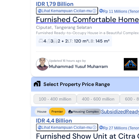
IDR 1,79 Billion
Lihat Kemampuan Cicilan-mu
ⓘ
Rp
Rp 11 Millions (Tenor
Furnished Comfortable Home 
Ciputat, Tangerang Selatan
Furnished Ready-to-Occupy House in a Beautiful Complex Steps from 
~BPHTB/buyer's tax ~Notary, Deed of Sale & Transfe...
4
3
2 + 2
LT
:
120 m²
LB
:
145 m²
Updated 16 hours ago by
Muhammad Yusuf Muharram
Select Property Price Range
100 - 400 million
400 - 600 million
600 - 8
Subsidized
Read
House
Premier
Housing Complex
IDR 4,4 Billion
Lihat Kemampuan Cicilan-mu
ⓘ
Rp
Rp 27 Millions (Tenor
Furnished Show Unit at Citra