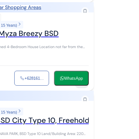
ar Shopping Areas
 15 Years)
 Myza Breezy BSD
ed 4-Bedroom House Location not far from the
+628161...
WhatsApp
22
 15 Years)
D City Type 10, Freehold Title, Furnish