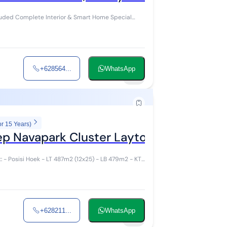
ed Complete Interior & Smart Home Special
+628564...
WhatsApp
16
or 15 Years)
ep Navapark Cluster Layton BSD
+628211...
WhatsApp
27