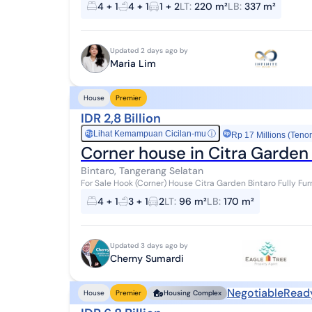
4 + 1
4 + 1
1 + 2
LT
:
220 m²
LB
:
337 m²
Updated 2 days ago by
Maria Lim
House
Premier
IDR 2,8 Billion
Lihat Kemampuan Cicilan-mu
ⓘ
Rp
Rp 17 Millions (Tenor
Corner house in Citra Garden B
Bintaro, Tangerang Selatan
For Sale Hook (Corner) House Citra Garden Bintaro Fully Furnished - Land Area: 96 m² (corner/side
Building Area: 170 m² - Bedrooms:...
4 + 1
3 + 1
2
LT
:
96 m²
LB
:
170 m²
Updated 3 days ago by
Cherny Sumardi
Negotiable
Read
House
Premier
Housing Complex