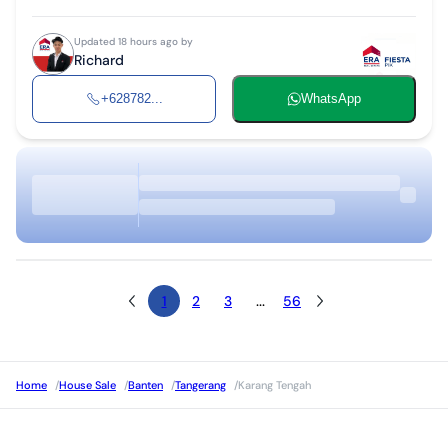
Updated 18 hours ago by
Richard
+628782...
WhatsApp
1
2
3
...
56
Home
/
House Sale
/
Banten
/
Tangerang
/
Karang Tengah