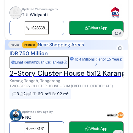
Updated 24 hours ago by
Titi Widyanti
+628568...
WhatsApp
9
Near Shopping Areas
House
Premier
IDR 750 Million
Rp 4 Millions (Tenor 15 Years)
Lihat Kemampuan Cicilan-mu
ⓘ
Rp
2-Story Cluster House 5x12 Karang 
Karang Tengah, Tangerang
TWO-STORY CLUSTER HOUSE - SHM (FREEHOLD CERTIFICATE)
Specifications: Land Area: 60 m² Dimensions: 5 x 12 m Building Area:
3
2
1
LT
:
60 m²
LB
:
92 m²
92 m² 2-story buil...
Updated 1 day ago by
RINO
+628131...
WhatsApp