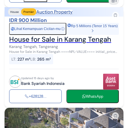
1
Auction Property
House
Premier
IDR 900 Million
Rp 5 Millions (Tenor 15 Years)
Lihat Kemampuan Cicilan-mu
ⓘ
Rp
House for Sale in Karang Tengah
Karang Tengah, Tangerang
House for Sale in Karang Tengah ====NPL-VALUE==== initial_price=""
auction_schedule_start="" auction_schedule_end=""
LT
:
227 m²
LB
:
265 m²
auction_location="" auction_m...
Updated 15 days ago by
Bank Syariah Indonesia
+628128...
WhatsApp