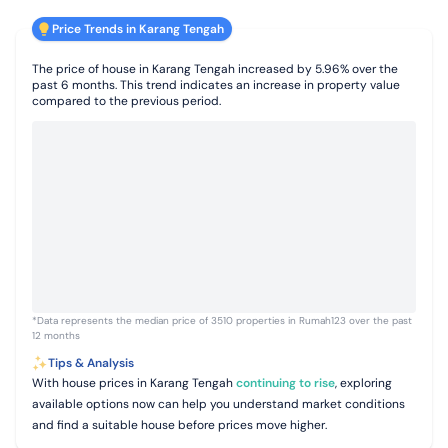
Price Trends in Karang Tengah
The price of house in Karang Tengah increased by 5.96% over the
past 6 months. This trend indicates an increase in property value
compared to the previous period.
*Data represents the median price of 3510 properties in Rumah123 over the past
12 months
Tips & Analysis
With house prices in Karang Tengah
continuing to rise
, exploring
available options now can help you understand market conditions
and find a suitable house before prices move higher.