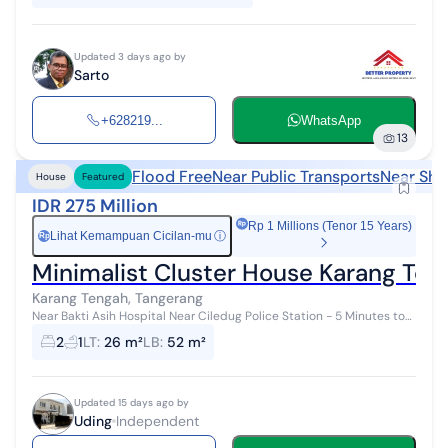
Updated 3 days ago by
Sarto
+628219...
WhatsApp
13
Flood Free
Near Public Transports
Near Sho
House
Featured
IDR 275 Million
Rp 1 Millions (Tenor 15 Years)
Lihat Kemampuan Cicilan-mu
ⓘ
Rp
Minimalist Cluster House Karang Ten
Karang Tengah, Tangerang
Near Bakti Asih Hospital Near Ciledug Police Station - 5 Minutes to
Sari Asih Ciledug Hospital - 5 Minutes to Ciledug Busway Stop - 6
2
1
LT
:
26 m²
LB
:
52 m²
Minut...
Updated 15 days ago by
Uding
Independent