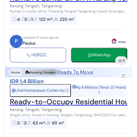
Karang Tengah, Tangerang
Rumah 3 Lantai diPuri 11 Karang Tengah Tangerang Lokasi Strategis
(GEO) Rumah 3 lantai 9 x 13,5 m LT = 122 m2 LB = 220 m2 Hadap
4
3
1
LT
:
122 m²
LB
:
220 m²
Selatan Kamar tid...
Updated 15 hours ago by
P
Paulus
+628122...
WhatsApp
3
Ready To Move
House
Housing Complex
IDR 1,4 Billion
Rp 8 Millions (Tenor 15 Years)
Lihat Kemampuan Cicilan-mu
ⓘ
Rp
Ready-to-Occupy Residential House i
Karang Tengah, Tangerang
Single-story house in Karang Tengah, Tangerang. (MAY,DDJ) For sale
is a house in a quiet area. This minimalist-style single-story
3
2
LT
:
63 m²
LB
:
65 m²
property is loca...