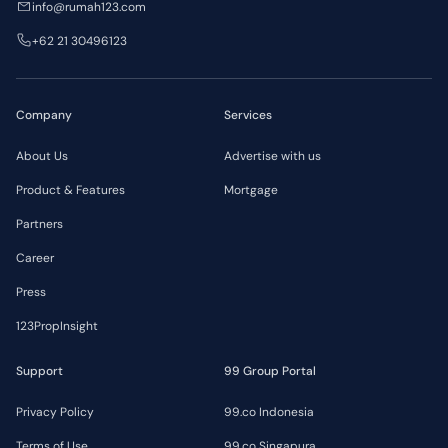
info@rumah123.com
+62 21 30496123
Company
Services
About Us
Advertise with us
Product & Features
Mortgage
Partners
Career
Press
123PropInsight
Support
99 Group Portal
Privacy Policy
99.co Indonesia
Terms of Use
99.co Singapura