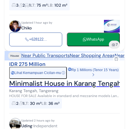
Karang Tengah. Strategic location, near schools, campuses, malls,
3
2
1
LT
:
75 m²
LB
:
102 m²
busway access. Gua...
Updated 1 hour ago by
Chiko
+628122...
WhatsApp
7
Near Public Transports
Near Shopping Areas
Near H
House
IDR 275 Million
Rp 1 Millions (Tenor 15 Years)
Lihat Kemampuan Cicilan-mu
ⓘ
Rp
Minimalist House in Karang Tengah, C
Karang Tengah, Tangerang
HOUSE FOR SALE Available in standard and mezzanine models Land
area 30 sqm, building area 38 sqm 2 bedrooms, 1 bathroom
2
1
LT
:
30 m²
LB
:
36 m²
Spacious living room Motorc...
Updated 2 hours ago by
Uding
Independent