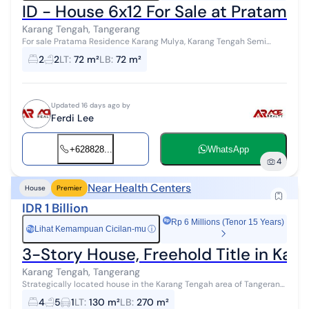
ID - House 6x12 For Sale at Pratama
Karang Tengah, Tangerang
For sale Pratama Residence Karang Mulya, Karang Tengah Semi
furnished Size 6x12 2 bedrooms 2 bathrooms SHM certificate Facing
2
2
LT
:
72 m²
LB
:
72 m²
sout...
Updated 16 days ago by
Ferdi Lee
+628828...
WhatsApp
4
Near Health Centers
House
Premier
IDR 1 Billion
Rp 6 Millions (Tenor 15 Years)
Lihat Kemampuan Cicilan-mu
ⓘ
Rp
3-Story House, Freehold Title in Kara
Karang Tengah, Tangerang
Strategically located house in the Karang Tengah area of Tangerang
City, close to sports facilities, malls, markets, hospitals, schools,
4
5
1
LT
:
130 m²
LB
:
270 m²
public tra...