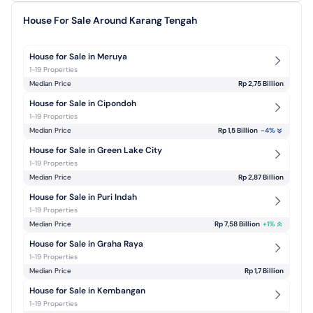
House For Sale Around Karang Tengah
House for Sale in Meruya
1-19 Properties
Median Price
Rp 2,75 Billion
House for Sale in Cipondoh
1-19 Properties
Median Price
Rp 1,5 Billion
-4
%
House for Sale in Green Lake City
1-19 Properties
Median Price
Rp 2,87 Billion
House for Sale in Puri Indah
1-19 Properties
Median Price
Rp 7,58 Billion
+
1
%
House for Sale in Graha Raya
1-19 Properties
Median Price
Rp 1,7 Billion
House for Sale in Kembangan
1-19 Properties