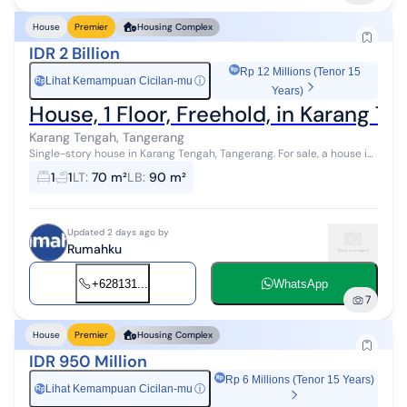
House
Premier
Housing Complex
IDR 2 Billion
Rp 12 Millions (Tenor 15
Lihat Kemampuan Cicilan-mu
ⓘ
Rp
Years)
House, 1 Floor, Freehold, in Karang T
Karang Tengah, Tangerang
Single-story house in Karang Tengah, Tangerang. For sale, a house in
a peaceful area. This single-story property is located in an easily
1
1
LT
:
70 m²
LB
:
90 m²
accessibl...
Updated 2 days ago by
Rumahku
+628131...
WhatsApp
7
House
Premier
Housing Complex
IDR 950 Million
Rp 6 Millions (Tenor 15 Years)
Lihat Kemampuan Cicilan-mu
ⓘ
Rp