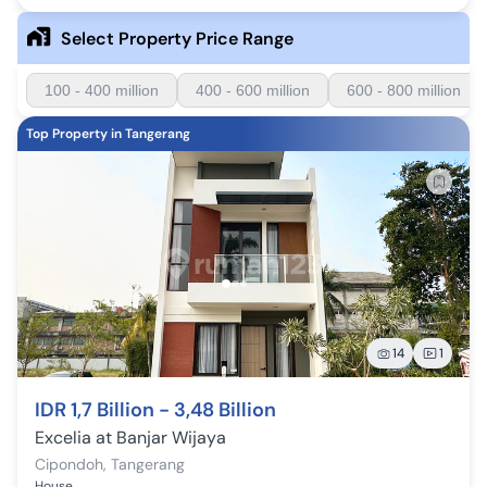
Select Property Price Range
100 - 400 million
400 - 600 million
600 - 800 million
Top Property in Tangerang
14
1
IDR 1,7 Billion - 3,48 Billion
Excelia at Banjar Wijaya
Cipondoh
,
Tangerang
House