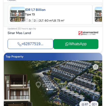
IDR 1,7 Billion
Tipe 73
3
2
2
LT:
60 m²
LB:
73 m²
Updated
20 hours ago
by
Sinar Mas Land
+62877519...
WhatsApp
Top Property
87
1