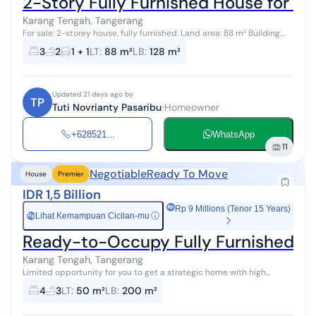
2-Story Fully Furnished House for Sa
Karang Tengah, Tangerang
For sale: 2-storey house, fully furnished: Land area: 88 m² Building
area: 128 m² 3 bedrooms 2 bathrooms Carport for 1 car PLN
3
2
1 + 1
LT
:
88 m²
LB
:
128 m²
electricity capaci...
Updated 21 days ago by
TP
Tuti Novrianty Pasaribu
Homeowner
+628521...
WhatsApp
11
Negotiable
Ready To Move
House
Premier
IDR 1,5 Billion
Rp 9 Millions (Tenor 15 Years)
Lihat Kemampuan Cicilan-mu
ⓘ
Rp
Ready-to-Occupy Fully Furnished 4-
Karang Tengah, Tangerang
Limited opportunity for you to get a strategic home with high
investment returns in Karang Tengah, Tangerang. This home offers a
4
3
LT
:
50 m²
LB
:
200 m²
strategic locatio...