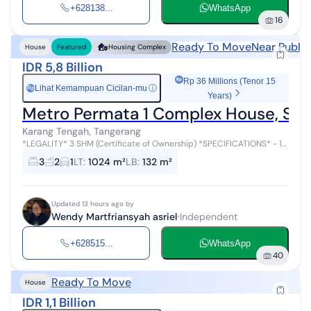
+628138...
WhatsApp
16
Ready To Move
Near Public
House
Featured
Housing Complex
IDR 5,8 Billion
Rp 36 Millions (Tenor 15
Lihat Kemampuan Cicilan-mu
ⓘ
Rp
Years)
Metro Permata 1 Complex House, Spa
Karang Tengah, Tangerang
*LEGALITY* 3 SHM (Certificate of Ownership) *SPECIFICATIONS* - 1-
story building - Building dimensions (width x length): 6 m x 22 m -
3
2
1
LT
:
1024 m²
LB
:
132 m²
Residential h...
Updated 13 hours ago by
Wendy Martfriansyah asriel
Independent
+628515...
WhatsApp
40
Ready To Move
House
IDR 1,1 Billion