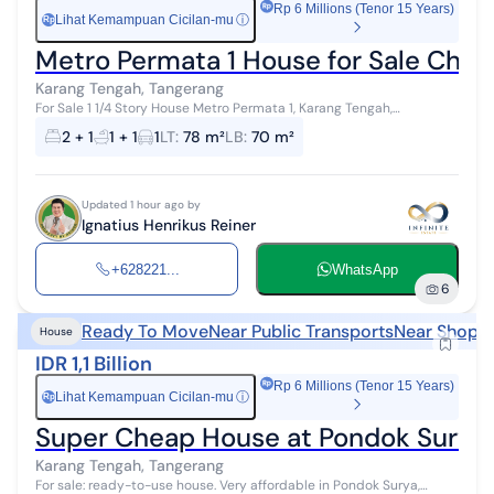
Rp 6 Millions (Tenor 15 Years)
Lihat Kemampuan Cicilan-mu
ⓘ
Rp
Metro Permata 1 House for Sale Chea
Karang Tengah, Tangerang
For Sale 1 1/4 Story House Metro Permata 1, Karang Tengah,
Tangerang Freehold Title (SHM) Land Area: 6m x 13m = 78m² Building
2 + 1
1 + 1
1
LT
:
78 m²
LB
:
70 m²
Area: ± 70m² 1 1/...
Updated 1 hour ago by
Ignatius Henrikus Reiner
+628221...
WhatsApp
6
Ready To Move
Near Public Transports
Near Shoppi
House
IDR 1,1 Billion
Rp 6 Millions (Tenor 15 Years)
Lihat Kemampuan Cicilan-mu
ⓘ
Rp
Super Cheap House at Pondok Surya,
Karang Tengah, Tangerang
For sale: ready-to-use house. Very affordable in Pondok Surya,