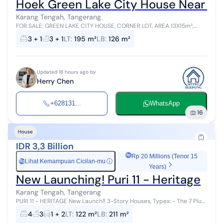
Hoek Green Lake City House Near Tol
Karang Tengah, Tangerang
FOR SALE: GREEN LAKE CITY HOUSE, CORNER LOT, AREA 13X15m²,
CERTIFICATE OF OWNERSHIP, NEGOTIABLE PRICE SELLING POINTS: -
3 + 1
3 + 1
LT
:
195 m²
LB
:
126 m²
STRATEGIC LOCATION ...
Updated 18 hours ago by
Herry Chen
+628131...
WhatsApp
16
House
IDR 3,3 Billion
Rp 20 Millions (Tenor 15
Lihat Kemampuan Cicilan-mu
ⓘ
Rp
Years)
New Launching! Puri 11 - Heritage
Karang Tengah, Tangerang
PURI 11 - HERITAGE New Launch‼️ 3-Story Houses, Types: - The 7 Plus
- The 7-2F - The 9 - The Si9nature Pay only for the house❗ Free Fees:
4
3
1 + 2
LT
:
122 m²
LB
:
211 m²
1...