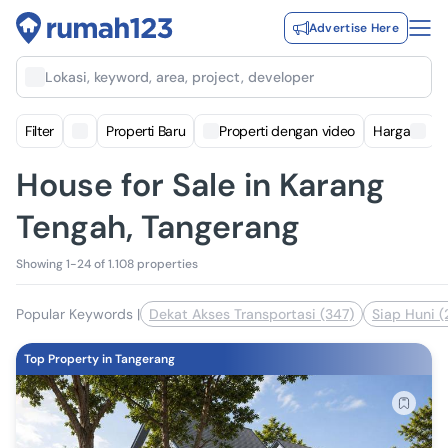
Advertise Here
Lokasi, keyword, area, project, developer
Filter
Properti Baru
Properti dengan video
Harga
House for Sale in Karang
Tengah, Tangerang
Showing 1-24 of 1.108 properties
Popular Keywords
|
Dekat Akses Transportasi (347)
Siap Huni (
Top Property in Tangerang