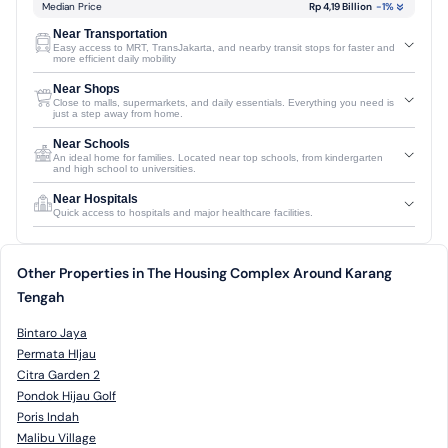
Median Price
Rp 4,19 Billion
-1
%
Near Transportation
Easy access to MRT, TransJakarta, and nearby transit stops for faster and
more efficient daily mobility
Near Shops
Close to malls, supermarkets, and daily essentials. Everything you need is
just a step away from home.
Near Schools
An ideal home for families. Located near top schools, from kindergarten
and high school to universities.
Near Hospitals
Quick access to hospitals and major healthcare facilities.
Other Properties in The Housing Complex Around Karang
Tengah
Bintaro Jaya
Permata HIjau
Citra Garden 2
Pondok Hijau Golf
Poris Indah
Malibu Village