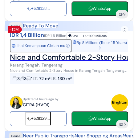
+628138...
WhatsApp
9
Ready To Move
House
-12%
IDR 1,4 Billion
IDR 1.6 Billion
SAVE ±
IDR 200 Millions
Rp 8 Millions (Tenor 15 Years)
Lihat Kemampuan Cicilan-mu
ⓘ
Rp
Nice and Comfortable 2-Story House
Karang Tengah, Tangerang
Nice and Comfortable 2-Story House in Karang Tengah, Tangerang
Dimensions 6x12 m 3 Bedrooms 3 Bathrooms Certificate of
3
3
1
LT
:
72 m²
LB
:
130 m²
Ownership (SHM) 3500 Watt E...
Updated 4 hours ago by
CITRA (HVOI)
+628129...
WhatsApp
5
Near Public Transports
Near Shopping Areas
Near H
House