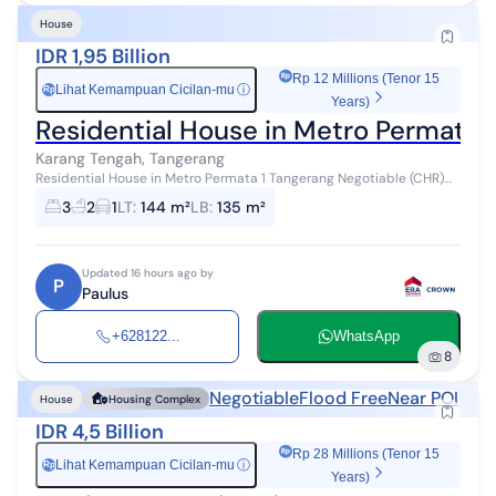
House
IDR 1,95 Billion
Rp 12 Millions (Tenor 15
Lihat Kemampuan Cicilan-mu
ⓘ
Rp
Years)
Residential House in Metro Permata 
Karang Tengah, Tangerang
Residential House in Metro Permata 1 Tangerang Negotiable (CHR)
Land Area/Building Area: 8 x 18 / 132 3 + 1 Bedrooms 2 Bathrooms
3
2
1
LT
:
144 m²
LB
:
135 m²
Freehold Certific...
Updated 16 hours ago by
P
Paulus
+628122...
WhatsApp
8
Negotiable
Flood Free
Near POI
House
Housing Complex
IDR 4,5 Billion
Rp 28 Millions (Tenor 15
Lihat Kemampuan Cicilan-mu
ⓘ
Rp
Years)