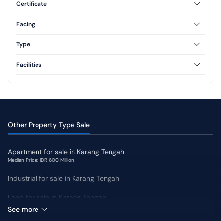
Certificate
3 Floor
Freehold
Leasehold
Facing
North
South
Type
West
East
Type 36
Type 45
Facilities
Type 54
Type 60
AC
CCTV
Type 70
Swimming Pool
Jogging Track
Yard
Other Property Type Sale
Apartment for sale in Karang Tengah
Median Price: IDR 600 Million
Industrial for sale in Karang Tengah
Land for sale in Karang Tengah
Median Price: IDR 11 Million
See more