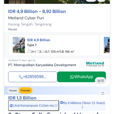
IDR 4,9 Billion - 8,92 Billion
Metland Cyber Puri
Karang Tengah
,
Tangerang
House
IDR 4,9 Billion
Type 7
3+1
3
2
LT:
105 m²
LB:
156 m²
Updated
4 days ago
by
PT. Metropolitan Karyadeka Development
+62859599...
WhatsApp
12
House
Premier
IDR 1,3 Billion
Rp 8 Millions (Tenor 15 Years)
Lihat Kemampuan Cicilan-mu
ⓘ
Rp