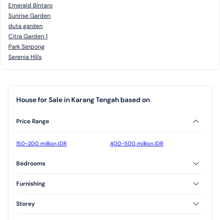
Emerald Bintaro
Sunrise Garden
duta garden
Citra Garden 1
Park Serpong
Serenia Hills
House for Sale in Karang Tengah based on
Price Range
150-200 million IDR
400-500 million IDR
Bedrooms
2 Bedrooms
3 Bedrooms
Furnishing
Furnished
Unfurnished
Storey
Semi Furnished
1 Floor
2 Floor