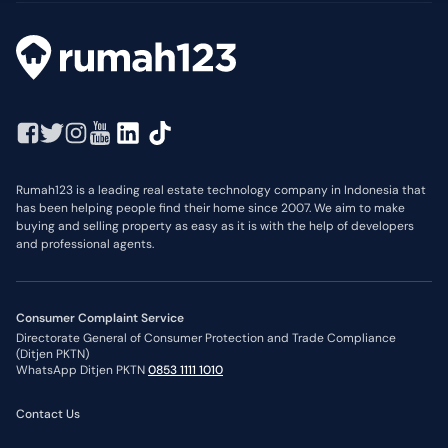
Rumah123 is a leading real estate technology company in Indonesia that
has been helping people find their home since 2007. We aim to make
buying and selling property as easy as it is with the help of developers
and professional agents.
Consumer Complaint Service
Directorate General of Consumer Protection and Trade Compliance
(Ditjen PKTN)
WhatsApp Ditjen PKTN
0853 1111 1010
Contact Us