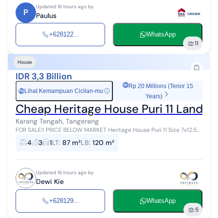
Updated 16 hours ago by
P
Paulus
+628122...
WhatsApp
11
House
IDR 3,3 Billion
Rp 20 Millions (Tenor 15
Lihat Kemampuan Cicilan-mu
ⓘ
Rp
Years)
Cheap Heritage House Puri 11 Land S
Karang Tengah, Tangerang
FOR SALE!! PRICE BELOW MARKET Heritage House Puri 11 Size 7x12.55
3 floors 4 bedrooms + 1 3 bathrooms First floor rear has been
4
3
1
LT
:
87 m²
LB
:
120 m²
renovated (fully b...
Updated 16 hours ago by
Dewi Kie
+628129...
WhatsApp
5