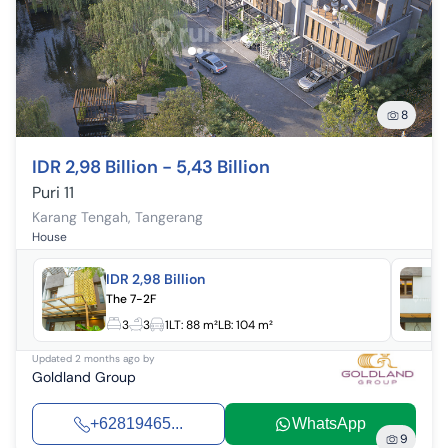
8
IDR 2,98 Billion - 5,43 Billion
Puri 11
Karang Tengah
,
Tangerang
House
IDR 2,98 Billion
The 7-2F
3
3
1
LT:
88 m²
LB:
104 m²
Updated
2 months ago
by
Goldland Group
+62819465...
WhatsApp
9