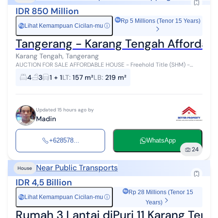
IDR 850 Million
Rp 5 Millions (Tenor 15 Years)
Lihat Kemampuan Cicilan-mu
ⓘ
Rp
Tangerang - Karang Tengah Affordabl
Karang Tengah, Tangerang
AUCTION FOR SALE AFFORDABLE HOUSE - Freehold Title (SHM) -
Close to Mall - Transjakarta Access - Close to School - Close to
4
3
1 + 1
LT
:
157 m²
LB
:
219 m²
Hospital - Close to Mo...
Updated 15 hours ago by
Madin
+628578...
WhatsApp
24
Near Public Transports
House
IDR 4,5 Billion
Rp 28 Millions (Tenor 15
Lihat Kemampuan Cicilan-mu
ⓘ
Rp
Years)
Rumah 3 Lantai diPuri 11 Karang Teng