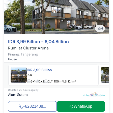
4
IDR 3,99 Billion - 8,04 Billion
Rumi at Cluster Aruna
Pinang
,
Tangerang
House
IDR 3,99 Billion
Ruu
3+1
2+2
2
LT:
105 m²
LB:
121 m²
Updated
20 hours ago
by
Alam Sutera
+62821438...
WhatsApp