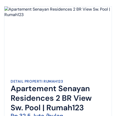
DETAIL PROPERTI RUMAH123
Apartement Senayan
Residences 2 BR View
Sw. Pool | Rumah123
Rp 32,5 Juta /bulan