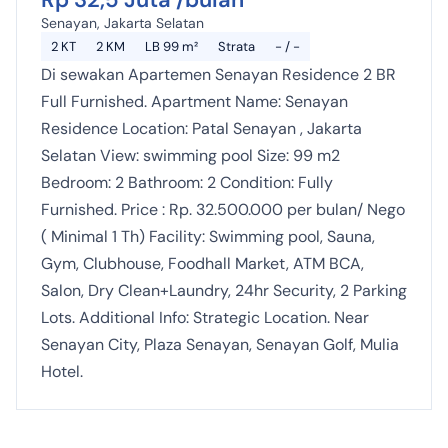
Senayan, Jakarta Selatan
2 KT
2 KM
LB 99 m²
Strata
- / -
Di sewakan Apartemen Senayan Residence 2 BR
Full Furnished. Apartment Name: Senayan
Residence Location: Patal Senayan , Jakarta
Selatan View: swimming pool Size: 99 m2
Bedroom: 2 Bathroom: 2 Condition: Fully
Furnished. Price : Rp. 32.500.000 per bulan/ Nego
( Minimal 1 Th) Facility: Swimming pool, Sauna,
Gym, Clubhouse, Foodhall Market, ATM BCA,
Salon, Dry Clean+Laundry, 24hr Security, 2 Parking
Lots. Additional Info: Strategic Location. Near
Senayan City, Plaza Senayan, Senayan Golf, Mulia
Hotel.