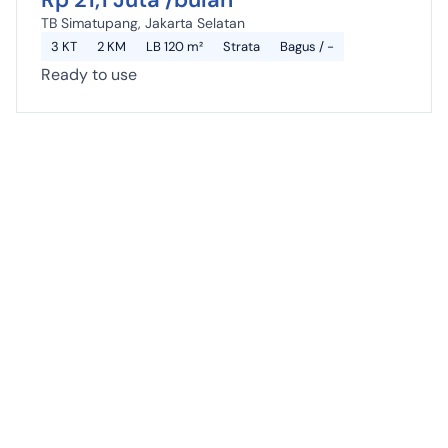
TB Simatupang, Jakarta Selatan
3 KT
2 KM
LB 120 m²
Strata
Bagus / -
Ready to use