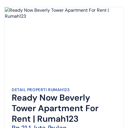
DETAIL PROPERTI RUMAH123
Ready Now Beverly
Tower Apartment For
Rent | Rumah123
Rp 21,1 Juta /bulan