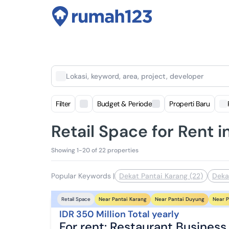
Lokasi, keyword, area, project, developer
Filter
Budget & Periode
Properti Baru
Retail Space for Rent 
Showing 1-20 of 22 properties
Popular Keywords
|
Dekat Pantai Karang (22)
Deka
Near Pantai Karang
Near Pantai Duyung
Near P
Retail Space
IDR 350 Million Total yearly
For rent: Restaurant Business