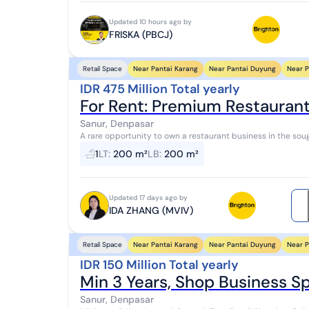
Updated 10 hours ago by
FRISKA (PBCJ)
Near Pantai Karang
Near Pantai Duyung
Near P
Retail Space
IDR 475 Million Total yearly
For Rent: Premium Restaurant 
Sanur, Denpasar
A rare opportunity to own a restaurant business in the sought-after area of
Toba, this is a highly strategic positio...
1
LT
:
200 m²
LB
:
200 m²
Updated 17 days ago by
IDA ZHANG (MVIV)
Near Pantai Karang
Near Pantai Duyung
Near P
Retail Space
IDR 150 Million Total yearly
Min 3 Years, Shop Business Sp
Sanur, Denpasar