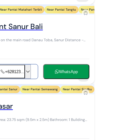
Near Pantai Matahari Terbit
Near Pantai Tangtu
Near Pantai Biaung
Near Pantai Sin
t Sanur Bali
 on the main road Danau Toba, Sanur Distance -
+628123...
WhatsApp
7
antai Sanur
Near Pantai Semawang
Near Pantai Sindhu
Near Pantai Segara Ayu
N
asar