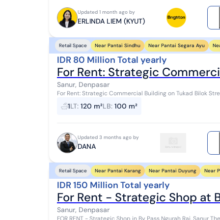
Updated 1 month ago by
ERLINDA LIEM (KYUT)
Near Pantai Sindhu
Near Pantai Segara Ayu
Ne
Retail Space
IDR 80 Million Total yearly
For Rent: Strategic Commerci
Sanur, Denpasar
For Rent: Strategic Commercial Building on Tukad Bilok Stre
Frontage & Parking Available Property Spec...
1
LT
:
120 m²
LB
:
100 m²
Updated 3 months ago by
DANA
Near Pantai Karang
Near Pantai Duyung
Near P
Retail Space
IDR 150 Million Total yearly
For Rent - Strategic Shop at 
Sanur, Denpasar
FOR RENT - Strategic Shop in By Pass Ngurah Rai, Sanur The shop is located in By Pass Ngurah Rai, Sanur, a