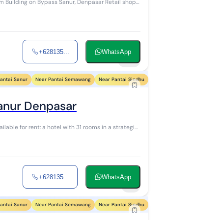
ing on Bypass Sanur, Denpasar Retail shop
+628135...
WhatsApp
24
antai Sanur
Near Pantai Semawang
Near Pantai Sindhu
Near Pantai Segara Ayu
N
Sanur Denpasar
+628135...
WhatsApp
5
antai Sanur
Near Pantai Semawang
Near Pantai Sindhu
Near Pantai Segara Ayu
N