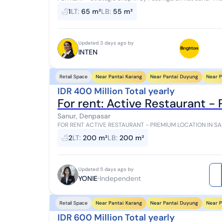
commercial area with high traffic and e...
1
LT
:
65 m²
LB
:
55 m²
Updated 3 days ago by
INTEN
Near Pantai Karang
Near Pantai Duyung
Near P
Retail Space
IDR 400 Million Total yearly
For rent: Active Restaurant -
Sanur, Denpasar
FOR RENT ACTIVE RESTAURANT - PREMIUM LOCATION IN SANUR Jalan Danau Tamblingan, Sanur
opportunity to own a fully operational restaurant in...
2
LT
:
200 m²
LB
:
200 m²
Updated 5 days ago by
YONIE
Independent
Near Pantai Karang
Near Pantai Duyung
Near P
Retail Space
IDR 600 Million Total yearly