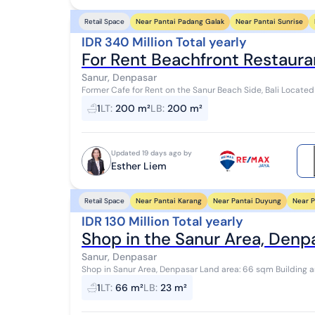
Near Pantai Padang Galak
Near Pantai Sunrise
Retail Space
IDR 340 Million Total yearly
For Rent Beachfront Restauran
Sanur, Denpasar
Former Cafe for Rent on the Sanur Beach Side, Bali Located
300 meters from Segara Beach - 5 minutes ...
1
LT
:
200 m²
LB
:
200 m²
Updated 19 days ago by
Esther Liem
Near Pantai Karang
Near Pantai Duyung
Near P
Retail Space
IDR 130 Million Total yearly
Shop in the Sanur Area, Denp
Sanur, Denpasar
Shop in Sanur Area, Denpasar Land area: 66 sqm Building area: 23.75 sqm (9.5m x 2.5m) Bathroom: 1 Building
permit (IMB): Available Facing: East Wa...
1
LT
:
66 m²
LB
:
23 m²