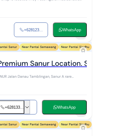
+628123...
WhatsApp
5
antai Sanur
Near Pantai Semawang
Near Pantai Sindhu
Near Pantai Segara Ayu
N
 Premium Sanur Location. Sena
 A rare
+628133...
WhatsApp
7
antai Sanur
Near Pantai Semawang
Near Pantai Sindhu
Near Pantai Segara Ayu
N