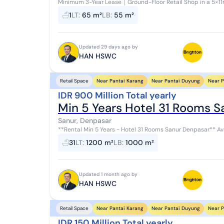
Minimum 3-Year Lease｜Ground-Floor Retail Shop in a 5×11m Build
space located along Bypass Sanur, Denpa...
1
LT
:
65 m²
LB
:
55 m²
Updated 29 days ago by
HAN HSWC
Near Pantai Karang
Near Pantai Duyung
Near P
Retail Space
IDR 900 Million Total yearly
Min 5 Years Hotel 31 Rooms 
Sanur, Denpasar
**Rental Min 5 Years - Hotel 31 Rooms Sanur Denpasar** Available for rent: a hotel with 31 rooms in a strategic
location in Sanur, Denpasar. With ...
31
LT
:
1200 m²
LB
:
1000 m²
Updated 1 month ago by
HAN HSWC
Near Pantai Karang
Near Pantai Duyung
Near P
Retail Space
IDR 150 Million Total yearly