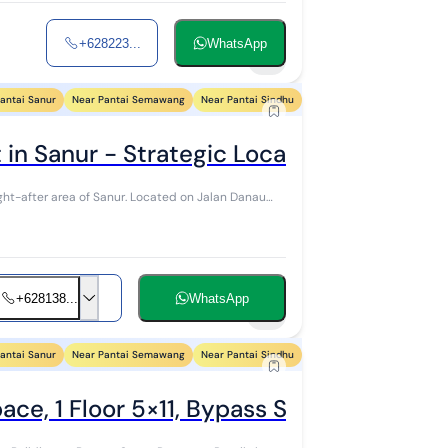
+628223...
WhatsApp
7
antai Sanur
Near Pantai Semawang
Near Pantai Sindhu
Near Pantai Segara Ayu
N
in Sanur - Strategic Location Near Icon
 Sanur. Located on Jalan Danau
+628138...
WhatsApp
5
antai Sanur
Near Pantai Semawang
Near Pantai Sindhu
Near Pantai Segara Ayu
N
ace, 1 Floor 5×11, Bypass Sanur, South D