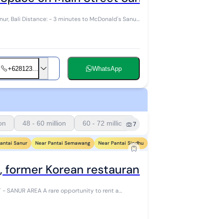
Donald's Sanur
+628123...
WhatsApp
ion
48 - 60 million
60 - 72 million
7
antai Sanur
Near Pantai Semawang
Near Pantai Sindhu
Near Pantai Segara Ayu
N
, former Korean restaurant - Sanur area
pportunity to rent a