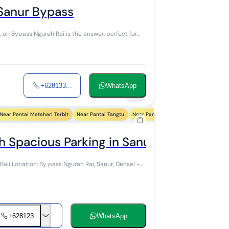
 Sanur Bypass
it on Bypass Ngurah Rai is the answer, perfect for
+628133...
WhatsApp
10
Near Pantai Matahari Terbit
Near Pantai Tangtu
Near Pantai Biaung
Near Pantai Sin
h Spacious Parking in Sanur, Bali
Bali Location: By pass Ngurah Rai, Sanur, Densel -
+628123...
WhatsApp
10