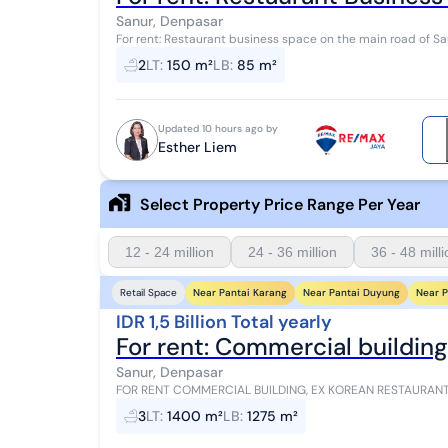
Sanur, Denpasar
For rent: Restaurant business space on the main road of Sanur, Bali Distance: - 3 minutes to Mc
- 7 minutes to Icon Mall - 6 minutes...
2
LT
:
150 m²
LB
:
85 m²
Updated 10 hours ago by
Esther Liem
Select Property Price Range Per Year
12 - 24 million
24 - 36 million
36 - 48 mill
Near Pantai Karang
Near Pantai Duyung
Near P
Retail Space
IDR 1,5 Billion Total yearly
For rent: Commercial building
Sanur, Denpasar
FOR RENT COMMERCIAL BUILDING, EX KOREAN RESTAURANT - SANUR AREA A rare o
premium commercial building in the Sanur Area, one of...
3
LT
:
1400 m²
LB
:
1275 m²