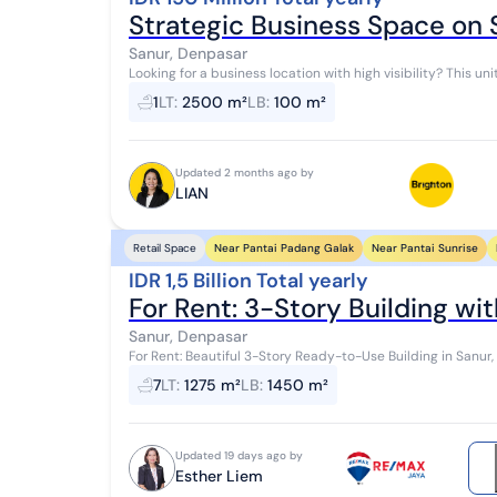
Strategic Business Space on
Sanur, Denpasar
Looking for a business location with high visibility? This un
offices, showrooms, or outlets that...
1
LT
:
2500 m²
LB
:
100 m²
Updated 2 months ago by
LIAN
Near Pantai Padang Galak
Near Pantai Sunrise
Retail Space
IDR 1,5 Billion Total yearly
For Rent: 3-Story Building wit
Sanur, Denpasar
For Rent: Beautiful 3-Story Ready-to-Use Building in Sanur, 
Bali Distance: - 1 minute from Pizza...
7
LT
:
1275 m²
LB
:
1450 m²
Updated 19 days ago by
Esther Liem