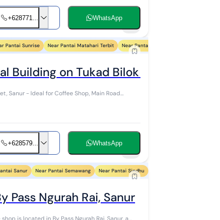
+628771...
WhatsApp
5
ar Pantai Sunrise
Near Pantai Matahari Terbit
Near Pantai Karang
Near Pantai Duyu
al Building on Tukad Bilok Sanur Road (
et, Sanur - Ideal for Coffee Shop, Main Road
+628579...
WhatsApp
9
antai Sanur
Near Pantai Semawang
Near Pantai Sindhu
Near Pantai Segara Ayu
N
By Pass Ngurah Rai, Sanur