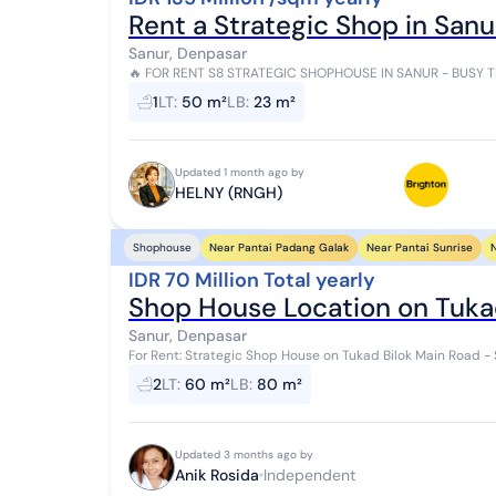
Rent a Strategic Shop in Sanur
Sanur, Denpasar
🔥 FOR RENT S8 STRATEGIC SHOPHOUSE IN SANUR - BUSY TRAFFIC AREA! 🔥 Premiu
Tamblingan, Sanur A golden opportunity to set...
1
LT
:
50 m²
LB
:
23 m²
Updated 1 month ago by
HELNY (RNGH)
Near Pantai Padang Galak
Near Pantai Sunrise
N
Shophouse
IDR 70 Million Total yearly
Shop House Location on Tukad
Sanur, Denpasar
For Rent: Strategic Shop House on Tukad Bilok Main Road - Sanur A great opportunity for those lookin
a business in a busy and easily acc...
2
LT
:
60 m²
LB
:
80 m²
Updated 3 months ago by
Anik Rosida
Independent