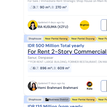
For Sale / Immediate Rent Strategic Shop House on Main R
3
LT
:
90 m²
LB
:
270 m²
Updated 4 days ago by
RIA KUSUMA (XZFU)
Near Pantai Karang
Near Pantai Duyung
Near P
Shophouse
IDR 500 Million Total yearly
For Rent 2-Story Commercial
Sanur, Denpasar
**FOR RENT: LARGE BUILDING, FORMER RESTAURANT, ON MAIN ROAD IN SANUR** **D
Building Area: 609.6m² 2-Story Buil...
6
LT
:
896 m²
LB
:
609 m²
Updated 17 days ago by
Hemi Brahmani Brahmani
Near Pantai Karang
Near P
Shophouse
Business District
IDR 135 Million /sqm yearly