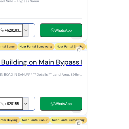
oad Side – Bypass Sanur
+628183...
WhatsApp
17
antai Sanur
Near Pantai Semawang
Near Pantai Sindhu
Near Pantai Segara Ayu
Ne
 Building on Main Bypass Road Sanur Co
etails:** Land Area: 896m²
+628155...
WhatsApp
6
antai Duyung
Near Pantai Sanur
Near Pantai Semawang
Near Pantai Sindhu
Near 