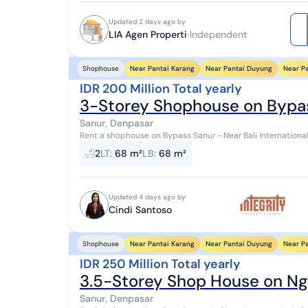
Updated 2 days ago by
LIA Agen Properti
Independent
Near Pantai Karang
Near Pantai Duyung
Near P
Shophouse
IDR 200 Million Total yearly
3-Storey Shophouse on Bypa
Sanur, Denpasar
Rent a shophouse on Bypass Sanur - Near Bali International Hospital - 
4.5 x 15 3 floors 2 toilets Car park R...
2
LT
:
68 m²
LB
:
68 m²
Updated 4 days ago by
Cindi Santoso
Near Pantai Karang
Near Pantai Duyung
Near P
Shophouse
IDR 250 Million Total yearly
3.5-Storey Shop House on Ng
Sanur, Denpasar