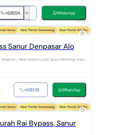
+628224...
WhatsApp
7
antai Sanur
Near Pantai Semawang
Near Pantai Sindhu
Near Pantai Segara Ayu
Ne
ss Sanur Denpasar Alo
Near Grand Lucky Specs Building area
+628129...
WhatsApp
6
antai Sanur
Near Pantai Semawang
Near Pantai Sindhu
Near Pantai Segara Ayu
Ne
urah Rai Bypass, Sanur