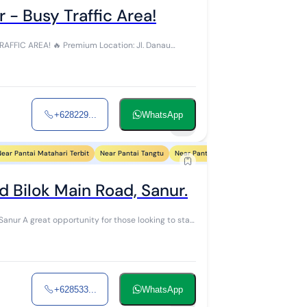
 - Busy Traffic Area!
m Location: Jl. Danau
+628229...
WhatsApp
8
ear Pantai Matahari Terbit
Near Pantai Tangtu
Near Pantai Biaung
Near Pantai Sind
 Bilok Main Road, Sanur.
g to start
+628533...
WhatsApp
5