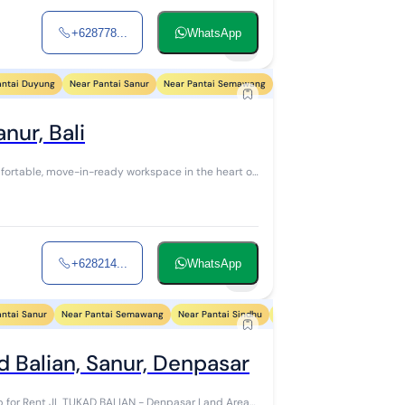
+628778...
WhatsApp
5
antai Duyung
Near Pantai Sanur
Near Pantai Semawang
Near Pantai Sindhu
Near 
nur, Bali
+628214...
WhatsApp
7
antai Sanur
Near Pantai Semawang
Near Pantai Sindhu
Near Pantai Segara Ayu
Ne
 Balian, Sanur, Denpasar
or Rent JL TUKAD BALIAN - Denpasar Land Area