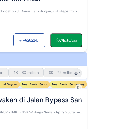
+628214...
WhatsApp
ion
48 - 60 million
60 - 72 million
7
antai Duyung
Near Pantai Sanur
Near Pantai Semawang
Near Pantai Sindhu
Near 
wakan di Jalan Bypass Sanur - IMB Leng
rga Sewa - Rp 195 Juta per