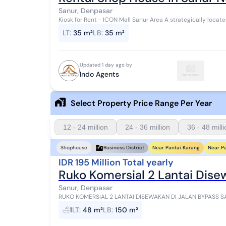
Sanur, Denpasar
Kiosk for Rent - ICON Mall Sanur Area A strategically located kiosk on Jl. Danau Tamblingan, just steps from
ICON Mall Sanur. Surrounded by shop...
LT
:
35 m²
LB
:
35 m²
Updated 1 day ago by
Indo Agents
Select Property Price Range Per Year
12 - 24 million
24 - 36 million
36 - 48 mill
Near Pantai Karang
Near P
Shophouse
Business District
IDR 195 Million Total yearly
Ruko Komersial 2 Lantai Dise
Sanur, Denpasar
RUKO KOMERSIAL 2 LANTAI DISEWAKAN DI JALAN BYPASS SANUR - IMB LENGKAP Ha
Tahun Lokasi - Jalan Bypass Sanur, Bali Kesem...
1
LT
:
48 m²
LB
:
150 m²