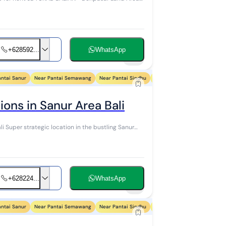
+628592...
WhatsApp
21
antai Sanur
Near Pantai Semawang
Near Pantai Sindhu
Near Pantai Segara Ayu
Ne
ons in Sanur Area Bali
anur
+628224...
WhatsApp
7
antai Sanur
Near Pantai Semawang
Near Pantai Sindhu
Near Pantai Segara Ayu
Ne