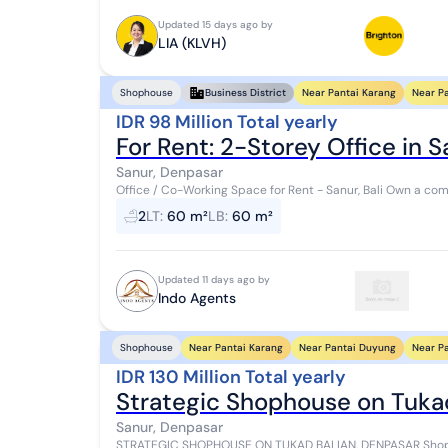
Updated 15 days ago by
LIA (KLVH)
Near Pantai Karang
Near P
Shophouse
Business District
IDR 98 Million Total yearly
For Rent: 2-Storey Office in Sa
Sanur, Denpasar
Office / Co-Working Space for Rent - Sanur, Bali Own a comfortable, move-in-ready workspace in the heart of
Sanur. Strategically located just step...
2
LT
:
60 m²
LB
:
60 m²
Updated 11 days ago by
Indo Agents
Near Pantai Karang
Near Pantai Duyung
Near P
Shophouse
IDR 130 Million Total yearly
Strategic Shophouse on Tukad
Sanur, Denpasar
STRATEGIC SHOPHOUSE ON TUKAD BALIAN, DENPASAR Shop f