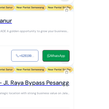
antai Sanur
Near Pantai Semawang
Near Pantai Sindhu
Near Pantai Segara Ayu
Ne
Sanur
business
+628199...
WhatsApp
4
antai Sanur
Near Pantai Semawang
Near Pantai Sindhu
Near Pantai Segara Ayu
Ne
- Jl. Raya Bypass Pesanggaran
rategic location with strong business value on Jalan