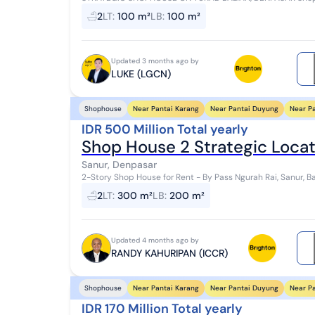
100 m², Building Area 100 m² 2 Bathrooms Electri...
2
LT
:
100 m²
LB
:
100 m²
Updated 3 months ago by
LUKE (LGCN)
Near Pantai Karang
Near Pantai Duyung
Near P
Shophouse
IDR 500 Million Total yearly
Shop House 2 Strategic Locati
Sanur, Denpasar
2-Story Shop House for Rent - By Pass Ngurah Rai, Sanur, Bali Super strategic location in the bustling S
area with easy access to various impo...
2
LT
:
300 m²
LB
:
200 m²
Updated 4 months ago by
RANDY KAHURIPAN (ICCR)
Near Pantai Karang
Near Pantai Duyung
Near P
Shophouse
IDR 170 Million Total yearly