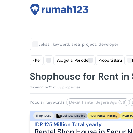
Lokasi, keyword, area, project, developer
Filter
Budget & Periode
Properti Baru
Shophouse for Rent in
Showing 1-20 of 58 properties
Popular Keywords
|
Dekat Pantai Segara Ayu (58)
Near Pantai Karang
Near P
Shophouse
Business District
IDR 125 Million Total yearly
Rental Shop House in Sanur N