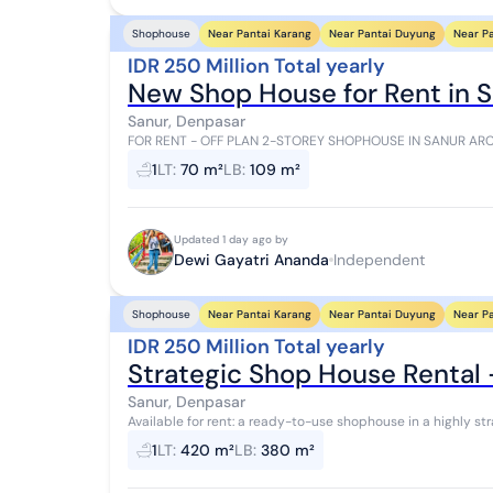
Near Pantai Karang
Near Pantai Duyung
Near P
Shophouse
IDR 250 Million Total yearly
New Shop House for Rent in 
Sanur, Denpasar
FOR RENT - OFF PLAN 2-STOREY SHOPHOUSE IN SANUR ARCADE A golden opportunity to grow your 
in a premium Sanur location! Now available: 7 u...
1
LT
:
70 m²
LB
:
109 m²
Updated 1 day ago by
Dewi Gayatri Ananda
Independent
Near Pantai Karang
Near Pantai Duyung
Near P
Shophouse
IDR 250 Million Total yearly
Strategic Shop House Rental 
Sanur, Denpasar
Available for rent: a ready-to-use shophouse in a highly st
Raya Bypass Pesanggaran. It feature...
1
LT
:
420 m²
LB
:
380 m²