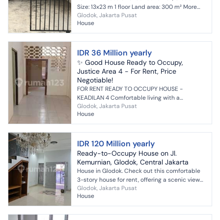
Size: 13x23 m 1 floor Land area: 300 m² More
Glodok, Jakarta Pusat
info: LingLing Ray White Prestige
House
IDR 36 Million yearly
✨ Good House Ready to Occupy,
Justice Area 4 - For Rent, Price
Negotiable!
FOR RENT READY TO OCCUPY HOUSE -
KEADILAN 4 Comfortable living with a
Glodok, Jakarta Pusat
strategic location, suitable for young couples,
House
small families, or employee...
IDR 120 Million yearly
Ready-to-Occupy House on Jl.
Kemurnian, Glodok, Central Jakarta
House in Glodok. Check out this comfortable
3-story house for rent, offering a scenic view
Glodok, Jakarta Pusat
that adds aesthetic value to the residential
House
area. This...