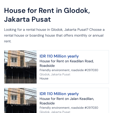
House for Rent in Glodok,
Jakarta Pusat
Looking for a rental house in Glodok, Jakarta Pusat? Choose a
rental house or boarding house that offers monthly or annual
rent.
IDR 110 Million yearly
House for Rent on Keadilan Road,
Roadside
Friendly environment, roadside #297030
Glodok, Jakarta Pusat
House
IDR 110 Million yearly
House for Rent on Jalan Keadilan,
Roadside
Friendly environment, roadside #297030
Glodok, Jakarta Pusat