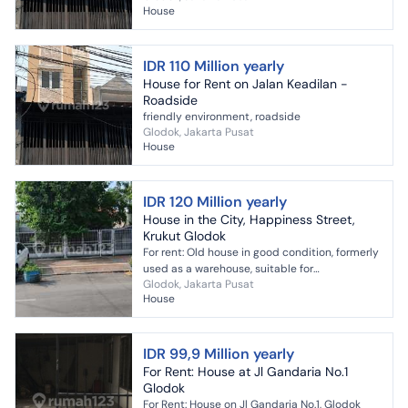
House
IDR 110 Million yearly
House for Rent on Jalan Keadilan -
Roadside
friendly environment, roadside
Glodok, Jakarta Pusat
House
IDR 120 Million yearly
House in the City, Happiness Street,
Krukut Glodok
For rent: Old house in good condition, formerly
used as a warehouse, suitable for
Glodok, Jakarta Pusat
office/warehouse; strategic location on Jalan
House
Kebahagiaan, city. ...
IDR 99,9 Million yearly
For Rent: House at Jl Gandaria No.1
Glodok
For Rent: House on Jl Gandaria No.1, Glodok