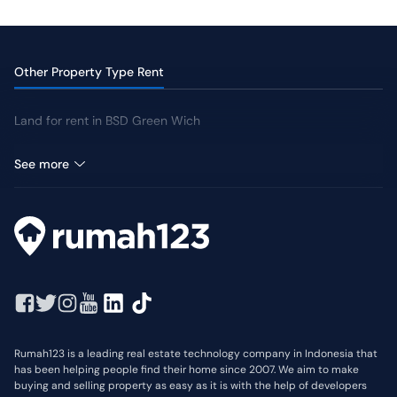
Swimming Pool
Jogging Track
Yard
Other Property Type Rent
Land for rent in BSD Green Wich
Shophouse for rent in BSD Green Wich
See more
Rumah123 is a leading real estate technology company in Indonesia that
has been helping people find their home since 2007. We aim to make
buying and selling property as easy as it is with the help of developers