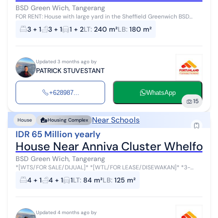
BSD Green Wich, Tangerang
FOR RENT: House with large yard in the Sheffield Greenwich BSD
Cluster Minimum 2 years Land area: 240 sqm Building area: 180 sqm
3 + 1
3 + 1
1 + 2
LT
:
240 m²
LB
:
180 m²
2 floors 3+1 bedr...
Updated 3 months ago by
PATRICK STUVESTANT
+628987...
WhatsApp
15
Near Schools
House
Housing Complex
IDR 65 Million yearly
House Near Anniva Cluster Whelfor
BSD Green Wich, Tangerang
*[WTS/FOR SALE/DIJUAL]* *[WTL/FOR LEASE/DISEWAKAN]* *3-
Story Non-Double Decker House* *Cluster Whelford, Greenwich
4 + 1
4 + 1
1
LT
:
84 m²
LB
:
125 m²
Park, BSD City* *Sale Price* ...
Updated 4 months ago by