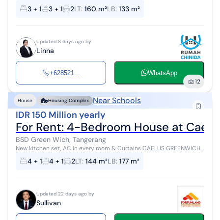
PARK, BSD (HN010826) Location at Whitsand Cluster, Greenwich
3 + 1
3 + 1
2
LT
:
160 m²
LB
:
133 m²
Park, BSD Unit Specifications:...
Updated 8 days ago by
Linna
+628521...
WhatsApp
12
Near Schools
House
Housing Complex
IDR 150 Million yearly
For Rent: 4-Bedroom House at Caelu
BSD Green Wich, Tangerang
New kitchen set, AC in every room & Curtains CAELUS GREENWICH
PARK Land Area 144m² : (9×16) Building Area : 177m² Bedrooms : 4+1
4 + 1
4 + 1
2
LT
:
144 m²
LB
:
177 m²
Bathrooms : 4+...
Updated 22 days ago by
Sullivan