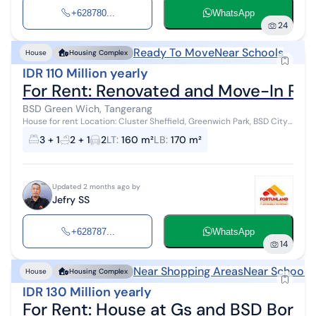
+628780...
WhatsApp
24
Ready To Move
Near Schools
House
Housing Complex
IDR 110 Million yearly
For Rent: Renovated and Move-In Re
BSD Green Wich, Tangerang
House for rent Location: Cluster Sheffield, Greenwich Park, BSD City
Specifications: Land area 160m², Building area 170m², 3+1 bedrooms,
3 + 1
2 + 1
2
LT
:
160 m²
LB
:
170 m²
2+1 bath...
Updated 2 months ago by
Jefry SS
+628787...
WhatsApp
14
Near Shopping Areas
Near Schools
House
Housing Complex
IDR 130 Million yearly
For Rent: House at Gs and BSD Borde