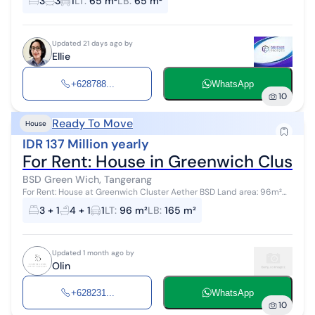
3
3
1
LT
:
65 m²
LB
:
65 m²
Bedrooms, 3 Bath...
Updated 21 days ago by
Ellie
+628788...
WhatsApp
10
Ready To Move
House
IDR 137 Million yearly
For Rent: House in Greenwich Cluste
BSD Green Wich, Tangerang
For Rent: House at Greenwich Cluster Aether BSD Land area: 96m²
(8x12), Corner unit Building area: 165m², 3 floors Bedrooms: 4+1
3 + 1
4 + 1
1
LT
:
96 m²
LB
:
165 m²
Bathrooms...
Updated 1 month ago by
Olin
+628231...
WhatsApp
10