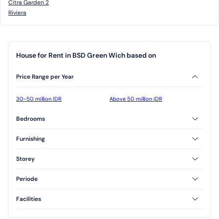
Citra Garden 2
Riviera
House for Rent in BSD Green Wich based on
Price Range per Year
30-50 million IDR
Above 50 million IDR
Bedrooms
2 Bedrooms
3 Bedrooms
Furnishing
Furnished
Unfurnished
Storey
Semi Furnished
1 Floor
2 Floor
Periode
3 Floor
Annual
Facilities
AC
CCTV