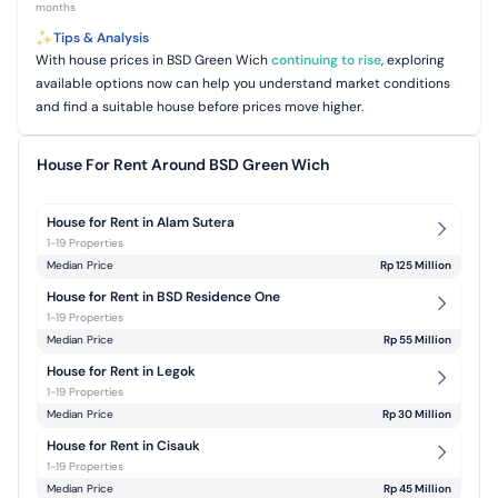
months
Tips & Analysis
With house prices in BSD Green Wich
continuing to rise
, exploring
available options now can help you understand market conditions
and find a suitable house before prices move higher.
House For Rent Around BSD Green Wich
House for Rent in Alam Sutera
1-19 Properties
Median Price
Rp 125 Million
House for Rent in BSD Residence One
1-19 Properties
Median Price
Rp 55 Million
House for Rent in Legok
1-19 Properties
Median Price
Rp 30 Million
House for Rent in Cisauk
1-19 Properties
Median Price
Rp 45 Million