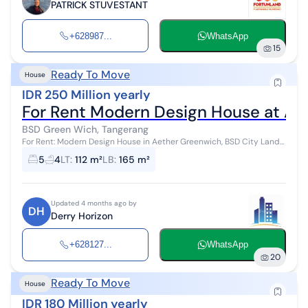
PATRICK STUVESTANT
+628987...
WhatsApp
15
Ready To Move
House
IDR 250 Million yearly
For Rent Modern Design House at Ae
BSD Green Wich, Tangerang
For Rent: Modern Design House in Aether Greenwich, BSD City Land
area: 112 m² Building area: 165 m² - Bedrooms: 5 - Bathrooms: 4 -
5
4
LT
:
112 m²
LB
:
165 m²
Orien...
Updated 4 months ago by
DH
Derry Horizon
+628127...
WhatsApp
20
Ready To Move
House
IDR 180 Million yearly