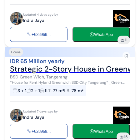
Updated 4 days ago by
Indra Jaya
+628969...
WhatsApp
11
House
IDR 65 Million yearly
Strategic 2-Story House in Greenwi
BSD Green Wich, Tangerang
*House for Rent Hyland Greenwich BSD City Tangerang* _Green,
Beautiful, Comfortable, Very Strategic Environment_ Size: 7x11 Land
3 + 1
2 + 1
1
LT
:
77 m²
LB
:
76 m²
area: 77m2 Build...
Updated 7 days ago by
Indra Jaya
+628969...
WhatsApp
15