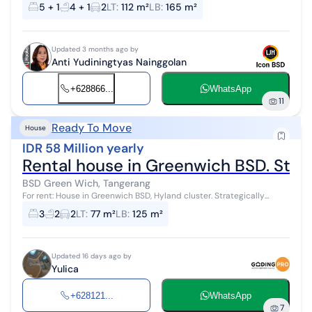
investment returns in BSD Green Wich, Tangerang. This house offers
5 + 1
4 + 1
2
LT
:
112 m²
LB
:
165 m²
complete facil...
Updated 3 months ago by
Anti Yudiningtyas Nainggolan
+628866...
WhatsApp
11
Ready To Move
House
IDR 58 Million yearly
Rental house in Greenwich BSD. Strat
BSD Green Wich, Tangerang
For rent: House in Greenwich BSD, Hyland cluster. Strategically
located to both BSD and Gading Serpong. Complete and attractive
3
2
2
LT
:
77 m²
LB
:
125 m²
facilities.
Updated 16 days ago by
Yulica
+628121...
WhatsApp
7