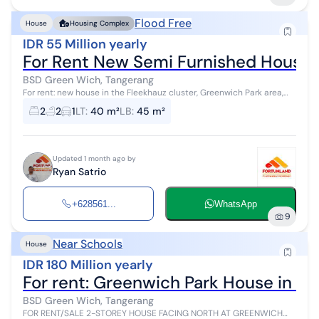
Flood Free
House
Housing Complex
IDR 55 Million yearly
For Rent New Semi Furnished House i
BSD Green Wich, Tangerang
For rent: new house in the Fleekhauz cluster, Greenwich Park area,
BSD City, Tangerang, Banten. The house is located next to a park
2
2
1
LT
:
40 m²
LB
:
45 m²
within the clus...
Updated 1 month ago by
Ryan Satrio
+628561...
WhatsApp
9
Near Schools
House
IDR 180 Million yearly
For rent: Greenwich Park House in t
BSD Green Wich, Tangerang
FOR RENT/SALE 2-STOREY HOUSE FACING NORTH AT GREENWICH