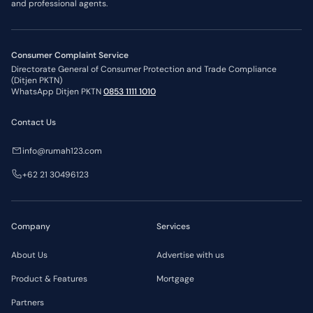
and professional agents.
Consumer Complaint Service
Directorate General of Consumer Protection and Trade Compliance
(Ditjen PKTN)
WhatsApp Ditjen PKTN
0853 1111 1010
Contact Us
info@rumah123.com
+62 21 30496123
Company
Services
About Us
Advertise with us
Product & Features
Mortgage
Partners