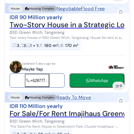
Negotiable
Flood Free
House
Housing Complex
IDR 90 Million yearly
Two-Story House in a Strategic Loca
BSD Green Wich, Tangerang
Two-story house in BSD Green Wich, Tangerang. House for rent in a
quiet area. This 2-story property is located in an easily accessible
3
3
1 + 1
LT
:
180 m²
LB
:
170 m²
neighborhoo...
Updated 3 days ago by
Mayke Yap
+628777...
WhatsApp
9
Ready To Move
House
Housing Complex
IDR 110 Million yearly
For Sale/For Rent Imajihaus Greenw
BSD Green Wich, Tangerang
*For Sale/For Rent: House in Greenwich Park, Cluster Imajihaus -
BSD* 4 Floors Land Area 65 (5x13) Building Area Fully Renovated 3