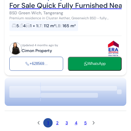
For Sale Quick Fully Furnished Neat
BSD Green Wich, Tangerang
Premium residence in Cluster Aether, Greenwich BSD - fully
furnished & ready to occupy House for sale/rent with modern
5
4
1 + 1
LT
:
112 m²
LB
:
165 m²
design, complete facilities,...
Updated 4 months ago by
Cimon Property
+628569...
WhatsApp
1
2
3
4
5