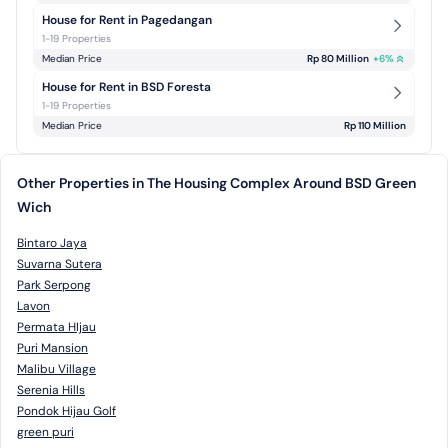
House for Rent in Pagedangan
1-19 Properties
Median Price
Rp 80 Million
+
6
%
House for Rent in BSD Foresta
1-19 Properties
Median Price
Rp 110 Million
Other Properties in The Housing Complex Around BSD Green
Wich
Bintaro Jaya
Suvarna Sutera
Park Serpong
Lavon
Permata HIjau
Puri Mansion
Malibu Village
Serenia Hills
Pondok Hijau Golf
green puri