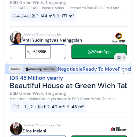
BSD Green Wich, Tangerang
FOR SALE /LEASE House Caelus - Greenwich Park BSD City Land
Area: 144 m² (9x16) Building Area: 177 m² Bedrooms: 4+1 Bathrooms:
4
4
2
LT
:
144 m²
LB
:
177 m²
4+1 Facing South 2...
Updated 2 months ago by
Anti Yudiningtyas Nainggolan
+628866...
WhatsApp
15
Negotiable
Ready To Move
Flood F
House
Housing Complex
IDR 45 Million yearly
Beautiful House at Green Wich Tabe
BSD Green Wich, Tangerang
A modern minimalist-style house in BSD Green Wich. Get this
charming 2-story house for rent, offering views of the residential
2 + 1
2 + 1
1
LT
:
40 m²
LB
:
48 m²
neighborhood that a...
Updated 2 months ago by
Dice Melani