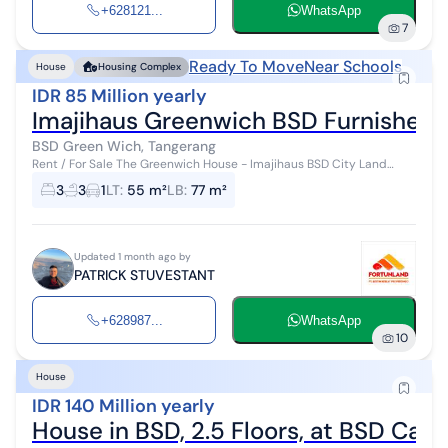
+628121...
WhatsApp
7
Ready To Move
Near Schools
House
Housing Complex
IDR 85 Million yearly
Imajihaus Greenwich BSD Furnishe
BSD Green Wich, Tangerang
Rent / For Sale The Greenwich House - Imajihaus BSD City Land
Area: 55m² Building Area: 77m² 3 Bedrooms 3 Bathrooms Fully
3
3
1
LT
:
55 m²
LB
:
77 m²
furnished Electricity ...
Updated 1 month ago by
PATRICK STUVESTANT
+628987...
WhatsApp
10
House
IDR 140 Million yearly
House in BSD, 2.5 Floors, at BSD Cae