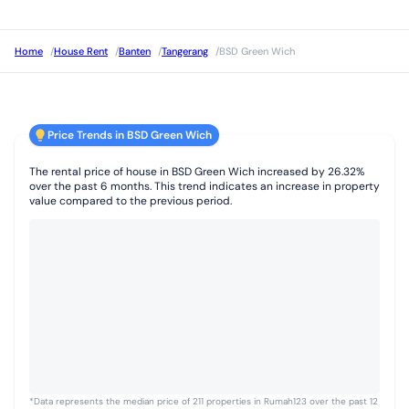
Home
/
House Rent
/
Banten
/
Tangerang
/
BSD Green Wich
Price Trends in BSD Green Wich
The rental price of house in BSD Green Wich increased by 26.32%
over the past 6 months. This trend indicates an increase in property
value compared to the previous period.
*Data represents the median price of 211 properties in Rumah123 over the past 12