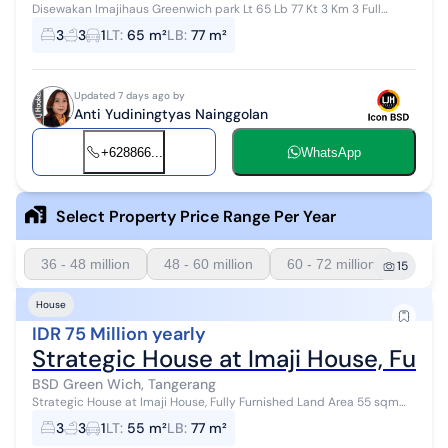
Disewakan Imajihaus Greenwich park Lt 65 Lb 77 Kt 3 Km 3 Full
furnish Free 3 club house Ac 3 Wh 1 Kulkas Ada space belakang
3
3
1
LT
:
65 m²
LB
:
77 m²
Dekat club house barb...
Updated 7 days ago by
Anti Yudiningtyas Nainggolan
+628866...
WhatsApp
Select Property Price Range Per Year
36 - 48 million
48 - 60 million
60 - 72 million
15
House
IDR 75 Million yearly
Strategic House at Imaji House, Fully
BSD Green Wich, Tangerang
Strategic House at Imaji House, Fully Furnished Land Area 55 sqm
Building Area 77 sqm Bedrooms 3 Bathrooms 3 Fully furnished Air
3
3
1
LT
:
55 m²
LB
:
77 m²
Conditioners 4 W...