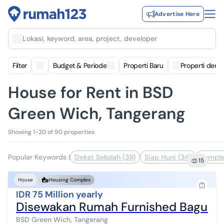
Advertise Here
Lokasi, keyword, area, project, developer
Filter
Budget & Periode
Properti Baru
Properti deng
House for Rent in BSD
Green Wich, Tangerang
Showing 1-20 of 90 properties
Popular Keywords
|
Dekat Sekolah (39)
Siap Huni (34)
Komple
15
House
Housing Complex
IDR 75 Million yearly
Disewakan Rumah Furnished Ba
BSD Green Wich, Tangerang