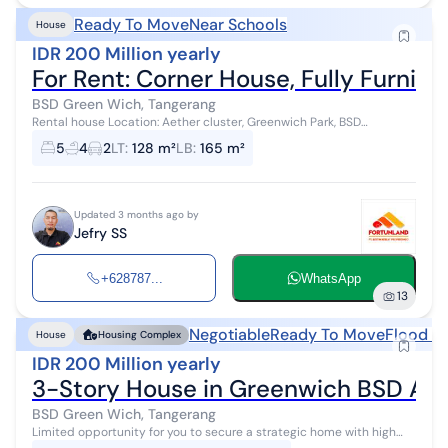
Ready To Move
Near Schools
House
IDR 200 Million yearly
For Rent: Corner House, Fully Furni
BSD Green Wich, Tangerang
Rental house Location: Aether cluster, Greenwich Park, BSD
Specifications: Land area 128m², Building area 165m². 5 bedrooms. 4
5
4
2
LT
:
128 m²
LB
:
165 m²
bathrooms. 2 carp...
Updated 3 months ago by
Jefry SS
+628787...
WhatsApp
13
Negotiable
Ready To Move
Flood F
House
Housing Complex
IDR 200 Million yearly
3-Story House in Greenwich BSD Ae
BSD Green Wich, Tangerang
Limited opportunity for you to secure a strategic home with high