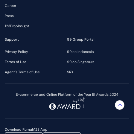
Career
Press
123PropInsight
Support
99 Group Portal
Privacy Policy
99.co Indonesia
Terms of Use
99.co Singapura
Agent's Terms of Use
SRX
E-commerce and Online Platform of the Year BI Awards 2024
Download Rumah123 App