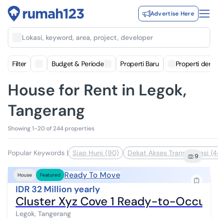
Advertise Here
Lokasi, keyword, area, project, developer
Filter
Budget & Periode
Properti Baru
Properti deng
House for Rent in Legok,
Tangerang
Showing 1-20 of 244 properties
Popular Keywords
|
Siap Huni (90)
Dekat Akses Transportasi (4
9
Ready To Move
House
Featured
IDR 32 Million yearly
Cluster Xyz Cove 1 Ready-to-Occupy
Legok, Tangerang