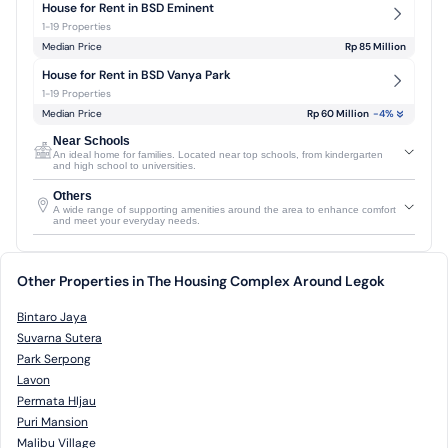
House for Rent in BSD Eminent
1-19 Properties
Median Price
Rp 85 Million
House for Rent in BSD Vanya Park
1-19 Properties
Median Price
Rp 60 Million
-4
%
Near Schools
An ideal home for families. Located near top schools, from kindergarten
and high school to universities.
Others
A wide range of supporting amenities around the area to enhance comfort
and meet your everyday needs.
Other Properties in The Housing Complex Around Legok
Bintaro Jaya
Suvarna Sutera
Park Serpong
Lavon
Permata HIjau
Puri Mansion
Malibu Village