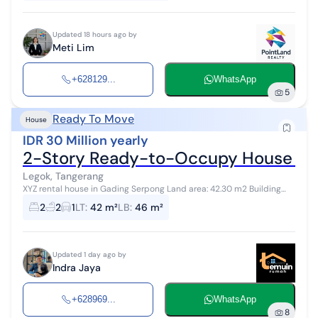
Updated 18 hours ago by
Meti Lim
+628129...
WhatsApp
5
Ready To Move
House
IDR 30 Million yearly
2-Story Ready-to-Occupy House in 
Legok, Tangerang
XYZ rental house in Gading Serpong Land area: 42.30 m2 Building
area: 45.80 m2 Electricity: 2200 VA Bedrooms: 2 upstairs Bathroom: 1
2
2
1
LT
:
42 m²
LB
:
46 m²
upstairs Toil...
Updated 1 day ago by
Indra Jaya
+628969...
WhatsApp
8