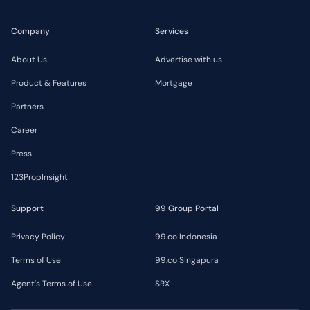
Company
Services
About Us
Advertise with us
Product & Features
Mortgage
Partners
Career
Press
123PropInsight
Support
99 Group Portal
Privacy Policy
99.co Indonesia
Terms of Use
99.co Singapura
Agent's Terms of Use
SRX