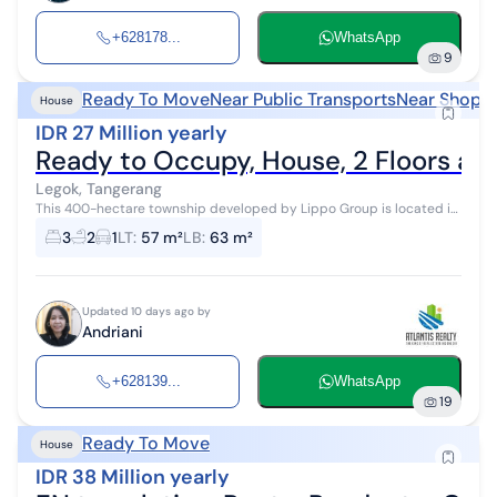
+628178...
WhatsApp
9
Ready To Move
Near Public Transports
Near Shoppi
House
IDR 27 Million yearly
Ready to Occupy, House, 2 Floors at
Legok, Tangerang
This 400-hectare township developed by Lippo Group is located in
a strategic area directly bordering and close to BSD City and
3
2
1
LT
:
57 m²
LB
:
63 m²
Gading Serpong neigh...
Updated 10 days ago by
Andriani
+628139...
WhatsApp
19
Ready To Move
House
IDR 38 Million yearly