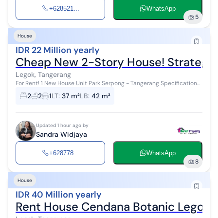
+628521...
WhatsApp
5
House
IDR 22 Million yearly
Cheap New 2-Story House! Strategic
Legok, Tangerang
For Rent! 1 New House Unit Park Serpong - Tangerang Specifications:
- Type Y2 - Size 3.3m x 11.5m - Land area 37.95 m2 - Building area 42
2
2
1
LT
:
37 m²
LB
:
42 m²
m2 - 2 B...
Updated 1 hour ago by
Sandra Widjaya
+628778...
WhatsApp
8
House
IDR 40 Million yearly
Rent House Cendana Botanic Legok 