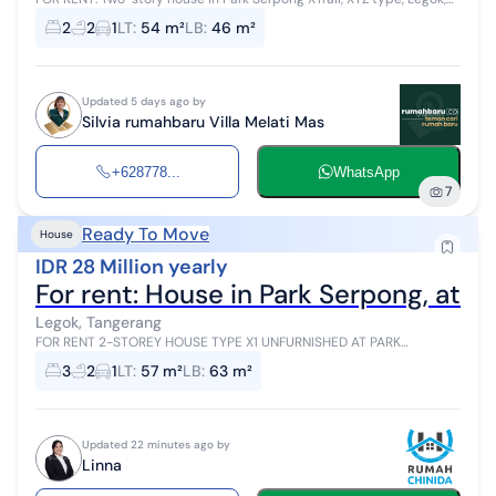
Tangerang. Specifications as follows: - Land Area: 54 m2 - Building
2
2
1
LT
:
54 m²
LB
:
46 m²
Area:...
Updated 5 days ago by
Silvia rumahbaru Villa Melati Mas
+628778...
WhatsApp
7
Ready To Move
House
IDR 28 Million yearly
For rent: House in Park Serpong, at C
Legok, Tangerang
FOR RENT 2-STOREY HOUSE TYPE X1 UNFURNISHED AT PARK
SERPONG, LEGOK (JB060826) Location in Cluster Cityzen Park East,
3
2
1
LT
:
57 m²
LB
:
63 m²
Park Serpong Unit Specificati...
Updated 22 minutes ago by
Linna