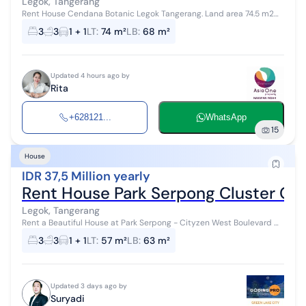
Legok, Tangerang
Rent House Cendana Botanic Legok Tangerang. Land area 74.5 m2
Building area 68 m2 2 Floors 3 bedrooms 3 bathrooms Electricity
3
3
1 + 1
LT
:
74 m²
LB
:
68 m²
2200 PDAM water IPL ...
Updated 4 hours ago by
Rita
+628121...
WhatsApp
15
House
IDR 37,5 Million yearly
Rent House Park Serpong Cluster Ci
Legok, Tangerang
Rent a Beautiful House at Park Serpong - Cityzen West Boulevard ✨
Premium location with super convenient access! Cluster: Cityzen
3
3
1 + 1
LT
:
57 m²
LB
:
63 m²
West Boulevar...
Updated 3 days ago by
Suryadi