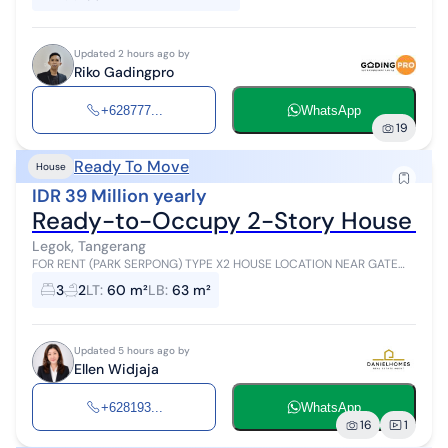
Updated 2 hours ago by
Riko Gadingpro
+628777...
WhatsApp
19
Ready To Move
House
IDR 39 Million yearly
Ready-to-Occupy 2-Story House Par
Legok, Tangerang
FOR RENT (PARK SERPONG) TYPE X2 HOUSE LOCATION NEAR GATE
TANGERANG (PARK SERPONG) 2-Story House READY TO OCCUPY
3
2
LT
:
60 m²
LB
:
63 m²
Land Area: 60 m2 (5 x 11.5) Buil...
Updated 5 hours ago by
Ellen Widjaja
+628193...
WhatsApp
16
1