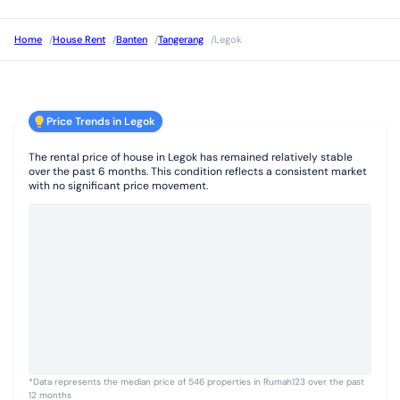
Home
/
House Rent
/
Banten
/
Tangerang
/
Legok
Price Trends in Legok
The rental price of house in Legok has remained relatively stable
over the past 6 months. This condition reflects a consistent market
with no significant price movement.
*Data represents the median price of 546 properties in Rumah123 over the past
12 months