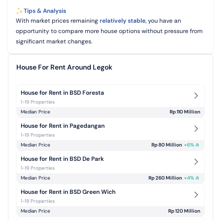
Tips & Analysis
With market prices remaining
relatively stable
, you have an
opportunity to compare more house options without pressure from
significant market changes.
House For Rent Around Legok
House for Rent in BSD Foresta
1-19 Properties
Median Price
Rp 110 Million
House for Rent in Pagedangan
1-19 Properties
Median Price
Rp 80 Million
+
6
%
House for Rent in BSD De Park
1-19 Properties
Median Price
Rp 260 Million
+
4
%
House for Rent in BSD Green Wich
1-19 Properties
Median Price
Rp 120 Million