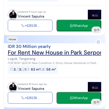
Updated 11 hours ago by
Vincent Saputra
+628138...
WhatsApp
11
House
IDR 30 Million yearly
For Rent New House in Park Serpong,
Legok, Tangerang
FOR RENT QUICK! New Condition 2-Story House Handover in Park
Serpong Cluster Cityzen Park 3 Bedrooms, 2 Bathrooms Living Room,
3
3
1
LT
:
63 m²
LB
:
58 m²
Dining, Kitchen R...
Updated 16 hours ago by
Vincent Saputra
+628138...
WhatsApp
17