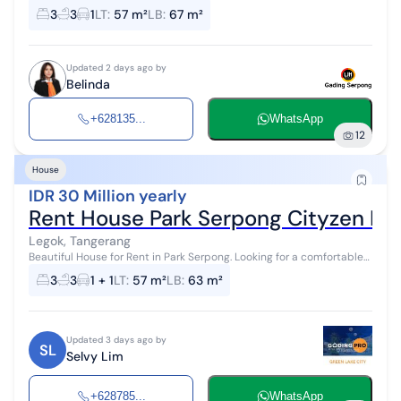
CITYZEN PARK WEST, PARK SERPONG Specifications: - Land Area: 57.5
3
3
1
LT
:
57 m²
LB
:
67 m²
m² | Building Are...
Updated 2 days ago by
Belinda
+628135...
WhatsApp
12
House
IDR 30 Million yearly
Rent House Park Serpong Cityzen Li
Legok, Tangerang
Beautiful House for Rent in Park Serpong. Looking for a comfortable
home with a strategic location and affordable price? This is the
3
3
1 + 1
LT
:
57 m²
LB
:
63 m²
best choice f...
Updated 3 days ago by
SL
Selvy Lim
+628785...
WhatsApp