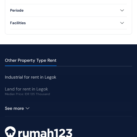
Semi Furnished
1 Floor
2 Floor
Periode
3 Floor
Annual
Facilities
AC
CCTV
Swimming Pool
Jogging Track
Garden
Other Property Type Rent
Industrial for rent in Legok
Land for rent in Legok
Median Price: IDR 135 Thousand
Retail Space for rent in Legok
See more