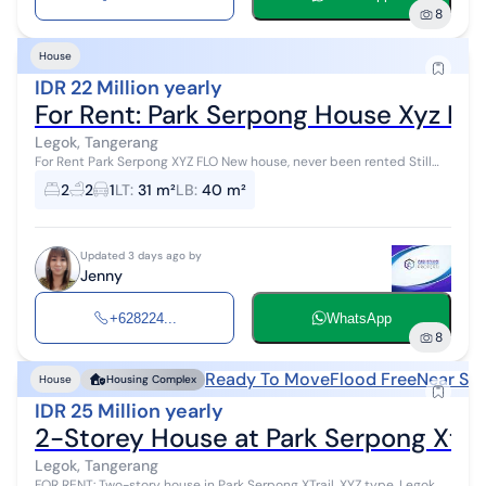
8
House
IDR 22 Million yearly
For Rent: Park Serpong House Xyz Flo
Legok, Tangerang
For Rent Park Serpong XYZ FLO New house, never been rented Still
developer standard Land area = 31.35 sqm Building area = 40.7 sqm
2
2
1
LT
:
31 m²
LB
:
40 m²
Bedrooms = 2 Ba...
Updated 3 days ago by
Jenny
+628224...
WhatsApp
8
Ready To Move
Flood Free
Near Sh
House
Housing Complex
IDR 25 Million yearly
2-Storey House at Park Serpong Xtrai
Legok, Tangerang
FOR RENT: Two-story house in Park Serpong XTrail, XYZ type, Legok,