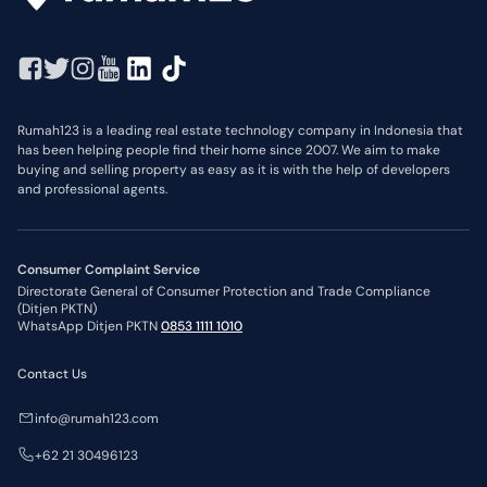
Rumah123 is a leading real estate technology company in Indonesia that
has been helping people find their home since 2007. We aim to make
buying and selling property as easy as it is with the help of developers
and professional agents.
Consumer Complaint Service
Directorate General of Consumer Protection and Trade Compliance
(Ditjen PKTN)
WhatsApp Ditjen PKTN
0853 1111 1010
Contact Us
info@rumah123.com
+62 21 30496123