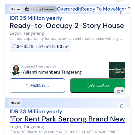
Overcredit
Ready To Move
Near Pub
House
Housing Complex
IDR 35 Million yearly
Ready-to-Occupy 2-Story House Near 
Legok, Tangerang
Limited opportunity for you to own a comfortable home with high
investment returns in Legok, Tangerang. This house offers a strategic
3
3
1
LT
:
57 m²
LB
:
63 m²
location and...
Updated 2 days ago by
Yulianti rumahbaru Tangerang
+628517...
WhatsApp
8
House
IDR 33 Million yearly
"For Rent Park Serpong Brand New Ne
Legok, Tangerang
FOR RENT BRAND NEW MINIMALIST HOUSE AT AFFORDABLE PRICE