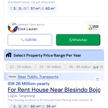
Standard house, not yet renovated
3
3
1
LT
:
57 m²
LB
:
63 m²
Updated 7 days ago by
Erick Lauren
+628780...
WhatsApp
Select Property Price Range Per Year
12 - 24 million
24 - 36 million
36 - 48 million
48 - 6
9
Near Public Transports
House
IDR 26 Million yearly
For Rent House Near Blesindo Bojon
Legok, Tangerang
The housing location is 10 minutes from Parung train station, 15
minutes from the traditional market.
2
2
1
LT
:
60 m²
LB
:
58 m²