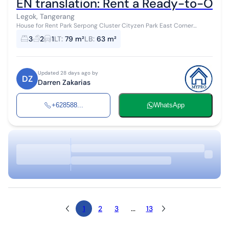
EN translation: Rent a Ready-to-Oc
Legok, Tangerang
House for Rent Park Serpong Cluster Cityzen Park East Corner
Position 2 floors type X2 Land Area 79.375 m² Building Area 63.2 m²
3
2
1
LT
:
79 m²
LB
:
63 m²
Bedrooms 3 Bathr...
Updated 28 days ago by
DZ
Darren Zakarias
+628588...
WhatsApp
1
2
3
...
13