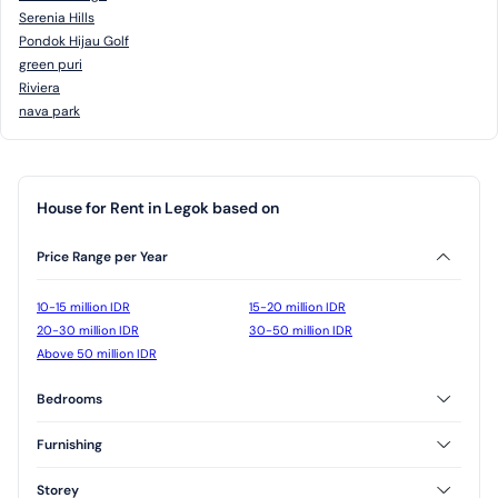
Serenia Hills
Pondok Hijau Golf
green puri
Riviera
nava park
House for Rent in Legok based on
Price Range per Year
10-15 million IDR
15-20 million IDR
20-30 million IDR
30-50 million IDR
Above 50 million IDR
Bedrooms
2 Bedrooms
3 Bedrooms
Furnishing
Furnished
Unfurnished
Storey