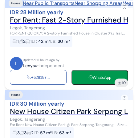
Near Public Transports
Near Shopping Areas
Near S
House
IDR 28 Million yearly
For Rent: Fast 2-Story Furnished Hous
Legok, Tangerang
FOR RENT QUICKLY: A 2-story Furnished House in Cluster XYZ Trail,
Park Serpong, on Jl. Diklat Pemda, near Karawaci and Gading
1
2
1
LT
:
42 m²
LB
:
30 m²
Serpong. House speci...
Updated 16 hours ago by
L
Lenysu
Independent
+628197...
WhatsApp
10
House
IDR 30 Million yearly
New House Citizen Park Serpong Le
Legok, Tangerang
For Rent New House Citizen Park @ Park Serpong, Tangerang - Size 5
X 11.5 - Land Area 57.5 m² - Building Area 63 m² - Bedrooms 3,
3
3
2
LT
:
57 m²
LB
:
63 m²
Bathrooms 2+1 -...