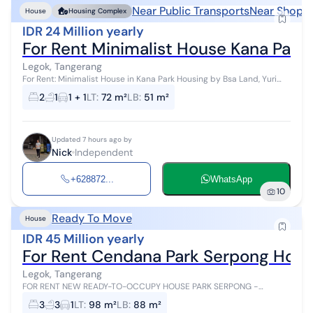
Near Public Transports
Near Shoppi
House
Housing Complex
IDR 24 Million yearly
For Rent Minimalist House Kana Park 
Legok, Tangerang
For Rent: Minimalist House in Kana Park Housing by Bsa Land, Yuri
Cluster Build Year: 2022 Land Area (LxW): 6M X 12M Building Area:
2
1
1 + 1
LT
:
72 m²
LB
:
51 m²
51M2 1 Floor ...
Updated 7 hours ago by
Nick
Independent
+628872...
WhatsApp
10
Ready To Move
House
IDR 45 Million yearly
For Rent Cendana Park Serpong Hou
Legok, Tangerang
FOR RENT NEW READY-TO-OCCUPY HOUSE PARK SERPONG -
CENDANA PRIVE Location near Gading Serpong and BSD only 10
3
3
1
LT
:
98 m²
LB
:
88 m²
minutes away 2-story type Land area:...